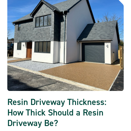
Resin Driveway Thickness:
How Thick Should a Resin
Driveway Be?