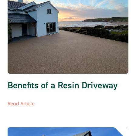
Benefits of a Resin Driveway
Read Article