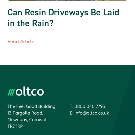
Can Resin Driveways Be Laid
in the Rain?
Read Article
The Feel Good Building,
T:
0800 040 7795
13 Pargolla Road,
E:
info@oltco.co.uk
Newquay, Cornwall,
TR7 1RP