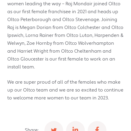
women leading the way – Raj Mondair joined Oltco
as our first female franchisee in 2021 and heads up
Oltco Peterborough and Oltco Stevenage. Joining
Raj is Megan Dorian from Oltco Colchester and Oltco
Ipswich, Lorna Rainer from Oltco Luton, Harpenden &
Welwyn, Zoe Hornby from Oltco Wolverhampton
and Harriet Wright from Oltco Cheltenham and
Oltco Gloucester is our first female to work on an
install team.
We are super proud of all of the females who make
up our Oltco team and we are so excited to continue
to welcome more women to our team in 2023.
Share: