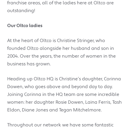
franchise areas, all of the ladies here at Oltco are
outstanding!
Our Oltco ladies
At the heart of Oltco is Christine Stringer, who
founded Oltco alongside her husband and son in
2004. Over the years, the number of women in the
business has grown.
Heading up Oltco HQ is Christine’s daughter, Corinna
Dowen, who goes above and beyond day to day.
Joining Corinna in the HQ team are some incredible
women: her daughter Rosie Dowen, Laina Ferris, Tash
Eldon, Diane Jones and Tegan Mitchelmore.
Throughout our network we have some fantastic