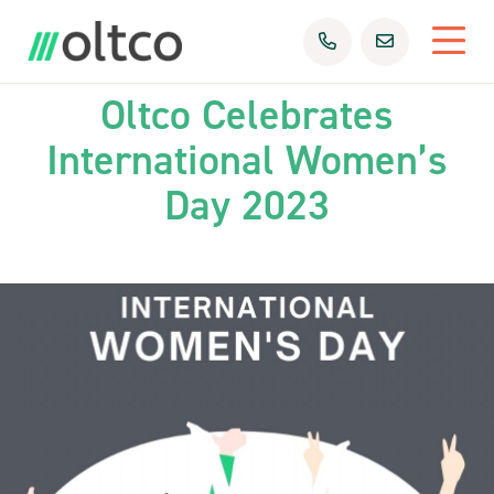
08th Mar 2023
Uncategorized
Oltco Celebrates
International Women’s
Day 2023