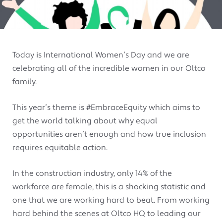
Today is International Women’s Day and we are
celebrating all of the incredible women in our Oltco
family.
This year’s theme is #EmbraceEquity which aims to
get the world talking about why equal
opportunities aren’t enough and how true inclusion
requires equitable action.
In the construction industry, only 14% of the
workforce are female, this is a shocking statistic and
one that we are working hard to beat. From working
hard behind the scenes at Oltco HQ to leading our