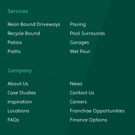
Services
Resin Bound Driveways
Paving
Recycle Bound
Pool Surrounds
Patios
Garages
Paths
Wet Pour
Company
About Us
News
Case Studies
Contact Us
Inspiration
Careers
Locations
Franchise Opportunities
FAQs
Finance Options