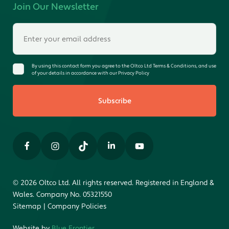
Join Our Newsletter
By using this contact form you agree to the Oltco Ltd Terms & Conditions, and use
of your details in accordance with our Privacy Policy
Subscribe
© 2026 Oltco Ltd. All rights reserved. Registered in England &
Wales. Company No. 05321550
Sitemap
|
Company Policies
Website by
Blue Frontier