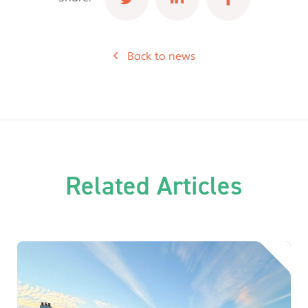
Back to news
Related Articles