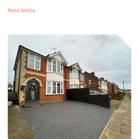
Read Article