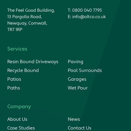
The Feel Good Building,
T:
0800 040 7795
13 Pargolla Road,
E:
info@oltco.co.uk
Newquay, Cornwall,
TR7 1RP
Services
Resin Bound Driveways
Paving
Recycle Bound
Pool Surrounds
Patios
Garages
Paths
Wet Pour
Company
About Us
News
Case Studies
Contact Us