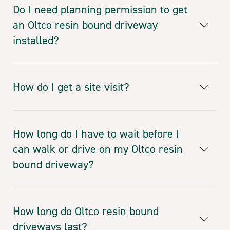
Do I need planning permission to get
an Oltco resin bound driveway
installed?
How do I get a site visit?
How long do I have to wait before I
can walk or drive on my Oltco resin
bound driveway?
How long do Oltco resin bound
driveways last?