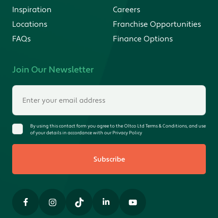
Inspiration
Careers
Locations
Franchise Opportunities
FAQs
Finance Options
Join Our Newsletter
By using this contact form you agree to the Oltco Ltd Terms & Conditions, and use
of your details in accordance with our Privacy Policy
Subscribe