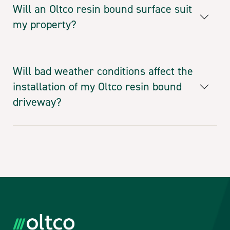
Will an Oltco resin bound surface suit
my property?
Will bad weather conditions affect the
installation of my Oltco resin bound
driveway?