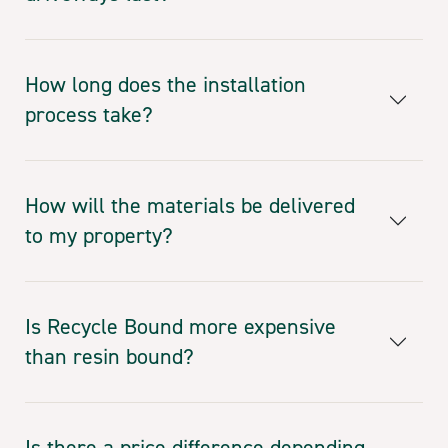
How long does the installation
process take?
How will the materials be delivered
to my property?
Is Recycle Bound more expensive
than resin bound?
Is there a price difference depending