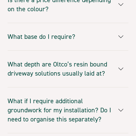
on the colour?
What base do I require?
What depth are Oltco’s resin bound
driveway solutions usually laid at?
What if I require additional
groundwork for my installation? Do I
need to organise this separately?