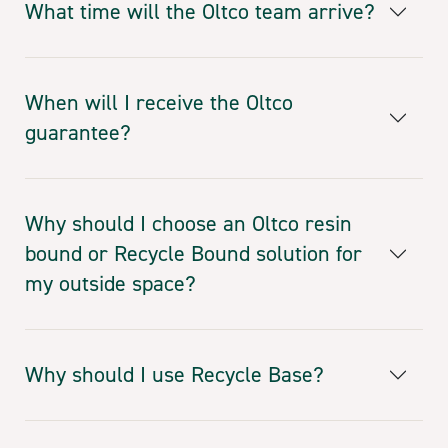
What time will the Oltco team arrive?
When will I receive the Oltco
guarantee?
Why should I choose an Oltco resin
bound or Recycle Bound solution for
my outside space?
Why should I use Recycle Base?