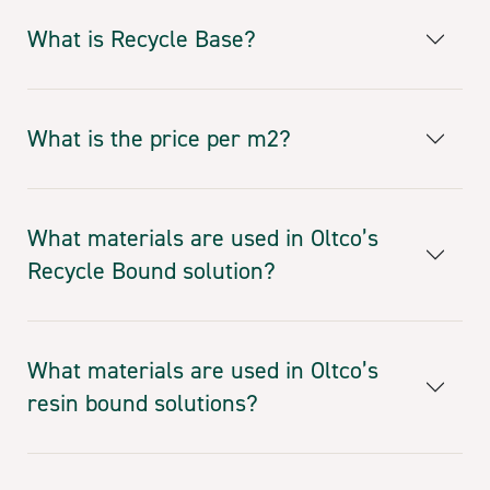
What is Recycle Base?
What is the price per m2?
What materials are used in Oltco’s
Recycle Bound solution?
What materials are used in Oltco’s
resin bound solutions?