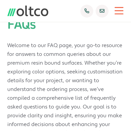
FAQs
Welcome to our FAQ page, your go-to resource
for answers to common queries about our
premium resin bound surfaces. Whether you’re
exploring color options, seeking customisation
details for your project, or wanting to
understand the ordering process, we’ve
compiled a comprehensive list of frequently
asked questions to guide you. Our goal is to
provide clarity and insight, ensuring you make
informed decisions about enhancing your