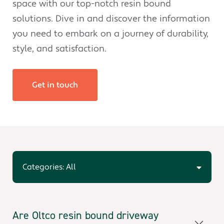
space with our top-notch resin bound
solutions. Dive in and discover the information
you need to embark on a journey of durability,
style, and satisfaction.
Get in touch
Categories: All
Are Oltco resin bound driveway