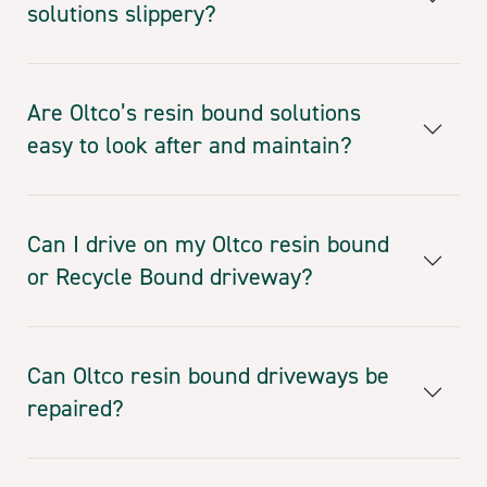
solutions slippery?
Are Oltco’s resin bound solutions
easy to look after and maintain?
Can I drive on my Oltco resin bound
or Recycle Bound driveway?
Can Oltco resin bound driveways be
repaired?