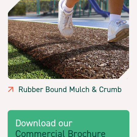
Rubber Bound Mulch & Crumb
Download our
Commercial Brochure