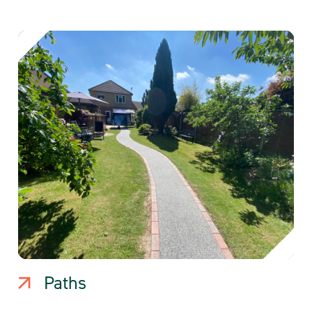
Paths