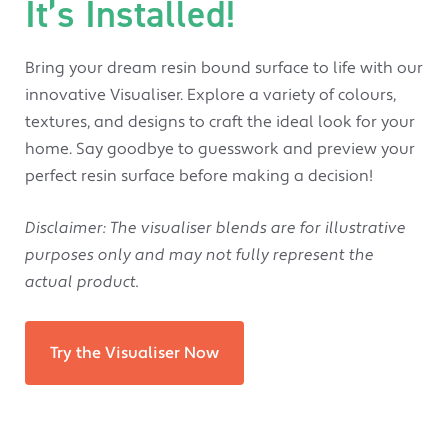
It’s Installed!
Bring your dream resin bound surface to life with our
innovative Visualiser. Explore a variety of colours,
textures, and designs to craft the ideal look for your
home. Say goodbye to guesswork and preview your
perfect resin surface before making a decision!
Disclaimer
: The visualiser blends are for illustrative
purposes only and may not fully represent the
actual product.
Try the Visualiser Now