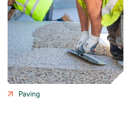
Paving