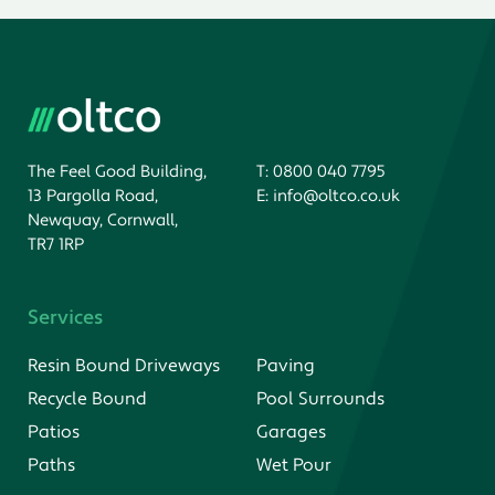
The Feel Good Building,
T:
0800 040 7795
13 Pargolla Road,
E:
info@oltco.co.uk
Newquay, Cornwall,
TR7 1RP
Services
Resin Bound Driveways
Paving
Recycle Bound
Pool Surrounds
Patios
Garages
Paths
Wet Pour