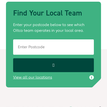
Find Your Local Team
Enter your postcode below to see which
Oltco team operates in your local area.
View all our locations