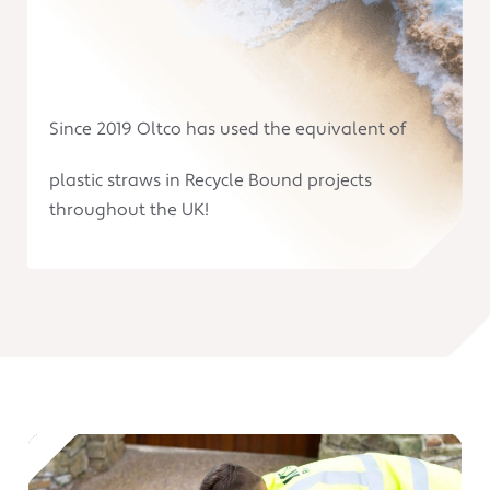
Since 2019 Oltco has used the equivalent of
plastic straws in Recycle Bound projects
throughout the UK!