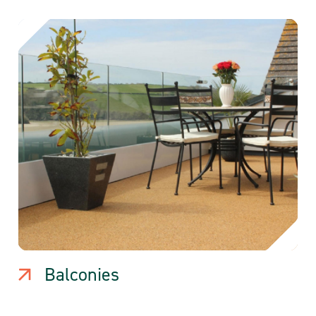
Balconies