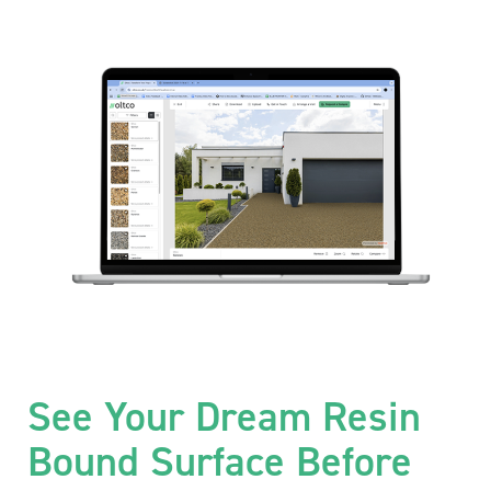
See Your Dream Resin
Bound Surface Before