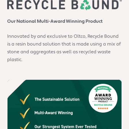
Our National Multi-Award Winning Product
Innovated by and exclusive to Oltco, Recycle Bound
is a resin bound solution that is made using a mix of
stone and aggregates as well as recycled waste
plastic.