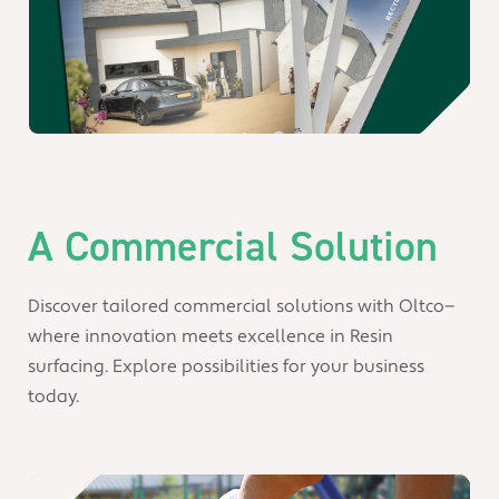
A Commercial Solution
Discover tailored commercial solutions with Oltco—
where innovation meets excellence in Resin
surfacing. Explore possibilities for your business
today.