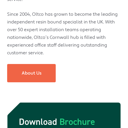
Since 2004, Oltco has grown to become the leading
independent resin bound specialist in the UK. With
over 50 expert installation teams operating
nationwide, Oltco’s Cornwall hub is filled with
experienced office staff delivering outstanding
customer service.
About Us
Download
Brochure