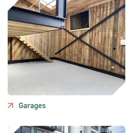
Garages