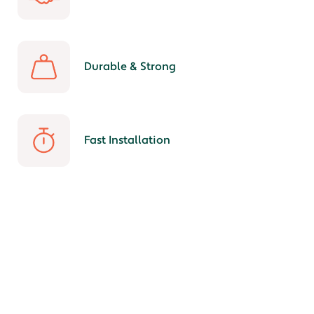
Durable & Strong
Fast Installation