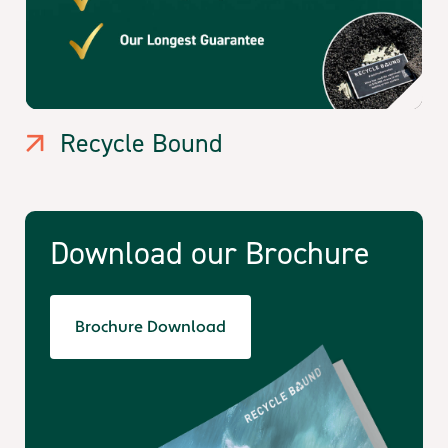
Recycle Bound
Download our Brochure
Brochure Download