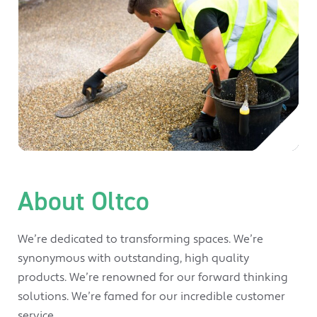
About Oltco
We’re dedicated to transforming spaces. We’re
synonymous with outstanding, high quality
products. We’re renowned for our forward thinking
solutions. We’re famed for our incredible customer
service.