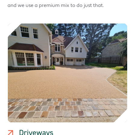
and we use a premium mix to do just that.
Driveways