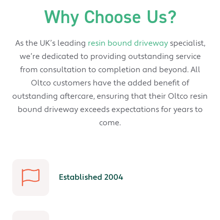
Why Choose Us?
As the UK’s leading
resin bound driveway
specialist,
we’re dedicated to providing outstanding service
from consultation to completion and beyond. All
Oltco customers have the added benefit of
outstanding aftercare, ensuring that their Oltco resin
bound driveway exceeds expectations for years to
come.
Established 2004