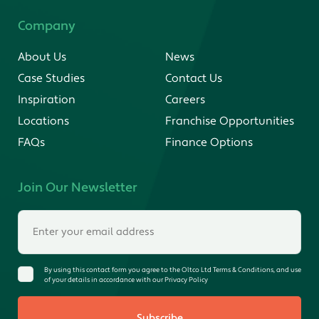
Company
About Us
News
Case Studies
Contact Us
Inspiration
Careers
Locations
Franchise Opportunities
FAQs
Finance Options
Join Our Newsletter
By using this contact form you agree to the Oltco Ltd Terms & Conditions, and use
of your details in accordance with our Privacy Policy
Subscribe