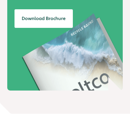
Download Brochure