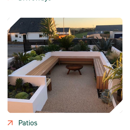
Patios