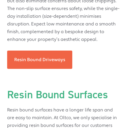
but also eliminate concerns about loose chippings.
The non-slip surface ensures safety, while the single-
day installation (size-dependent) minimises
disruption. Expect low maintenance and a smooth
finish, complemented by a bespoke design to
enhance your property’s aesthetic appeal.
Resin Bound Driveways
Resin Bound Surfaces
Resin bound surfaces have a longer life span and
are easy to maintain. At Oltco, we only specialise in
providing resin bound surfaces for our customers