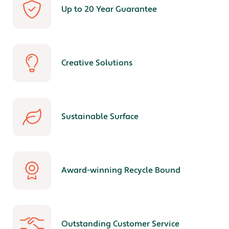
Up to 20 Year Guarantee
Creative Solutions
Sustainable Surface
Award-winning Recycle Bound
Outstanding Customer Service