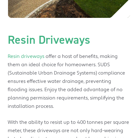
Resin Driveways
Resin driveways
offer a host of benefits, making
them an ideal choice for homeowners. SUDS
(Sustainable Urban Drainage Systems) compliance
ensures effective water drainage, preventing
flooding issues. Enjoy the added advantage of no
planning permission requirements, simplifying the
installation process.
With the ability to resist up to 400 tonnes per square
meter, these driveways are not only hard-wearing