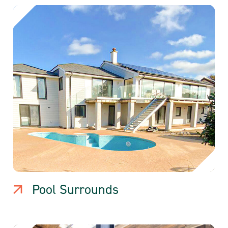
Pool Surrounds