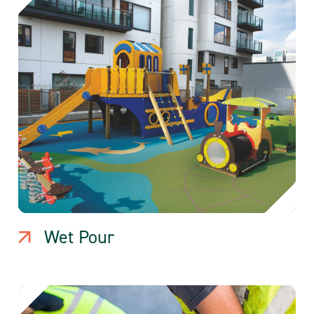
Wet Pour