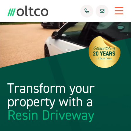
Transform your
property with a
Resin Driveway