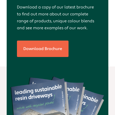
Download a copy of our latest brochure
to find out more about our complete
range of products, unique colour blends
and see more examples of our work.
Download Brochure