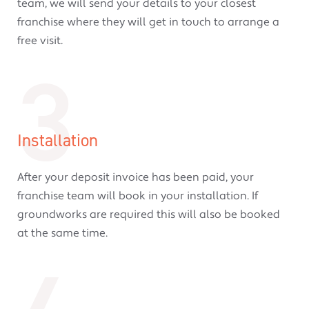
team, we will send your details to your closest
franchise where they will get in touch to arrange a
free visit.
3
Installation
After your deposit invoice has been paid, your
franchise team will book in your installation. If
groundworks are required this will also be booked
at the same time.