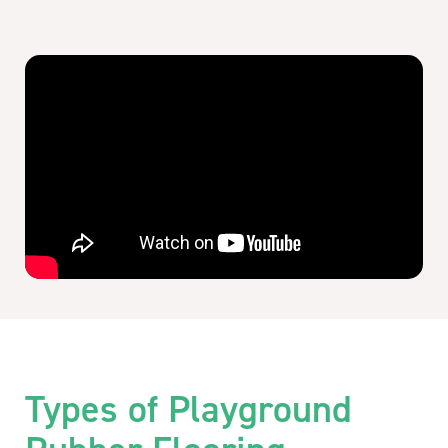
Types of Playground