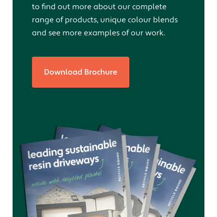
to find out more about our complete
range of products, unique colour blends
and see more examples of our work.
Download Brochure