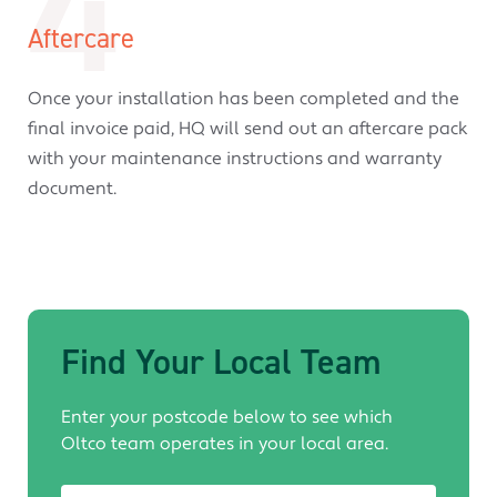
4
Aftercare
Once your installation has been completed and the
final invoice paid, HQ will send out an aftercare pack
with your maintenance instructions and warranty
document.
Find Your Local Team
Enter your postcode below to see which
Oltco team operates in your local area.