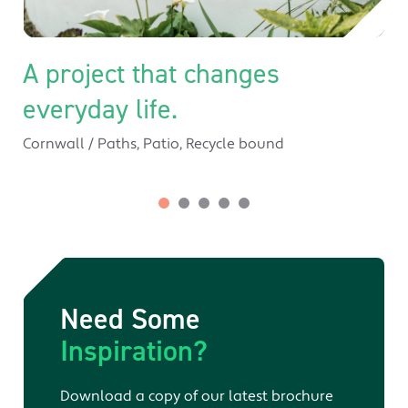
A project that changes
everyday life.
Cornwall
/
Paths
,
Patio
,
Recycle bound
Need Some
Inspiration?
Download a copy of our latest brochure