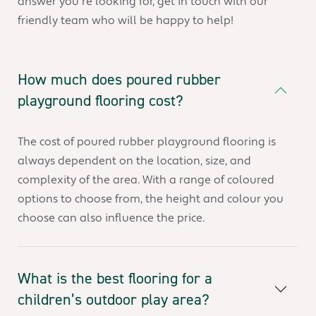
answer you’re looking for, get in touch with our
friendly team who will be happy to help!
How much does poured rubber
playground flooring cost?
The cost of poured rubber playground flooring is
always dependent on the location, size, and
complexity of the area. With a range of coloured
options to choose from, the height and colour you
choose can also influence the price.
What is the best flooring for a
children’s outdoor play area?