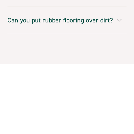
Can you put rubber flooring over dirt?