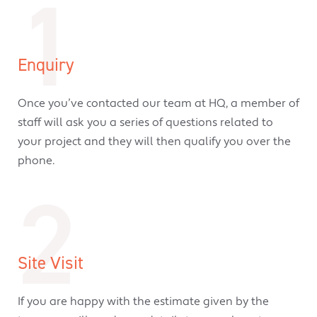
1
Enquiry
Once you’ve contacted our team at HQ, a member of
staff will ask you a series of questions related to
your project and they will then qualify you over the
phone.
2
Site Visit
If you are happy with the estimate given by the