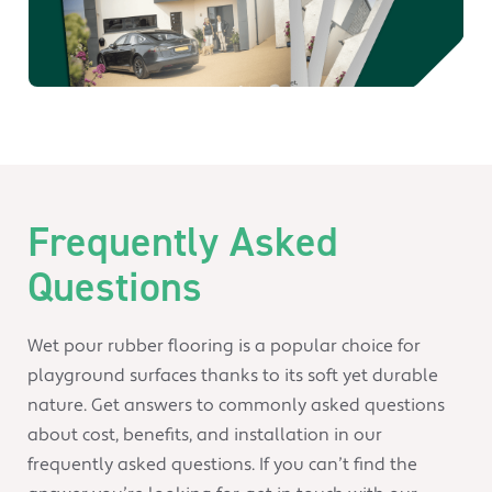
Frequently Asked
Questions
Wet pour rubber flooring is a popular choice for
playground surfaces thanks to its soft yet durable
nature. Get answers to commonly asked questions
about cost, benefits, and installation in our
frequently asked questions. If you can’t find the