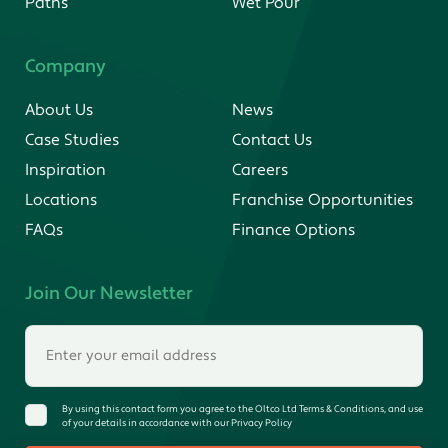
Paths
Wet Pour
Company
About Us
News
Case Studies
Contact Us
Inspiration
Careers
Locations
Franchise Opportunities
FAQs
Finance Options
Join Our Newsletter
By using this contact form you agree to the Oltco Ltd Terms & Conditions, and use
of your details in accordance with our Privacy Policy