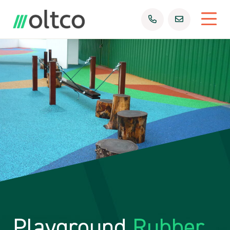
Playground
Rubber