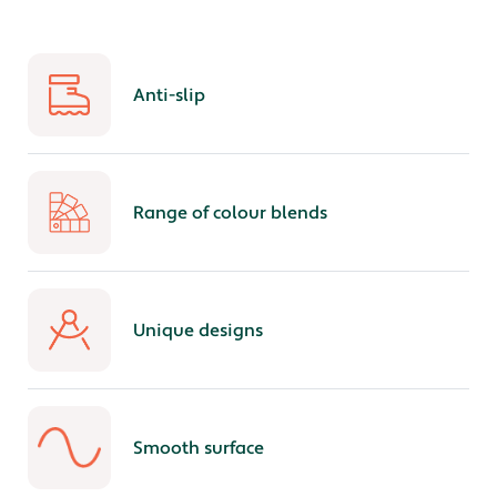
Anti-slip
Range of colour blends
Unique designs
Smooth surface