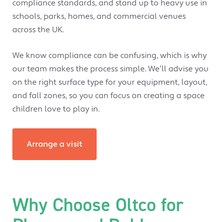
compliance standards, and stand up to heavy use in
schools, parks, homes, and commercial venues
across the UK.
We know compliance can be confusing, which is why
our team makes the process simple. We’ll advise you
on the right surface type for your equipment, layout,
and fall zones, so you can focus on creating a space
children love to play in.
Arrange a visit
Why Choose Oltco for