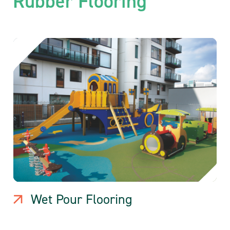
Rubber Flooring
Wet Pour Flooring