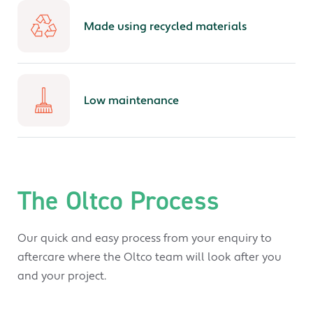
Made using recycled materials
Low maintenance
The Oltco Process
Our quick and easy process from your enquiry to
aftercare where the Oltco team will look after you
and your project.