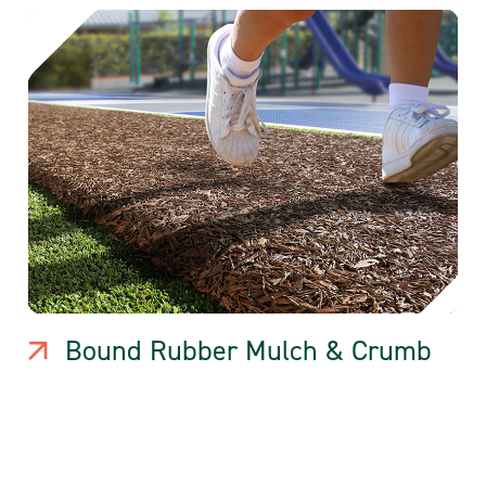
Bound Rubber Mulch & Crumb