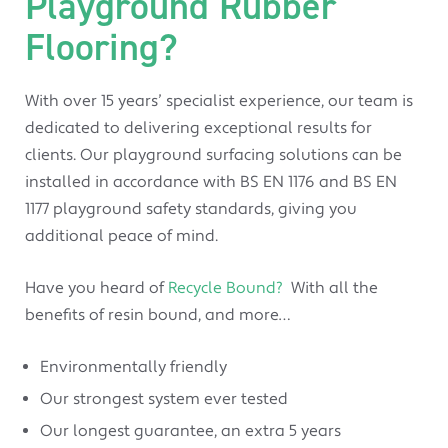
Playground Rubber
Flooring?
With over 15 years’ specialist experience, our team is
dedicated to delivering exceptional results for
clients. Our playground surfacing solutions can be
installed in accordance with BS EN 1176 and BS EN
1177 playground safety standards, giving you
additional peace of mind.
Have you heard of
Recycle Bound?
With all the
benefits of resin bound, and more…
Environmentally friendly
Our strongest system ever tested
Our longest guarantee, an extra 5 years