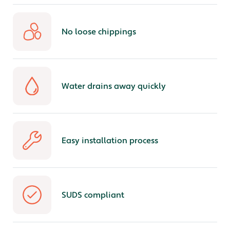
No loose chippings
Water drains away quickly
Easy installation process
SUDS compliant