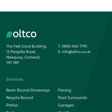
The Feel Good Building,
T:
0800 040 7795
13 Pargolla Road,
E:
info@oltco.co.uk
Newquay, Cornwall,
TR7 1RP
Services
Resin Bound Driveways
Paving
Recycle Bound
Pool Surrounds
Patios
Garages