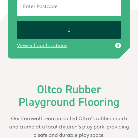
View all our locations
Oltco Rubber
Playground Flooring
Our Cornwall team installed Oltco’s rubber mulch
and crumb at a local children’s play park, providing
a safe and durable play space.