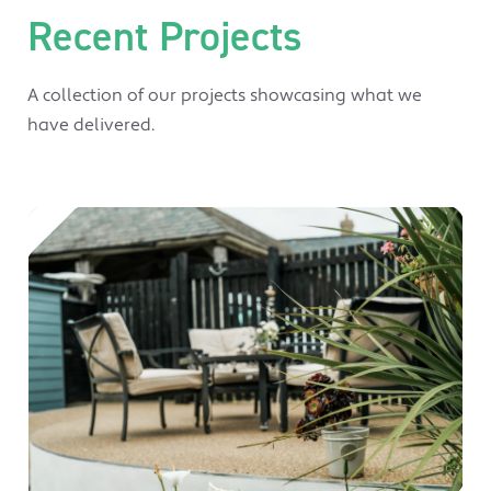
Recent Projects
A collection of our projects showcasing what we
have delivered.