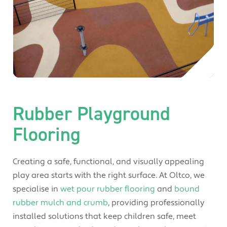
Rubber Playground
Flooring
Creating a safe, functional, and visually appealing
play area starts with the right surface. At Oltco, we
specialise in
wet pour rubber flooring
and
bound
rubber mulch and crumb
, providing professionally
installed solutions that keep children safe, meet