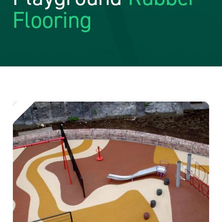
Flooring