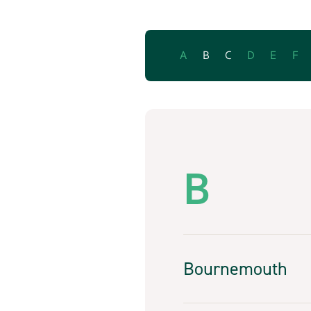
A
B
C
D
E
F
B
Bournemouth