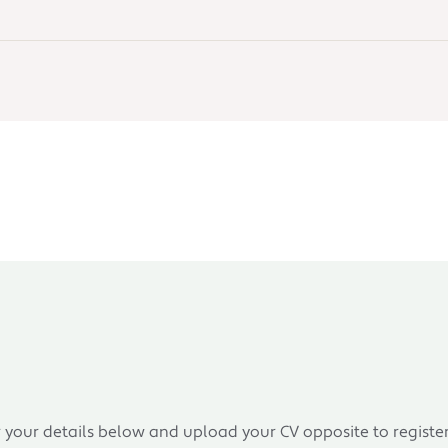
r your details below and upload your CV opposite to registe