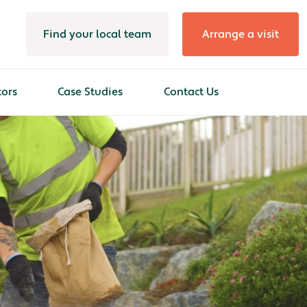
Find your local team
Arrange a visit
tors
Case Studies
Contact Us