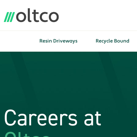
Resin Driveways
Recycle Bound
Careers at