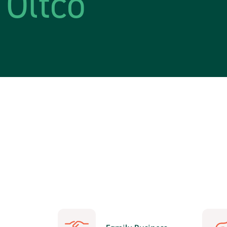
Oltco