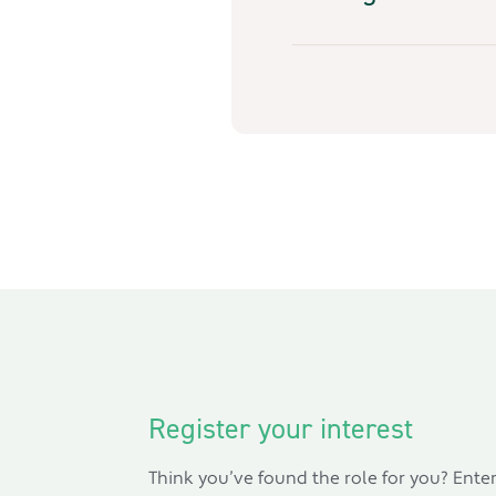
Register your interest
Think you’ve found the role for you? Ente