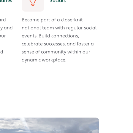
laries
Socials
ard
Become part of a close-knit
ay and
national team with regular social
our
events. Build connections,
celebrate successes, and foster a
ed
sense of community within our
dynamic workplace.