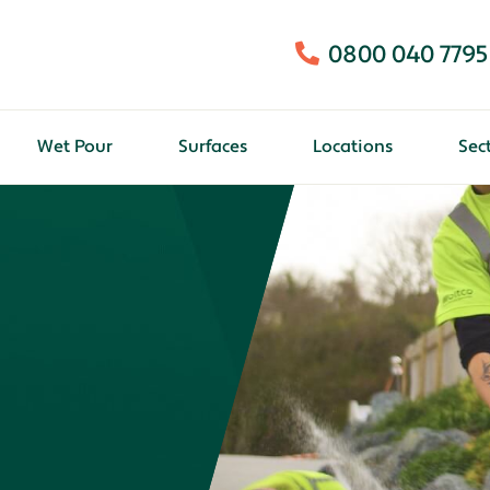
0800 040 7795
Wet Pour
Surfaces
Locations
Sec