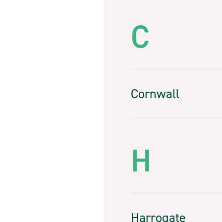
C
Cornwall
H
Harrogate