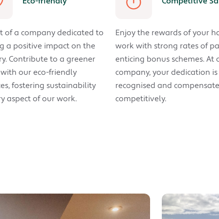
Eco-friendly
Competitive Sa
t of a company dedicated to
Enjoy the rewards of your h
 a positive impact on the
work with strong rates of p
ry. Contribute to a greener
enticing bonus schemes. At 
 with our eco-friendly
company, your dedication is
es, fostering sustainability
recognised and compensat
ry aspect of our work.
competitively.