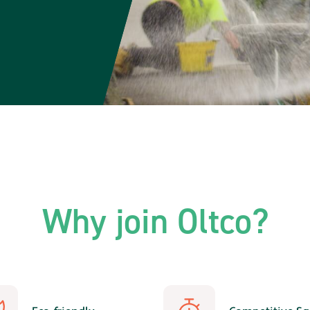
Why join Oltco?