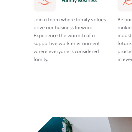
Family Business
Join a team where family values
Be par
drive our business forward.
making
Experience the warmth of a
indust
supportive work environment
future
where everyone is considered
practic
family.
in eve