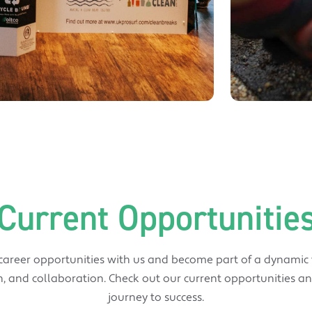
Current Opportunitie
 career opportunities with us and become part of a dynamic
, and collaboration. Check out our current opportunities an
journey to success.