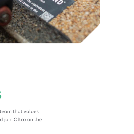
s
 team that values
d join Oltco on the