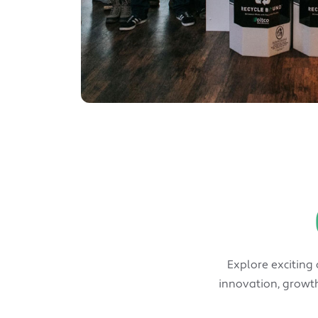
Explore exciting
innovation, growth