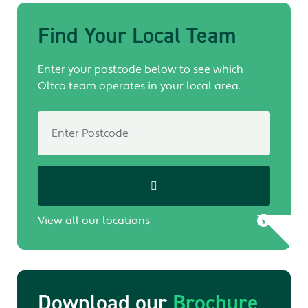
Find Your Local Team
Enter your postcode below to see which
Oltco team operates in your local area.
View all our locations
Download our
Brochure