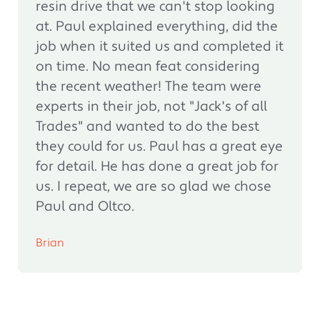
resin drive that we can't stop looking
at. Paul explained everything, did the
job when it suited us and completed it
on time. No mean feat considering
the recent weather! The team were
experts in their job, not "Jack's of all
Trades" and wanted to do the best
they could for us. Paul has a great eye
for detail. He has done a great job for
us. I repeat, we are so glad we chose
Paul and Oltco.
Brian