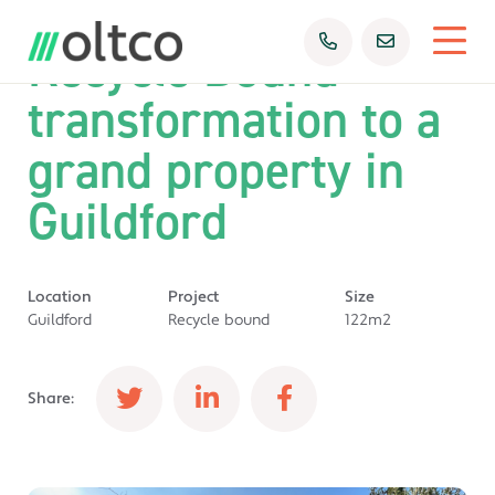
Recycle Bound
transformation to a
grand property in
Guildford
Location
Project
Size
Guildford
Recycle bound
122m2
Share: