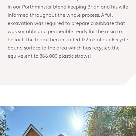
in our Porthminster blend keeping Brian and his wife
informed throughout the whole process. A full
excavation was required to prepare a subbase that
was suitable and permeable ready for the resin to
be laid. The team then installed 122m2 of our Recycle
bound surface to the area which has recycled the
equivalent to 366,000 plastic straws!