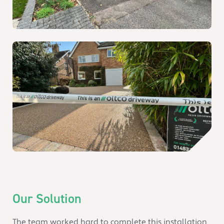
Our Solution
The team worked hard to complete this installation