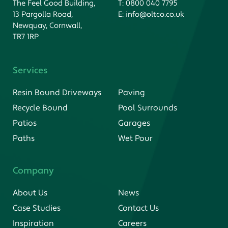
The Feel Good Building,
T:
0800 040 7795
13 Pargolla Road,
E:
info@oltco.co.uk
Newquay, Cornwall,
TR7 1RP
Services
Resin Bound Driveways
Paving
Recycle Bound
Pool Surrounds
Patios
Garages
Paths
Wet Pour
Company
About Us
News
Case Studies
Contact Us
Inspiration
Careers