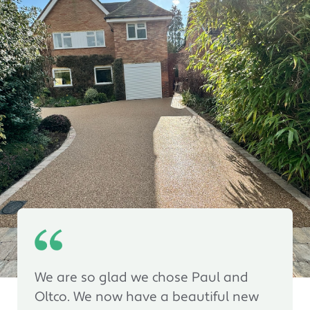
We are so glad we chose Paul and
Oltco. We now have a beautiful new