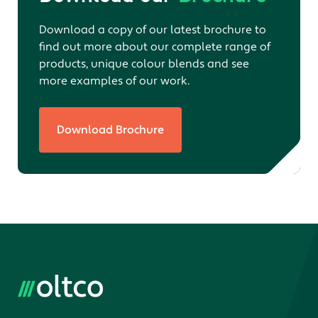
Download a copy of our latest brochure to
find out more about our complete range of
products, unique colour blends and see
more examples of our work.
Download Brochure