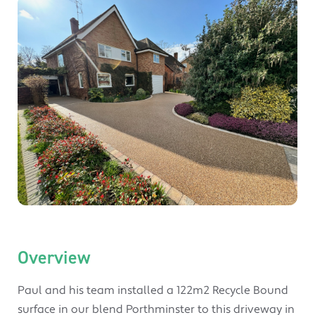
Overview
Paul and his team installed a 122m2 Recycle Bound
surface in our blend Porthminster to this driveway in