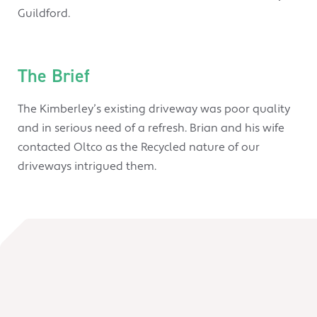
Guildford.
The Brief
The Kimberley’s existing driveway was poor quality
and in serious need of a refresh. Brian and his wife
contacted Oltco as the Recycled nature of our
driveways intrigued them.