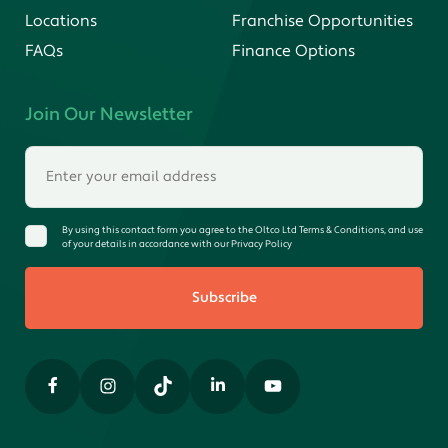
Locations
Franchise Opportunities
FAQs
Finance Options
Join Our Newsletter
By using this contact form you agree to the Oltco Ltd Terms & Conditions, and use
of your details in accordance with our Privacy Policy
Subscribe