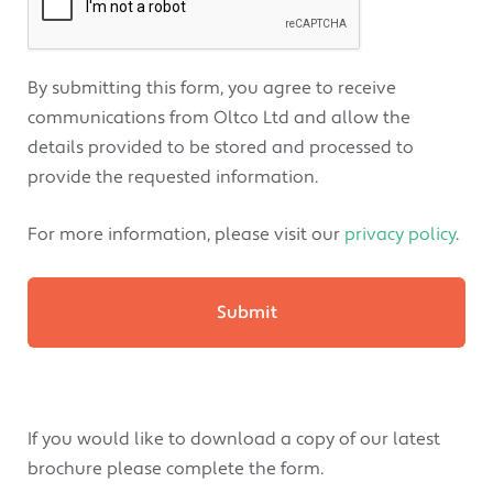
By submitting this form, you agree to receive
communications from Oltco Ltd and allow the
details provided to be stored and processed to
provide the requested information.
For more information, please visit our
privacy policy
.
If you would like to download a copy of our latest
brochure please complete the form.