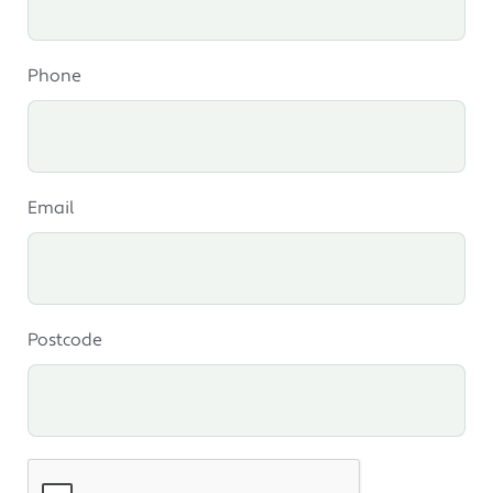
Phone
Email
Postcode