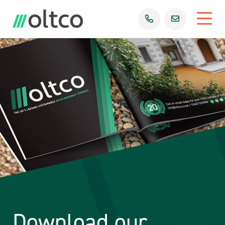
Download our