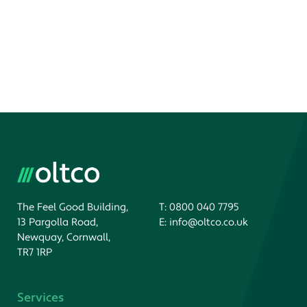
The Feel Good Building,
T:
0800 040 7795
13 Pargolla Road,
E:
info@oltco.co.uk
Newquay, Cornwall,
TR7 1RP
Services