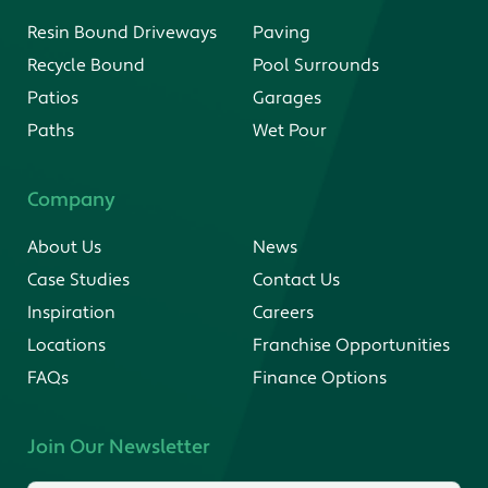
Resin Bound Driveways
Paving
Recycle Bound
Pool Surrounds
Patios
Garages
Paths
Wet Pour
Company
About Us
News
Case Studies
Contact Us
Inspiration
Careers
Locations
Franchise Opportunities
FAQs
Finance Options
Join Our Newsletter