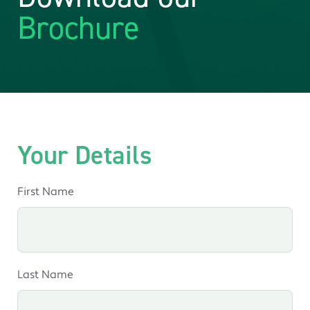
Brochure
Your Details
First Name
Last Name