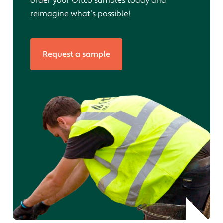
order your Oltco samples today and
reimagine what’s possible!
Request a sample