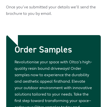
Once you’ve submitted your details we’ll send the
brochure to you by email.
Order Samples
Revolutionise your space with Oltco’s high-
quality resin bound driveways! Order
samples now to experience the durability
and aesthetic appeal firsthand. Elevate
your outdoor environment with innovative
solutions tailored to your needs. Take the
first step toward transforming your space—