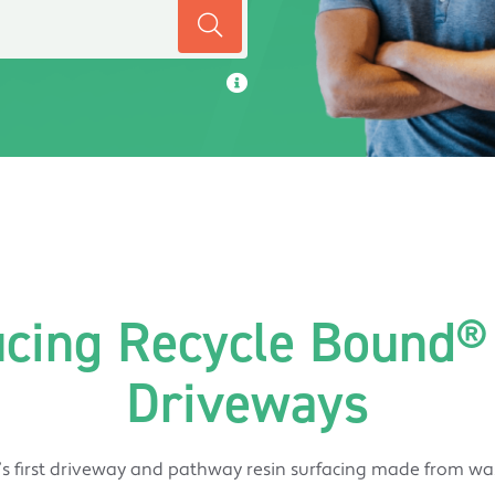
ucing Recycle Bound® 
Driveways
s first driveway and pathway resin surfacing made from was