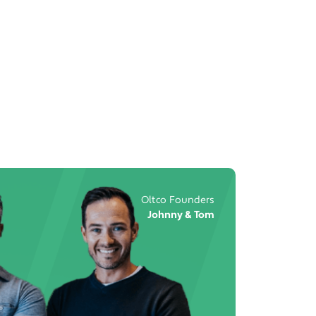
Oltco Founders
Johnny & Tom