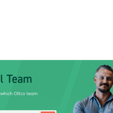
al Team
 which Oltco team