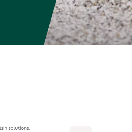
sin solutions,