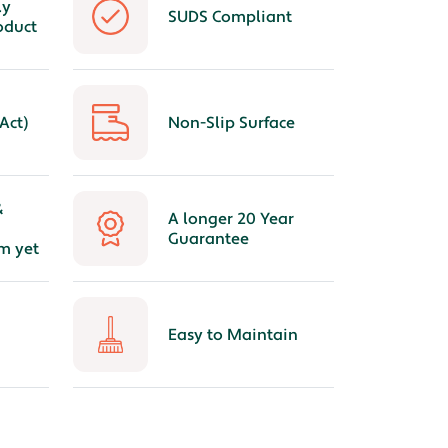
ly
SUDS Compliant
oduct
Act)
Non-Slip Surface
&
A longer 20 Year
Guarantee
m yet
Easy to Maintain