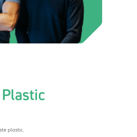
Plastic
te plastic.