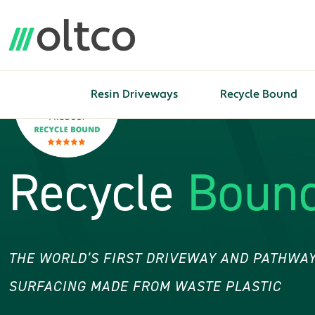
Resin Driveways
Recycle Bound
Recycle
Boun
THE WORLD’S FIRST DRIVEWAY AND PATHWAY
SURFACING MADE FROM WASTE PLASTIC