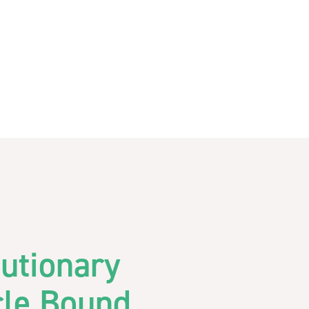
utionary
cle Bound