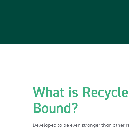
What is Recycle
Bound?
Developed to be even stronger than other re