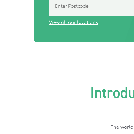
View all our locations
Introd
The world’