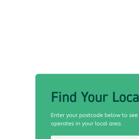
Find Your Loc
Enter your postcode below to see
operates in your local area.