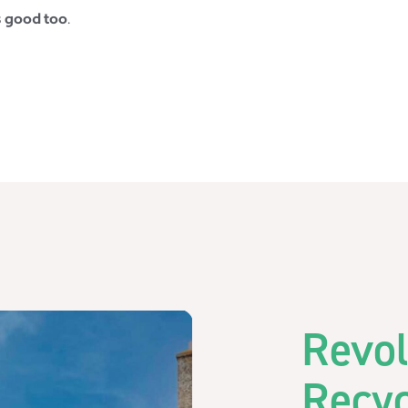
s good too
.
Revol
Recy