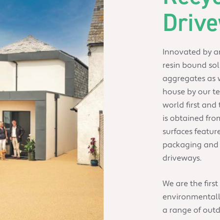
Driv
Innovated by an
resin bound sol
aggregates as w
house by our te
world first and 
is obtained fro
surfaces featur
packaging and s
driveways.
We are the first
environmentally
a range of out