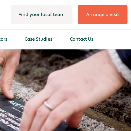
Find your local team
Arrange a visit
tors
Case Studies
Contact Us