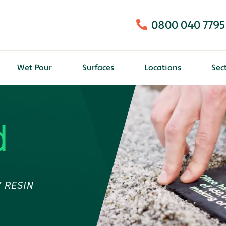
0800 040 7795
Wet Pour
Surfaces
Locations
Sec
d
 RESIN