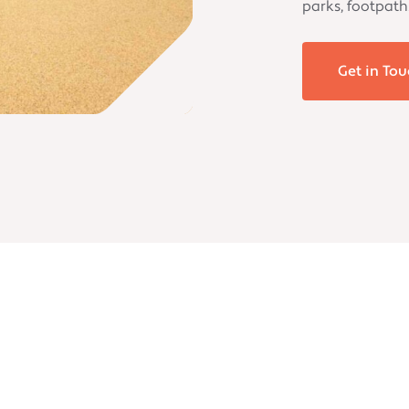
parks, footpath
Get in Tou