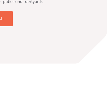
s, patios and courtyards.
ch