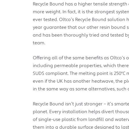
Recycle Bound has a higher tensile strength
more weight. In fact, it is the strongest syst
ever tested. Oltco’s Recycle Bound solution
year guarantee that our other resin bound 
and has been thoroughly tried and tested b
team.
Offering
all of the same benefits as Oltco’s 
including permeable properties, which there
SUDS compliant. The melting point is 250°C
even if the UK has another heatwave, the pl
in the same way as some alternatives, such 
Recycle Bound isn’t just stronger – it’s smarte
planet. Every installation helps divert thous
of single-use plastic from landfill and water
them into a durable surface designed to last 