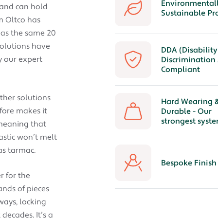
Environmental
 and can hold
Sustainable Pr
em Oltco has
 has the same 20
solutions have
DDA (Disability
y our expert
Discrimination 
Compliant
other solutions
Hard Wearing 
fore makes it
Durable - Our
strongest syste
 meaning that
astic won’t melt
as tarmac.
Bespoke Finish
r for the
ands of pieces
ways, locking
decades. It’s a