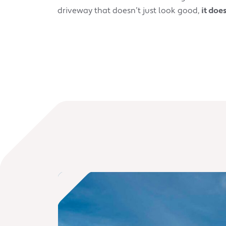
driveway that doesn’t just look good,
it doe