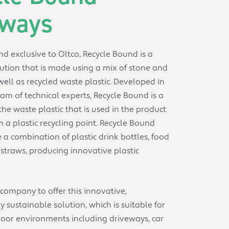
eways
d exclusive to Oltco, Recycle Bound is a
ution that is made using a mix of stone and
ell as recycled waste plastic. Developed in
am of technical experts, Recycle Bound is a
the waste plastic that is used in the product
m a plastic recycling point. Recycle Bound
e a combination of plastic drink bottles, food
traws, producing innovative plastic
 company to offer this innovative,
 sustainable solution, which is suitable for
door environments including driveways, car