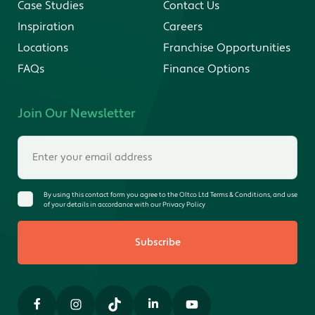
Case Studies
Contact Us
Inspiration
Careers
Locations
Franchise Opportunities
FAQs
Finance Options
Join Our Newsletter
By using this contact form you agree to the Oltco Ltd Terms & Conditions, and use
of your details in accordance with our Privacy Policy
Subscribe