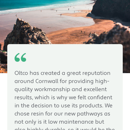
Oltco has created a great reputation
around Cornwall for providing high-
quality workmanship and excellent
results, which is why we felt confident
in the decision to use its products. We
chose resin for our new pathways as
not only is it low maintenance but