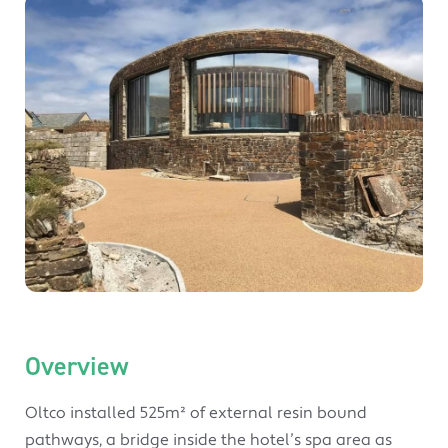
Overview
Oltco installed 525m² of external resin bound
pathways, a bridge inside the hotel’s spa area as