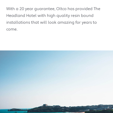
With a 20 year guarantee, Oltco has provided The
Headland Hotel with high quality resin bound
installations that will look amazing for years to
come.