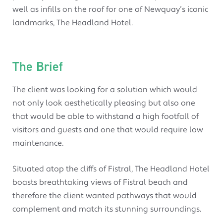
well as infills on the roof for one of Newquay’s iconic
landmarks, The Headland Hotel.
The Brief
The client was looking for a solution which would
not only look aesthetically pleasing but also one
that would be able to withstand a high footfall of
visitors and guests and one that would require low
maintenance.
Situated atop the cliffs of Fistral, The Headland Hotel
boasts breathtaking views of Fistral beach and
therefore the client wanted pathways that would
complement and match its stunning surroundings.