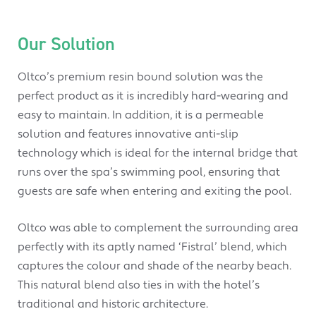
Our Solution
Oltco’s premium resin bound solution was the
perfect product as it is incredibly hard-wearing and
easy to maintain. In addition, it is a permeable
solution and features innovative anti-slip
technology which is ideal for the internal bridge that
runs over the spa’s swimming pool, ensuring that
guests are safe when entering and exiting the pool.
Oltco was able to complement the surrounding area
perfectly with its aptly named ‘Fistral’ blend, which
captures the colour and shade of the nearby beach.
This natural blend also ties in with the hotel’s
traditional and historic architecture.