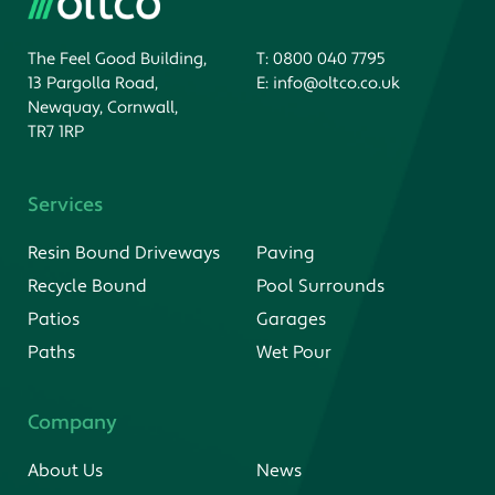
The Feel Good Building,
T:
0800 040 7795
13 Pargolla Road,
E:
info@oltco.co.uk
Newquay, Cornwall,
TR7 1RP
Services
Resin Bound Driveways
Paving
Recycle Bound
Pool Surrounds
Patios
Garages
Paths
Wet Pour
Company
About Us
News