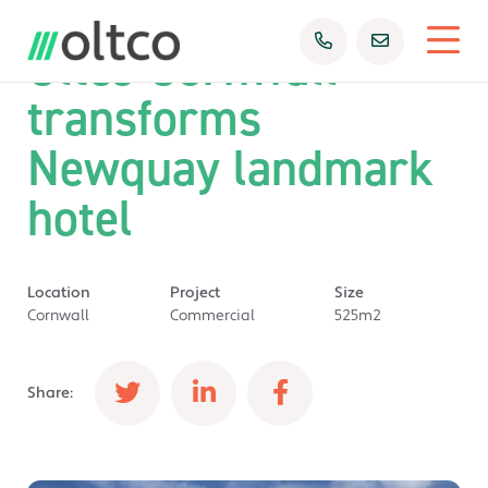
Oltco Cornwall
transforms
Newquay landmark
hotel
Location
Project
Size
Cornwall
Commercial
525m2
Share: