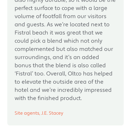
also highly durable, so it would be the
perfect surface to cope with a large
volume of footfall from our visitors
and guests. As we’re located next to
Fistral beach it was great that we
could pick a blend which not only
complemented but also matched our
surroundings, and it’s an added
bonus that the blend is also called
‘Fistral’ too. Overall, Oltco has helped
to elevate the outside area of the
hotel and we’re incredibly impressed
with the finished product.
Site agents, J.E. Stacey