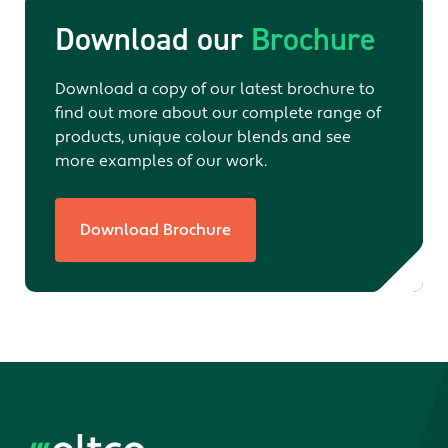
Download our
Brochure
Download a copy of our latest brochure to
find out more about our complete range of
products, unique colour blends and see
more examples of our work.
Download Brochure