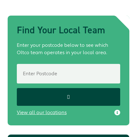
Find Your Local Team
Enter your postcode below to see which
Oltco team operates in your local area.
View all our locations