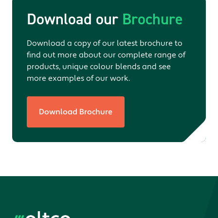
Download our
Brochure
Download a copy of our latest brochure to
find out more about our complete range of
products, unique colour blends and see
more examples of our work.
Download Brochure