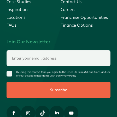
Case Studies
Contact Us
Inspiration
Careers
Locations
Franchise Opportunities
FAQs
Finance Options
Join Our Newsletter
By using this contact form you agree to the Oltco Ltd Terms & Conditions, and use
of your details in accordance with our Privacy Policy
Subscribe