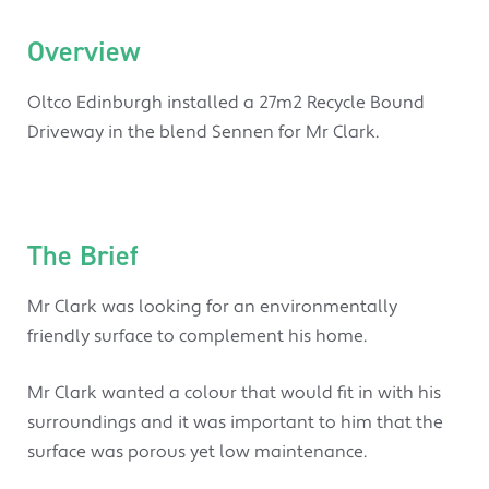
Overview
Oltco Edinburgh installed a 27m2 Recycle Bound
Driveway in the blend Sennen for Mr Clark.
The Brief
Mr Clark was looking for an environmentally
friendly surface to complement his home.
Mr Clark wanted a colour that would fit in with his
surroundings and it was important to him that the
surface was porous yet low maintenance.