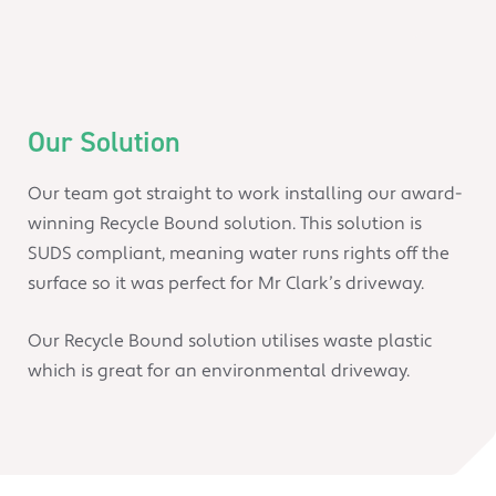
Our Solution
Our team got straight to work installing our award-
winning Recycle Bound solution. This solution is
SUDS compliant, meaning water runs rights off the
surface so it was perfect for Mr Clark’s driveway.
Our Recycle Bound solution utilises waste plastic
which is great for an environmental driveway.