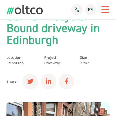
Sennen Recycle
Bound driveway in
Edinburgh
Location
Project
Size
Edinburgh
Driveway
27m2
Share: