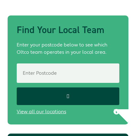
Find Your Local Team
Enter your postcode below to see which
Oltco team operates in your local area.
View all our locations