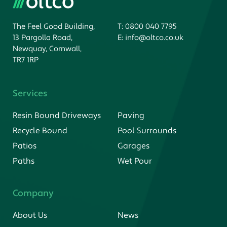
The Feel Good Building,
T:
0800 040 7795
13 Pargolla Road,
E:
info@oltco.co.uk
Newquay, Cornwall,
TR7 1RP
Services
Resin Bound Driveways
Paving
Recycle Bound
Pool Surrounds
Patios
Garages
Paths
Wet Pour
Company
About Us
News