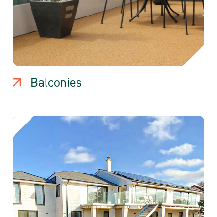
Balconies