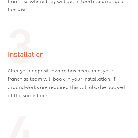
franchise where they will get in touch to arrange a
free visit.
3
Installation
After your deposit invoice has been paid, your
franchise team will book in your installation. If
groundworks are required this will also be booked
at the same time.
4