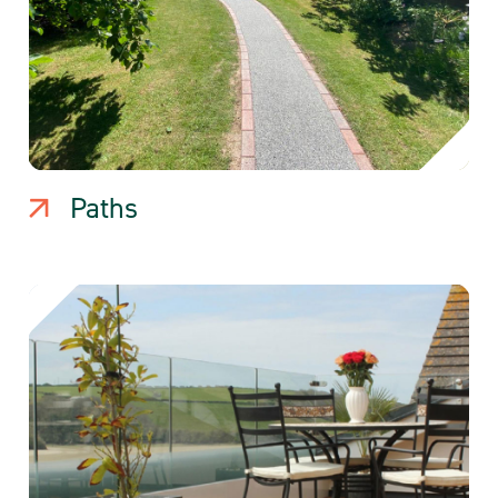
Paths