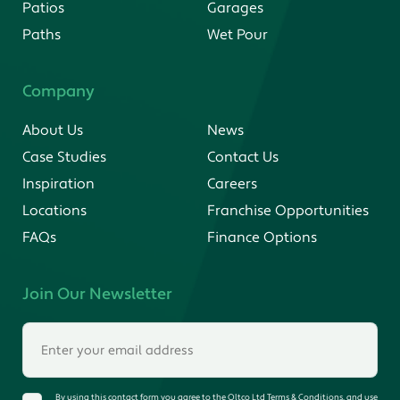
Patios
Garages
Paths
Wet Pour
Company
About Us
News
Case Studies
Contact Us
Inspiration
Careers
Locations
Franchise Opportunities
FAQs
Finance Options
Join Our Newsletter
By using this contact form you agree to the Oltco Ltd Terms & Conditions, and use