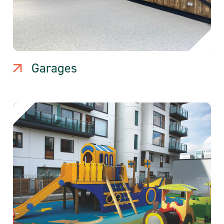
Garages