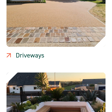
Driveways