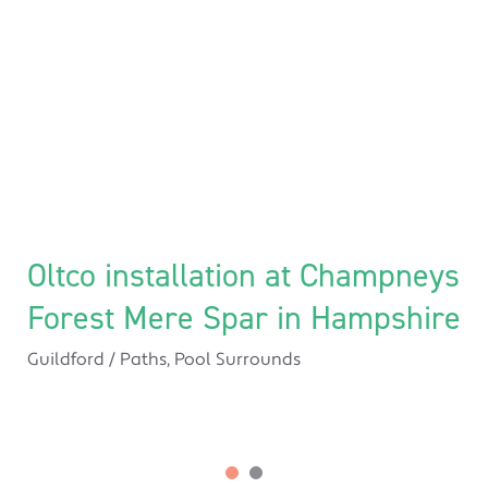
Oltco installation at Champneys
Forest Mere Spar in Hampshire
Guildford
/
Paths
,
Pool Surrounds