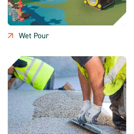
Wet Pour