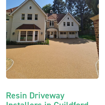
Resin Driveway
Installers in Guildford