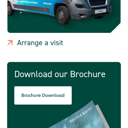
Arrange a visit
Download our Brochure
Brochure Download