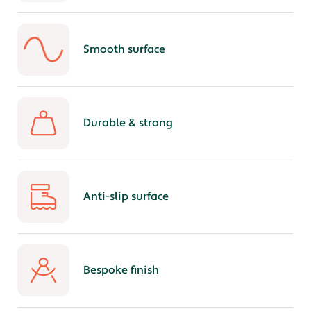
Smooth surface
Durable & strong
Anti-slip surface
Bespoke finish