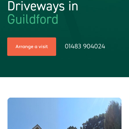
Driveways in
Guildford
01483 904024
Arrange a visit