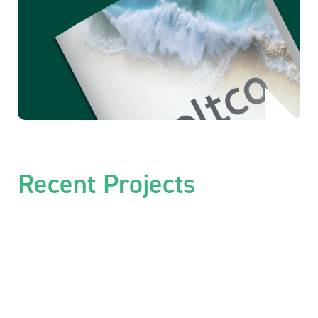
Recent Projects