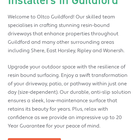
Welcome to Oltco Guildford! Our skilled team
specialises in crafting stunning resin-bound
driveways that enhance properties throughout
Guildford and many other surrounding areas
including Shere, East Horsley, Ripley and Wonersh.
Upgrade your outdoor space with the resilience of
resin bound surfacing. Enjoy a swift transformation
of your driveway, patio, or pathway within just one
day (size-dependent). Our durable, anti-slip solution
ensures a sleek, low-maintenance surface that
retains its beauty for years. Plus, relax with
confidence as we provide an impressive up to 20
Year Guarantee for your peace of mind.