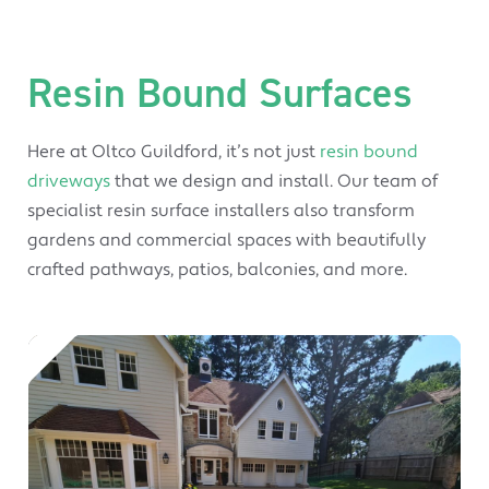
Resin Bound Surfaces
Here at Oltco Guildford, it’s not just
resin bound
driveways
that we design and install. Our team of
specialist resin surface installers also transform
gardens and commercial spaces with beautifully
crafted pathways, patios, balconies, and more.