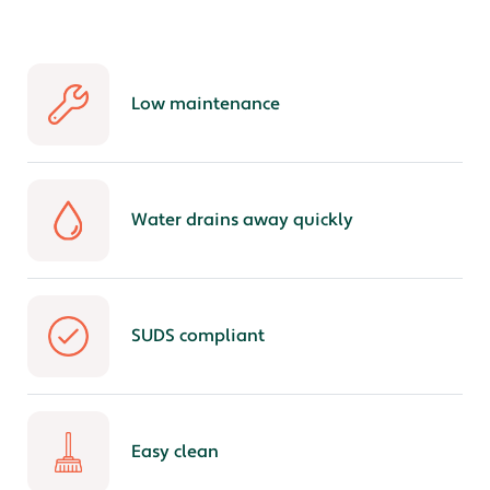
Low maintenance
Water drains away quickly
SUDS compliant
Easy clean