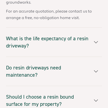
groundworks.
For an accurate quotation, please contact us to
arrange a free, no-obligation home visit.
What is the life expectancy of a resin
driveway?
Do resin driveways need
maintenance?
Should I choose a resin bound
surface for my property?