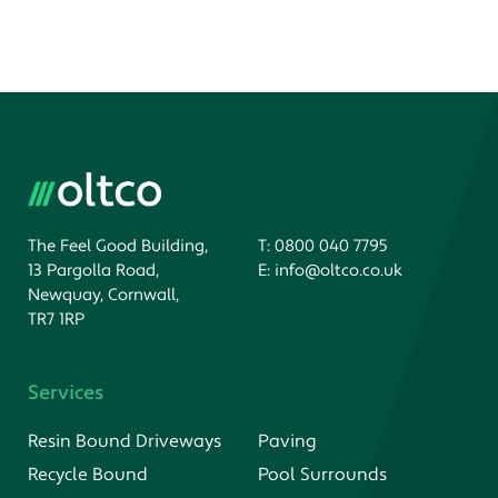
The Feel Good Building,
T:
0800 040 7795
13 Pargolla Road,
E:
info@oltco.co.uk
Newquay, Cornwall,
TR7 1RP
Services
Resin Bound Driveways
Paving
Recycle Bound
Pool Surrounds