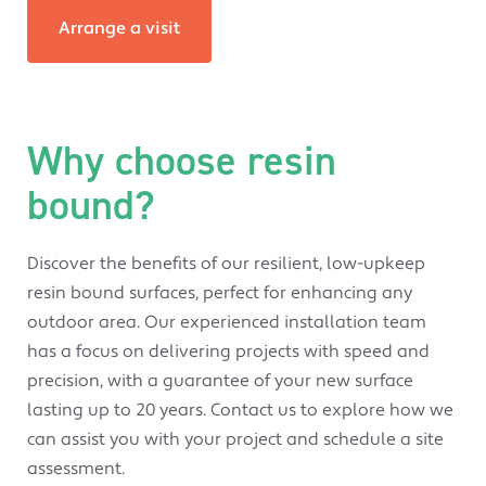
Arrange a visit
Why choose resin
bound?
Discover the benefits of our resilient, low-upkeep
resin bound surfaces, perfect for enhancing any
outdoor area. Our experienced installation team
has a focus on delivering projects with speed and
precision, with a guarantee of your new surface
lasting up to 20 years. Contact us to explore how we
can assist you with your project and schedule a site
assessment.