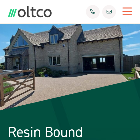
Resin Bound