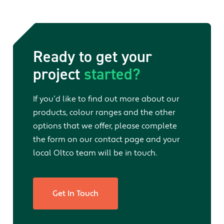
Ready to get your
project
started?
If you’d like to find out more about our
products, colour ranges and the other
options that we offer, please complete
the form on our contact page and your
local Oltco team will be in touch.
Get In Touch