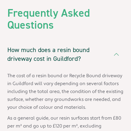
Frequently Asked
Questions
How much does a resin bound
driveway cost in Guildford?
The cost of a resin bound or Recycle Bound driveway
in Guildford will vary depending on several factors
including the total area, the condition of the existing
surface, whether any groundworks are needed, and
your choice of colour and materials.
As a general guide, our resin surfaces start from £80
per m² and go up to £120 per m², excluding