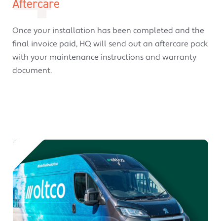
Aftercare
Once your installation has been completed and the
final invoice paid, HQ will send out an aftercare pack
with your maintenance instructions and warranty
document.