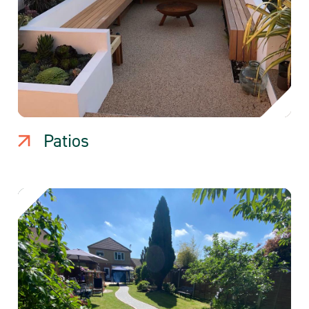
Patios