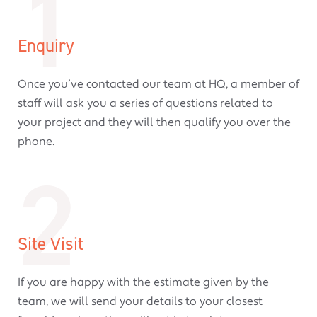
1
Enquiry
Once you’ve contacted our team at HQ, a member of
staff will ask you a series of questions related to
your project and they will then qualify you over the
phone.
2
Site Visit
If you are happy with the estimate given by the
team, we will send your details to your closest