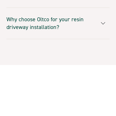
Why choose Oltco for your resin
driveway installation?