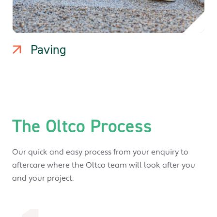
Paving
The Oltco Process
Our quick and easy process from your enquiry to
aftercare where the Oltco team will look after you
and your project.