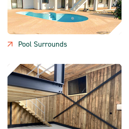
Pool Surrounds