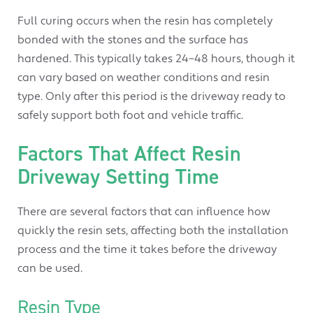
Full curing occurs when the resin has completely
bonded with the stones and the surface has
hardened. This typically takes 24–48 hours, though it
can vary based on weather conditions and resin
type. Only after this period is the driveway ready to
safely support both foot and vehicle traffic.
Factors That Affect Resin
Driveway Setting Time
There are several factors that can influence how
quickly the resin sets, affecting both the installation
process and the time it takes before the driveway
can be used.
Resin Type