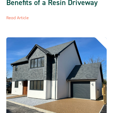
Benefits of a Resin Driveway
Read Article