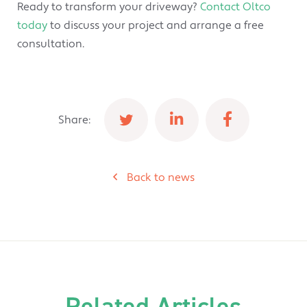
Ready to transform your driveway?
Contact Oltco
today
to discuss your project and arrange a free
consultation.
Share:
Back to news
Related Articles