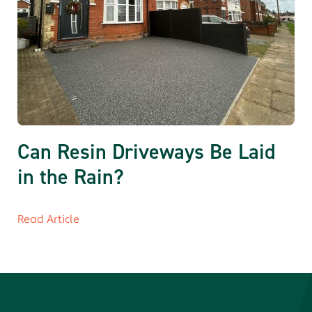
Can Resin Driveways Be Laid
in the Rain?
Read Article