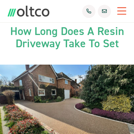
09th Mar 2026
Uncategorized
How Long Does A Resin
Driveway Take To Set