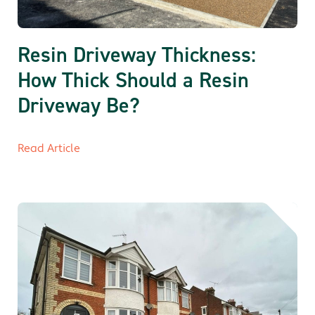
Resin Driveway Thickness:
How Thick Should a Resin
Driveway Be?
Read Article