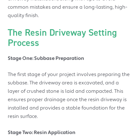
common mistakes and ensure a long-lasting, high-
quality finish.
The Resin Driveway Setting
Process
Stage One: Subbase Preparation
The first stage of your project involves preparing the
subbase. The driveway area is excavated, and a
layer of crushed stone is laid and compacted. This
ensures proper drainage once the resin driveway is
installed and provides a stable foundation for the
resin surface.
Stage Two: Resin Application