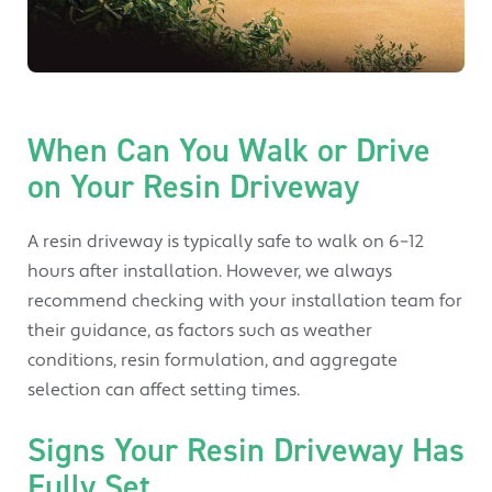
When Can You Walk or Drive
on Your Resin Driveway
A resin driveway is typically safe to walk on 6–12
hours after installation. However, we always
recommend checking with your installation team for
their guidance, as factors such as weather
conditions, resin formulation, and aggregate
selection can affect setting times.
Signs Your Resin Driveway Has
Fully Set