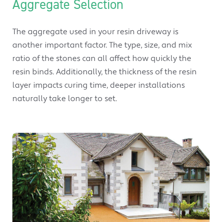
Aggregate Selection
The aggregate used in your resin driveway is
another important factor. The type, size, and mix
ratio of the stones can all affect how quickly the
resin binds. Additionally, the thickness of the resin
layer impacts curing time, deeper installations
naturally take longer to set.