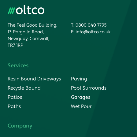
The Feel Good Building,
T:
0800 040 7795
13 Pargolla Road,
E:
info@oltco.co.uk
Newquay, Cornwall,
TR7 1RP
Services
Resin Bound Driveways
Paving
Recycle Bound
Pool Surrounds
Patios
Garages
Paths
Wet Pour
Company