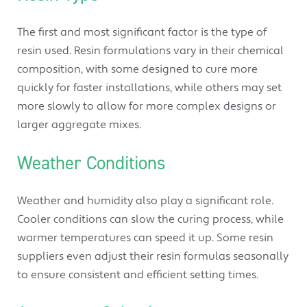
The first and most significant factor is the type of
resin used. Resin formulations vary in their chemical
composition, with some designed to cure more
quickly for faster installations, while others may set
more slowly to allow for more complex designs or
larger aggregate mixes.
Weather Conditions
Weather and humidity also play a significant role.
Cooler conditions can slow the curing process, while
warmer temperatures can speed it up. Some resin
suppliers even adjust their resin formulas seasonally
to ensure consistent and efficient setting times.