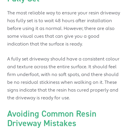
The most reliable way to ensure your resin driveway
has fully set is to wait 48 hours after installation
before using it as normal. However, there are also
some visual cues that can give you a good
indication that the surface is ready.
A fully set driveway should have a consistent colour
and texture across the entire surface. It should feel
firm underfoot, with no soft spots, and there should
be no residual stickiness when walking on it. These
signs indicate that the resin has cured properly and
the driveway is ready for use.
Avoiding Common Resin
Driveway Mistakes