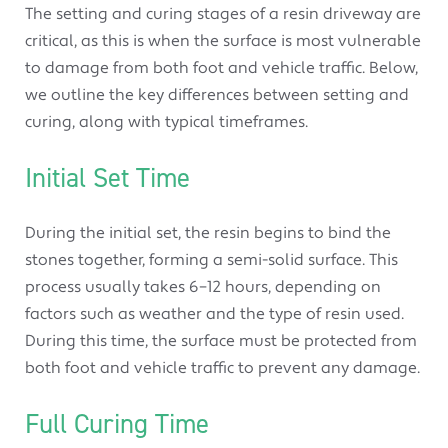
The setting and curing stages of a resin driveway are
critical, as this is when the surface is most vulnerable
to damage from both foot and vehicle traffic. Below,
we outline the key differences between setting and
curing, along with typical timeframes.
Initial Set Time
During the initial set, the resin begins to bind the
stones together, forming a semi-solid surface. This
process usually takes 6–12 hours, depending on
factors such as weather and the type of resin used.
During this time, the surface must be protected from
both foot and vehicle traffic to prevent any damage.
Full Curing Time