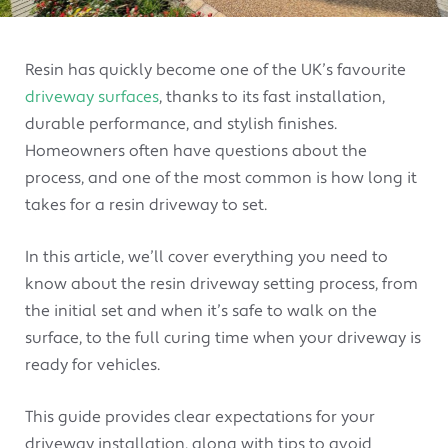
Resin has quickly become one of the UK’s favourite
driveway surfaces
, thanks to its fast installation,
durable performance, and stylish finishes.
Homeowners often have questions about the
process, and one of the most common is how long it
takes for a resin driveway to set.
In this article, we’ll cover everything you need to
know about the resin driveway setting process, from
the initial set and when it’s safe to walk on the
surface, to the full curing time when your driveway is
ready for vehicles.
This guide provides clear expectations for your
driveway installation, along with tips to avoid