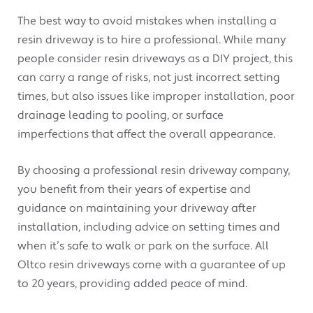
The best way to avoid mistakes when installing a
resin driveway is to hire a professional. While many
people consider resin driveways as a DIY project, this
can carry a range of risks, not just incorrect setting
times, but also issues like improper installation, poor
drainage leading to pooling, or surface
imperfections that affect the overall appearance.
By choosing a professional resin driveway company,
you benefit from their years of expertise and
guidance on maintaining your driveway after
installation, including advice on setting times and
when it’s safe to walk or park on the surface. All
Oltco resin driveways come with a guarantee of up
to 20 years, providing added peace of mind.