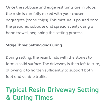
Once the subbase and edge restraints are in place,
the resin is carefully mixed with your chosen
aggregate (stone chips). This mixture is poured onto
the prepared subbase and spread evenly using a
hand trowel, beginning the setting process.
Stage Three: Setting and Curing
During setting, the resin binds with the stones to
form a solid surface. The driveway is then left to cure,
allowing it to harden sufficiently to support both
foot and vehicle traffic.
Typical Resin Driveway Setting
& Curing Times