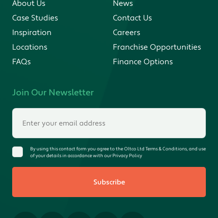
About Us
News
Case Studies
Contact Us
Inspiration
Careers
Locations
Franchise Opportunities
FAQs
Finance Options
Join Our Newsletter
By using this contact form you agree to the Oltco Ltd Terms & Conditions, and use
of your details in accordance with our Privacy Policy
Subscribe