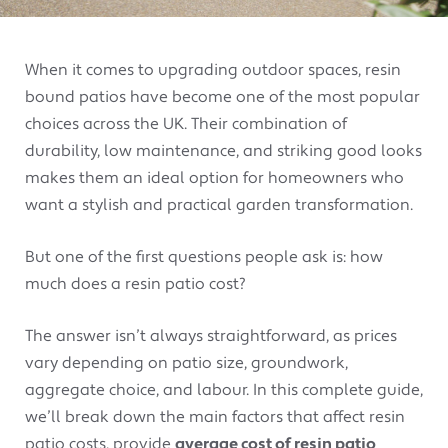
When it comes to upgrading outdoor spaces, resin
bound patios have become one of the most popular
choices across the UK. Their combination of
durability, low maintenance, and striking good looks
makes them an ideal option for homeowners who
want a stylish and practical garden transformation.
But one of the first questions people ask is: how
much does a resin patio cost?
The answer isn’t always straightforward, as prices
vary depending on patio size, groundwork,
aggregate choice, and labour. In this complete guide,
we’ll break down the main factors that affect resin
patio costs, provide
average cost of resin patio