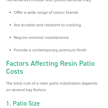
Offer a wide range of colour blends
Are durable and resistant to cracking
Require minimal maintenance
Provide a contemporary, premium finish
Factors Affecting Resin Patio
Costs
The total cost of a resin patio installation depends
on several key factors:
1. Patio Size