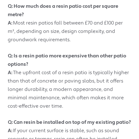
Q: How much does a resin patio cost per square
metre?
A:
Most resin patios fall between £70 and £100 per
m², depending on size, design complexity, and
groundwork requirements.
Q: Is a resin patio more expensive than other patio
options?
A:
The upfront cost of a resin patio is typically higher
than that of concrete or paving slabs, but it offers
longer durability, a modern appearance, and
minimal maintenance, which often makes it more
cost-effective over time.
Q: Can resin be installed on top of my existing patio?
A:
If your current surface is stable, such as sound