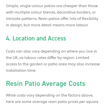
Simple, single-colour patios are cheaper than those
with multiple colour blends, decorative borders, or
intricate patterns. Resin patios offer lots of flexibility
in design, but more detail means more labour.
4. Location and Access
Costs can also vary depending on where you live in
the UK, as labour rates differ by region. Limited
access to the garden or patio area may also increase
installation time.
Resin Patio Average Costs
While costs vary depending on the factors above,
here are some average resin patio prices per square