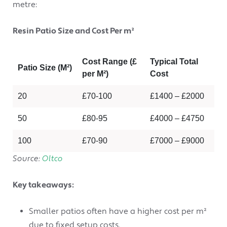
metre:
Resin Patio Size and Cost Per m²
Cost Range (£
Typical Total
Patio Size (M²)
per M²)
Cost
20
£70-100
£1400 – £2000
50
£80-95
£4000 – £4750
100
£70-90
£7000 – £9000
Source:
Oltco
Key takeaways:
Smaller patios often have a higher cost per m²
due to fixed setup costs.