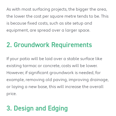
As with most surfacing projects, the bigger the area,
the lower the cost per square metre tends to be. This
is because fixed costs, such as site setup and
equipment, are spread over a larger space.
2. Groundwork Requirements
If your patio will be laid over a stable surface like
existing tarmac or concrete, costs will be lower.
However, if significant groundwork is needed, for
example, removing old paving, improving drainage,
or laying a new base, this will increase the overall
price.
3. Design and Edging