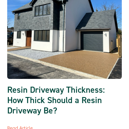
Resin Driveway Thickness:
How Thick Should a Resin
Driveway Be?
Read Article