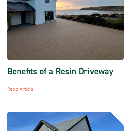
Benefits of a Resin Driveway
Read Article