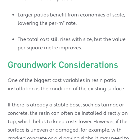
Larger patios benefit from economies of scale,
lowering the per-m² rate.
The total cost still rises with size, but the value
per square metre improves.
Groundwork Considerations
One of the biggest cost variables in resin patio
installation is the condition of the existing surface.
If there is already a stable base, such as tarmac or
concrete, the resin can often be installed directly on
top, which helps to keep costs lower. However, if the
surface is uneven or damaged, for example, with
cracked concrete or old paving slabs, it may need to