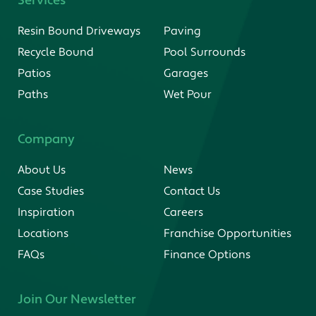
Services
Resin Bound Driveways
Paving
Recycle Bound
Pool Surrounds
Patios
Garages
Paths
Wet Pour
Company
About Us
News
Case Studies
Contact Us
Inspiration
Careers
Locations
Franchise Opportunities
FAQs
Finance Options
Join Our Newsletter