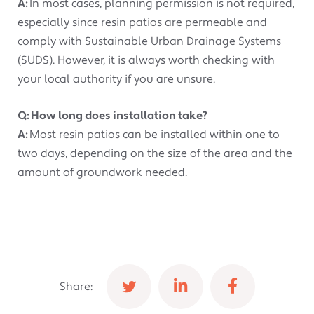
A:
In most cases, planning permission is not required,
especially since resin patios are permeable and
comply with Sustainable Urban Drainage Systems
(SUDS). However, it is always worth checking with
your local authority if you are unsure.
Q: How long does installation take?
A:
Most resin patios can be installed within one to
two days, depending on the size of the area and the
amount of groundwork needed.
Share: