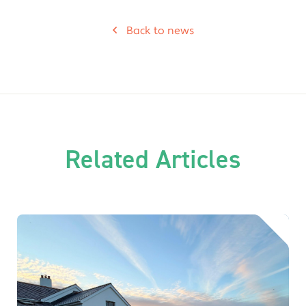
Back to news
Related Articles