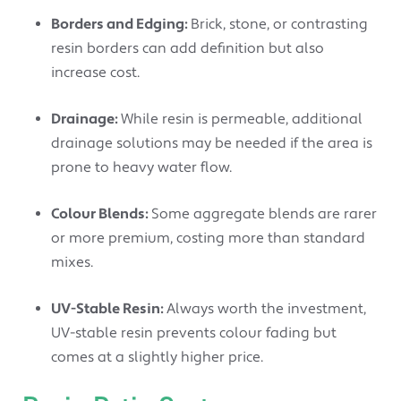
Borders and Edging:
Brick, stone, or contrasting
resin borders can add definition but also
increase cost.
Drainage:
While resin is permeable, additional
drainage solutions may be needed if the area is
prone to heavy water flow.
Colour Blends:
Some aggregate blends are rarer
or more premium, costing more than standard
mixes.
UV-Stable Resin:
Always worth the investment,
UV-stable resin prevents colour fading but
comes at a slightly higher price.