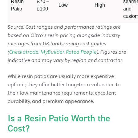
Resin
£70 –
seaml
Low
High
Patio
£100
and
custom
Source: Cost ranges and performance ratings are
based on Oltco’s resin pricing alongside industry
averages from UK landscaping cost guides
(
Checkatrade,
MyBuilder
,
Rated People
). Figures are
indicative and may vary by region and contractor.
While resin patios are usually more expensive
upfront, they offer better long-term value due to
their low maintenance requirements, excellent
durability, and premium appearance.
Is a Resin Patio Worth the
Cost?