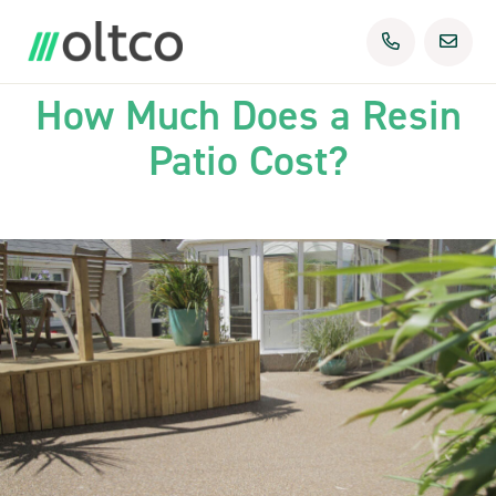
29th Sep 2025
Uncategorized
How Much Does a Resin
Patio Cost?