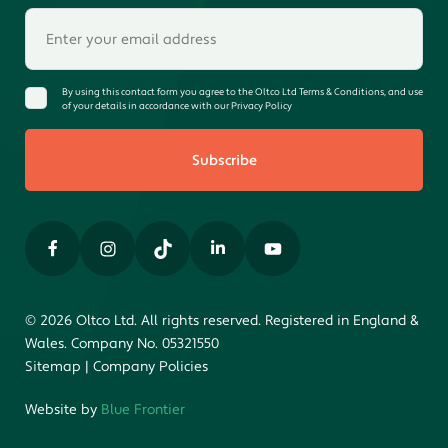
By using this contact form you agree to the Oltco Ltd Terms & Conditions, and use
of your details in accordance with our Privacy Policy
Subscribe
© 2026 Oltco Ltd. All rights reserved. Registered in England &
Wales. Company No. 05321550
Sitemap
|
Company Policies
Website by
Blue Frontier