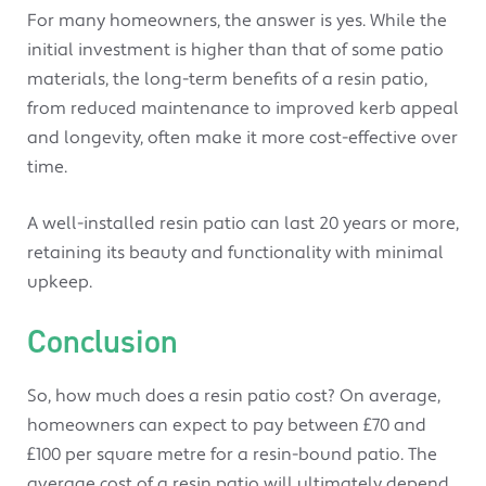
For many homeowners, the answer is yes. While the
initial investment is higher than that of some patio
materials, the long-term benefits of a resin patio,
from reduced maintenance to improved kerb appeal
and longevity, often make it more cost-effective over
time.
A well-installed resin patio can last 20 years or more,
retaining its beauty and functionality with minimal
upkeep.
Conclusion
So, how much does a resin patio cost? On average,
homeowners can expect to pay between £70 and
£100 per square metre for a resin-bound patio. The
average cost of a resin patio will ultimately depend