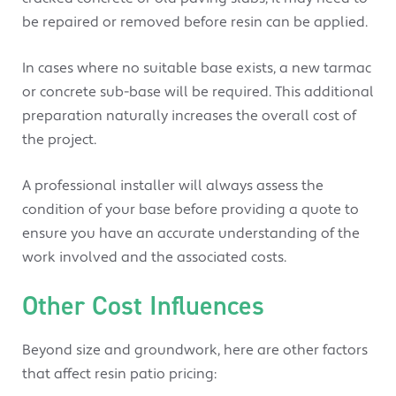
be repaired or removed before resin can be applied.
In cases where no suitable base exists, a new tarmac
or concrete sub-base will be required. This additional
preparation naturally increases the overall cost of
the project.
A professional installer will always assess the
condition of your base before providing a quote to
ensure you have an accurate understanding of the
work involved and the associated costs.
Other Cost Influences
Beyond size and groundwork, here are other factors
that affect resin patio pricing: