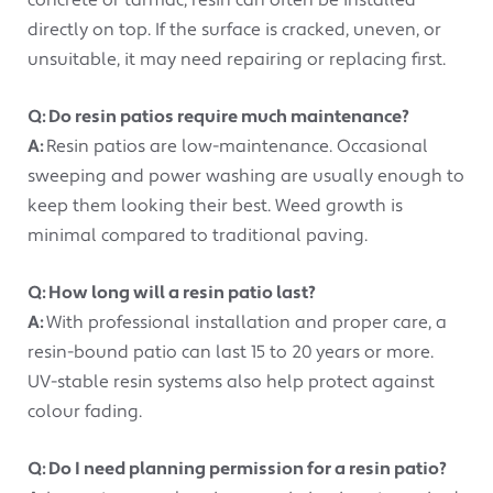
concrete or tarmac, resin can often be installed
directly on top. If the surface is cracked, uneven, or
unsuitable, it may need repairing or replacing first.
Q: Do resin patios require much maintenance?
A:
Resin patios are low-maintenance. Occasional
sweeping and power washing are usually enough to
keep them looking their best. Weed growth is
minimal compared to traditional paving.
Q: How long will a resin patio last?
A:
With professional installation and proper care, a
resin-bound patio can last 15 to 20 years or more.
UV-stable resin systems also help protect against
colour fading.
Q: Do I need planning permission for a resin patio?