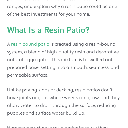
ranges, and explain why a resin patio could be one
of the best investments for your home.
What Is a Resin Patio?
A
resin bound patio
is created using a resin-bound
system, a blend of high-quality resin and decorative
natural aggregates. This mixture is trowelled onto a
prepared base, setting into a smooth, seamless, and
permeable surface.
Unlike paving slabs or decking, resin patios don’t
have joints or gaps where weeds can grow, and they
allow water to drain through the surface, reducing
puddles and surface water build-up.
Homeowners choose resin patios because they: