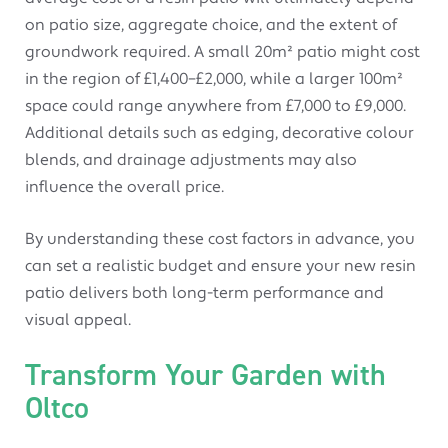
on patio size, aggregate choice, and the extent of
groundwork required. A small 20m² patio might cost
in the region of £1,400–£2,000, while a larger 100m²
space could range anywhere from £7,000 to £9,000.
Additional details such as edging, decorative colour
blends, and drainage adjustments may also
influence the overall price.
By understanding these cost factors in advance, you
can set a realistic budget and ensure your new resin
patio delivers both long-term performance and
visual appeal.
Transform Your Garden with
Oltco