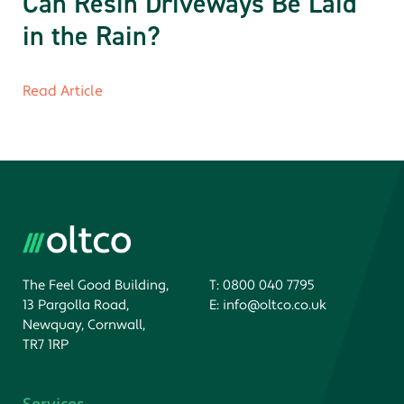
Can Resin Driveways Be Laid
in the Rain?
Read Article
The Feel Good Building,
T:
0800 040 7795
13 Pargolla Road,
E:
info@oltco.co.uk
Newquay, Cornwall,
TR7 1RP