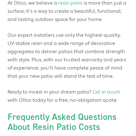
At Oltco, we believe a
resin patio
is more than just a
surface; it’s a way to create a beautiful, functional,
and lasting outdoor space for your home.
Our expert installers use only the highest-quality,
UV-stable resin and a wide range of decorative
aggregates to deliver patios that combine strength
with style. Plus, with our trusted warranty and years
of experience, you’ll have complete peace of mind
that your new patio will stand the test of time.
Ready to invest in your dream patio?
Get in touch
with Oltco today for a free, no-obligation quote.
Frequently Asked Questions
About Resin Patio Costs