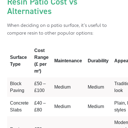
Resin Patio Cost vs
Alternatives
When deciding on a patio surface, it’s useful to
compare resin to other popular options:
Cost
Surface
Range
Maintenance
Durability
Appea
Type
(£ per
m
²)
Block
£50 –
Traditi
Medium
Medium
Paving
£100
look
Concrete
£40 –
Plain, 
Medium
Medium
Slabs
£80
styles
Moder