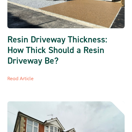
Resin Driveway Thickness:
How Thick Should a Resin
Driveway Be?
Read Article