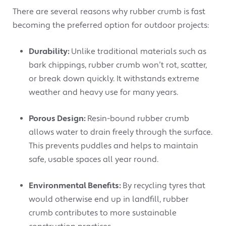
There are several reasons why rubber crumb is fast
becoming the preferred option for outdoor projects:
Durability:
Unlike traditional materials such as
bark chippings, rubber crumb won’t rot, scatter,
or break down quickly. It withstands extreme
weather and heavy use for many years.
Porous Design:
Resin-bound rubber crumb
allows water to drain freely through the surface.
This prevents puddles and helps to maintain
safe, usable spaces all year round.
Environmental Benefits:
By recycling tyres that
would otherwise end up in landfill, rubber
crumb contributes to more sustainable