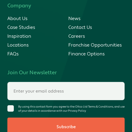
Company
About Us
News
Case Studies
Contact Us
Inspiration
Careers
Locations
Franchise Opportunities
FAQs
Finance Options
Join Our Newsletter
By using this contact form you agree to the Oltco Ltd Terms & Conditions, and use
of your details in accordance with our Privacy Policy
Subscribe