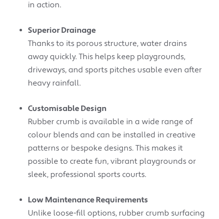
in action.
Superior Drainage
Thanks to its porous structure, water drains
away quickly. This helps keep playgrounds,
driveways, and sports pitches usable even after
heavy rainfall.
Customisable Design
Rubber crumb is available in a wide range of
colour blends and can be installed in creative
patterns or bespoke designs. This makes it
possible to create fun, vibrant playgrounds or
sleek, professional sports courts.
Low Maintenance Requirements
Unlike loose-fill options, rubber crumb surfacing