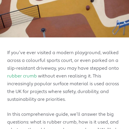
If you’ve ever visited a modern playground, walked
across a colourful sports court, or even parked on a
slip-resistant driveway, you may have stepped onto
rubber crumb
without even realising it. This
increasingly popular surface material is used across
the UK for projects where safety, durability, and
sustainability are priorities.
In this comprehensive guide, we’ll answer the big
questions: what is rubber crumb, how is it used, and