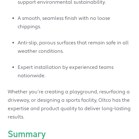
support environmental sustainability.
A smooth, seamless finish with no loose
chippings.
Anti-slip, porous surfaces that remain safe in all
weather conditions.
Expert installation by experienced teams
nationwide.
Whether you’re creating a playground, resurfacing a
driveway, or designing a sports facility, Oltco has the
expertise and product quality to deliver long-lasting
results.
Summary