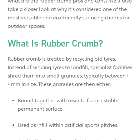
what are the rubber crumb pros and cons? We’ll also
take a closer look at why it’s considered one of the
most versatile and eco-friendly surfacing choices for
outdoor spaces.
What Is Rubber Crumb?
Rubber crumb is created by recycling old tyres.
Instead of sending tyres to landfill, specialist facilities
shred them into small granules, typically between 1-
4mm in size. These granules are then either:
Bound together with resin to form a stable,
permanent surface.
Used as infill within artificial sports pitches.