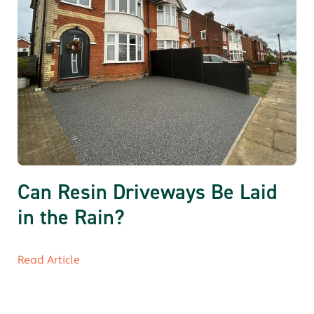
Can Resin Driveways Be Laid
in the Rain?
Read Article