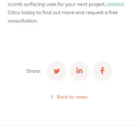
crumb surfacing uses for your next project,
contact
Oltco today to find out more and request a free
consultation.
Share:
Back to news