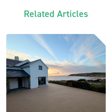
Related Articles