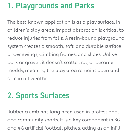
1. Playgrounds and Parks
The best-known application is as a play surface. In
children’s play areas, impact absorption is critical to
reduce injuries from falls. A resin-bound playground
system creates a smooth, soft, and durable surface
under swings, climbing frames, and slides. Unlike
bark or gravel, it doesn’t scatter, rot, or become
muddy, meaning the play area remains open and
safe in all weather.
2. Sports Surfaces
Rubber crumb has long been used in professional
and community sports. It is a key component in 3G
and 4G artificial football pitches, acting as an infill