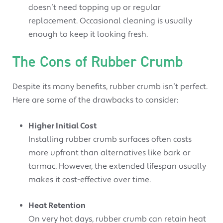
doesn’t need topping up or regular
replacement. Occasional cleaning is usually
enough to keep it looking fresh.
The Cons of Rubber Crumb
Despite its many benefits, rubber crumb isn’t perfect.
Here are some of the drawbacks to consider:
Higher Initial Cost
Installing rubber crumb surfaces often costs
more upfront than alternatives like bark or
tarmac. However, the extended lifespan usually
makes it cost-effective over time.
Heat Retention
On very hot days, rubber crumb can retain heat