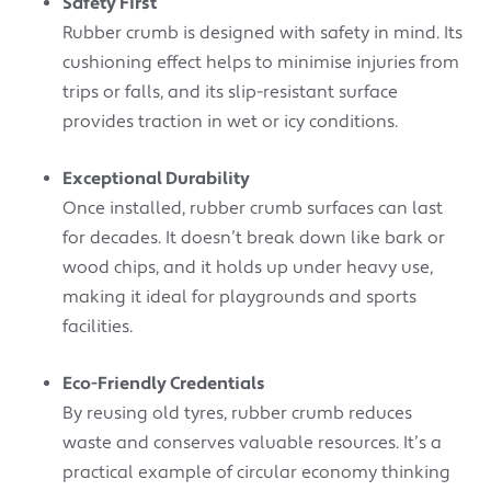
Safety First
Rubber crumb is designed with safety in mind. Its
cushioning effect helps to minimise injuries from
trips or falls, and its slip-resistant surface
provides traction in wet or icy conditions.
Exceptional Durability
Once installed, rubber crumb surfaces can last
for decades. It doesn’t break down like bark or
wood chips, and it holds up under heavy use,
making it ideal for playgrounds and sports
facilities.
Eco-Friendly Credentials
By reusing old tyres, rubber crumb reduces
waste and conserves valuable resources. It’s a
practical example of circular economy thinking