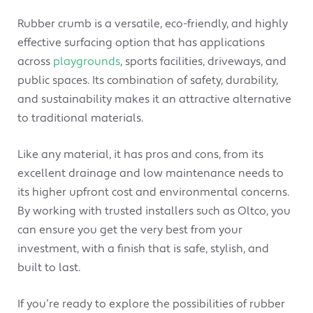
Rubber crumb is a versatile, eco-friendly, and highly
effective surfacing option that has applications
across
playgrounds
, sports facilities, driveways, and
public spaces. Its combination of safety, durability,
and sustainability makes it an attractive alternative
to traditional materials.
Like any material, it has pros and cons, from its
excellent drainage and low maintenance needs to
its higher upfront cost and environmental concerns.
By working with trusted installers such as Oltco, you
can ensure you get the very best from your
investment, with a finish that is safe, stylish, and
built to last.
If you’re ready to explore the possibilities of rubber