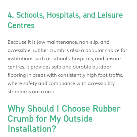
4. Schools, Hospitals, and Leisure
Centres
Because it is low maintenance, non-slip, and
accessible, rubber crumb is also a popular choice for
institutions such as schools, hospitals, and leisure
centres. It provides safe and durable outdoor
flooring in areas with consistently high foot traffic,
where safety and compliance with accessibility
standards are crucial.
Why Should I Choose Rubber
Crumb for My Outside
Installation?