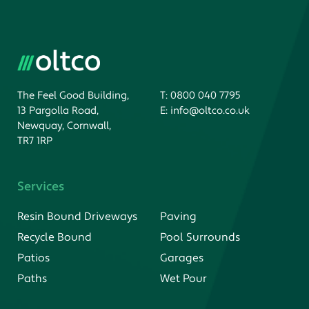
The Feel Good Building,
T:
0800 040 7795
13 Pargolla Road,
E:
info@oltco.co.uk
Newquay, Cornwall,
TR7 1RP
Services
Resin Bound Driveways
Paving
Recycle Bound
Pool Surrounds
Patios
Garages
Paths
Wet Pour