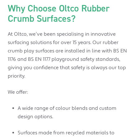
Why Choose Oltco Rubber
Crumb Surfaces?
At Oltco, we’ve been specialising in innovative
surfacing solutions for over 15 years. Our rubber
crumb play surfaces are installed in line with BS EN
1176 and BS EN 1177 playground safety standards,
giving you confidence that safety is always our top
priority.
We offer:
A wide range of colour blends and custom
design options.
Surfaces made from recycled materials to