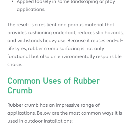
Applied loosely in some landscaping or play
applications.
The result is a resilient and porous material that
provides cushioning underfoot, reduces slip hazards,
and withstands heavy use. Because it reuses end-of-
life tyres, rubber crumb surfacing is not only
functional but also an environmentally responsible
choice.
Common Uses of Rubber
Crumb
Rubber crumb has an impressive range of
applications. Below are the most common ways it is
used in outdoor installations: