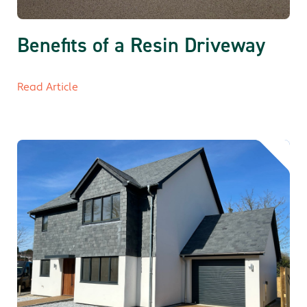
Benefits of a Resin Driveway
Read Article