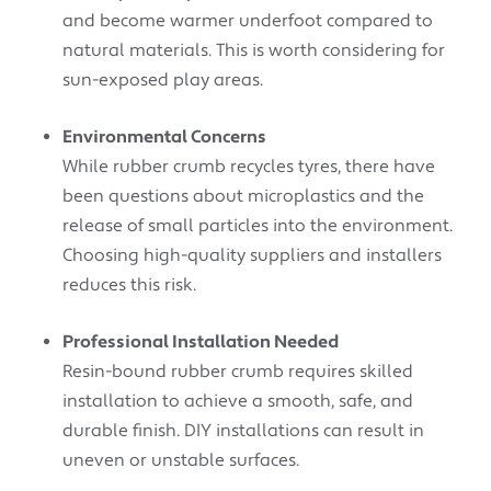
and become warmer underfoot compared to
natural materials. This is worth considering for
sun-exposed play areas.
Environmental Concerns
While rubber crumb recycles tyres, there have
been questions about microplastics and the
release of small particles into the environment.
Choosing high-quality suppliers and installers
reduces this risk.
Professional Installation Needed
Resin-bound rubber crumb requires skilled
installation to achieve a smooth, safe, and
durable finish. DIY installations can result in
uneven or unstable surfaces.