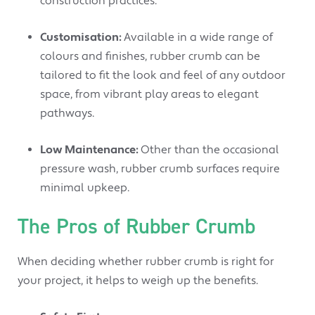
construction practices.
Customisation:
Available in a wide range of
colours and finishes, rubber crumb can be
tailored to fit the look and feel of any outdoor
space, from vibrant play areas to elegant
pathways.
Low Maintenance:
Other than the occasional
pressure wash, rubber crumb surfaces require
minimal upkeep.
The Pros of Rubber Crumb
When deciding whether rubber crumb is right for
your project, it helps to weigh up the benefits.