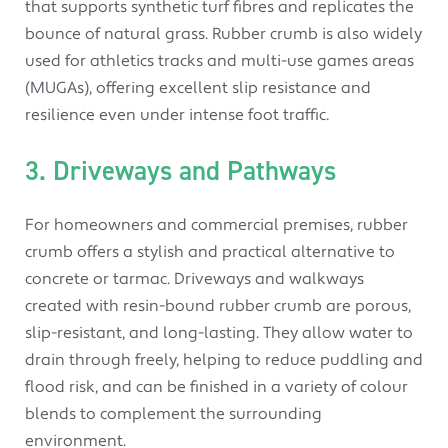
that supports synthetic turf fibres and replicates the
bounce of natural grass. Rubber crumb is also widely
used for athletics tracks and multi-use games areas
(MUGAs), offering excellent slip resistance and
resilience even under intense foot traffic.
3. Driveways and Pathways
For homeowners and commercial premises, rubber
crumb offers a stylish and practical alternative to
concrete or tarmac. Driveways and walkways
created with resin-bound rubber crumb are porous,
slip-resistant, and long-lasting. They allow water to
drain through freely, helping to reduce puddling and
flood risk, and can be finished in a variety of colour
blends to complement the surrounding
environment.