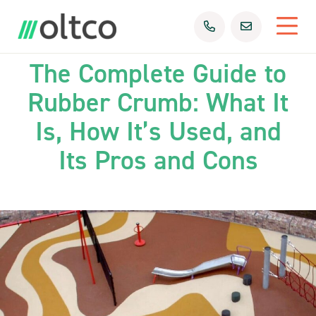
23rd Sep 2025
Uncategorized
The Complete Guide to
Rubber Crumb: What It
Is, How It’s Used, and
Its Pros and Cons