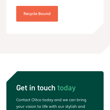
Recycle Bound
Get in touch
today
Contact Oltco today and we can bring
your vision to life with our stylish and