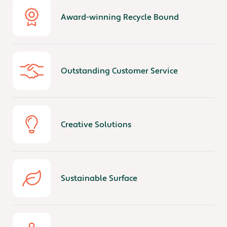
Award-winning Recycle Bound
Outstanding Customer Service
Creative Solutions
Sustainable Surface