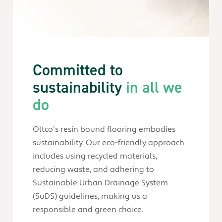
Committed to
sustainability
in all we
do
Oltco’s resin bound flooring embodies
sustainability. Our eco-friendly approach
includes using recycled materials,
reducing waste, and adhering to
Sustainable Urban Drainage System
(SuDS) guidelines, making us a
responsible and green choice.