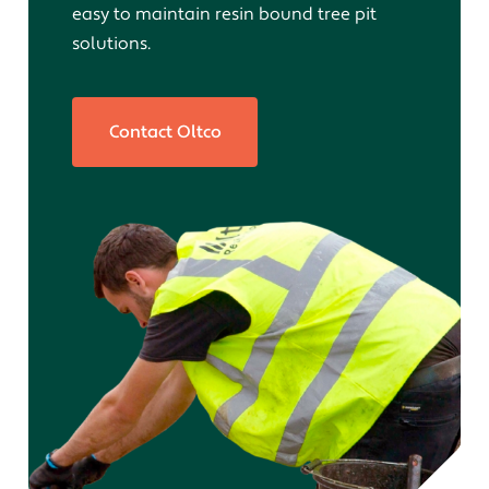
easy to maintain resin bound tree pit
solutions.
Contact Oltco