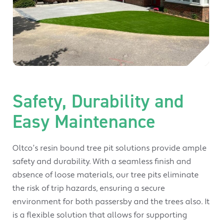
Safety, Durability and
Easy Maintenance
Oltco’s resin bound tree pit solutions provide ample
safety and durability. With a seamless finish and
absence of loose materials, our tree pits eliminate
the risk of trip hazards, ensuring a secure
environment for both passersby and the trees also. It
is a flexible solution that allows for supporting