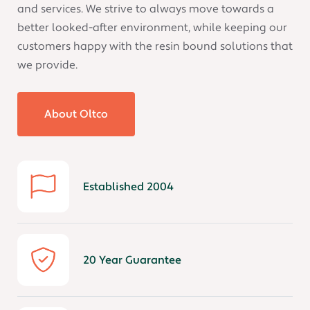
and services. We strive to always move towards a
better looked-after environment, while keeping our
customers happy with the resin bound solutions that
we provide.
About Oltco
Established 2004
20 Year Guarantee