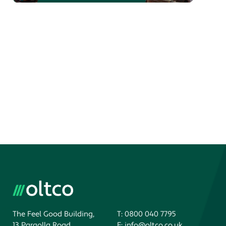
The Feel Good Building,
T:
0800 040 7795
13 Pargolla Road,
E:
info@oltco.co.uk