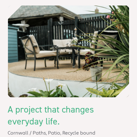
A project that changes
everyday life.
Cornwall
/
Paths
,
Patio
,
Recycle bound