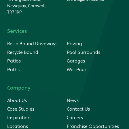
Newquay, Cornwall,
TR7 1RP
Services
Resin Bound Driveways
Paving
Recycle Bound
Pool Surrounds
Patios
Garages
Paths
Wet Pour
Company
About Us
News
Case Studies
Contact Us
Inspiration
Careers
Locations
Franchise Opportunities