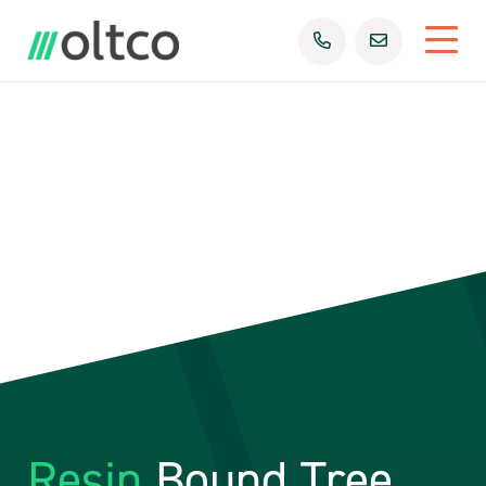
Resin
Bound Tree