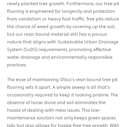
newly planted tree growth. Furthermore, our tree pit
flooring is engineered for longevity and protection
from vandalism or heavy foot traffic. Tree pits reduce
the chance of weed growth by covering up the soil,
but our resin bound material still has a porous
nature that aligns with Sustainable Urban Drainage
System (SuDS) requirements, promoting effective
water drainage and environmentally responsible
practices.
The ease of maintaining Oltco’s resin bound tree pit
flooring sets it apart. A simple sweep is all that’s
occasionally required to keep it looking pristine. The
absence of loose stone and soil eliminates the
hassle of dealing with mess issues. This low-
maintenance solution not only keeps green spaces
tidy, but also allows for hassle-free tree growth. With