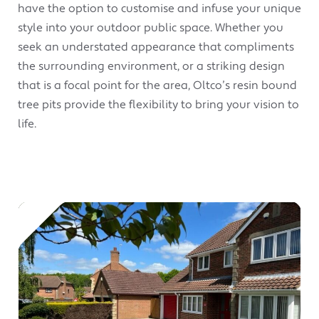
have the option to customise and infuse your unique
style into your outdoor public space. Whether you
seek an understated appearance that compliments
the surrounding environment, or a striking design
that is a focal point for the area, Oltco’s resin bound
tree pits provide the flexibility to bring your vision to
life.