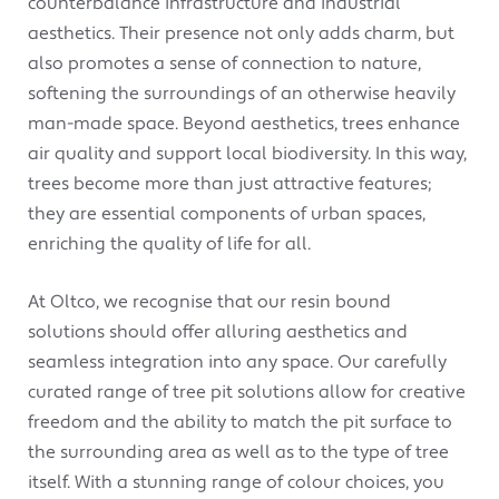
counterbalance infrastructure and industrial
aesthetics. Their presence not only adds charm, but
also promotes a sense of connection to nature,
softening the surroundings of an otherwise heavily
man-made space. Beyond aesthetics, trees enhance
air quality and support local biodiversity. In this way,
trees become more than just attractive features;
they are essential components of urban spaces,
enriching the quality of life for all.
At Oltco, we recognise that our resin bound
solutions should offer alluring aesthetics and
seamless integration into any space. Our carefully
curated range of tree pit solutions allow for creative
freedom and the ability to match the pit surface to
the surrounding area as well as to the type of tree
itself. With a stunning range of colour choices, you