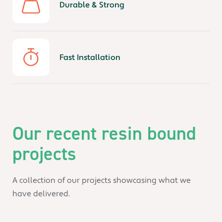
Durable & Strong
Fast Installation
Our recent resin bound
projects
A collection of our projects showcasing what we
have delivered.