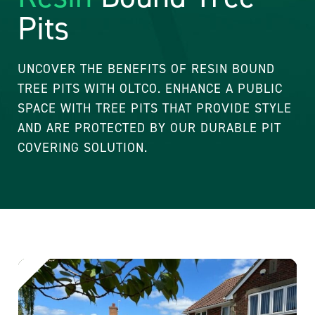
Pits
UNCOVER THE BENEFITS OF RESIN BOUND
TREE PITS WITH OLTCO. ENHANCE A PUBLIC
SPACE WITH TREE PITS THAT PROVIDE STYLE
AND ARE PROTECTED BY OUR DURABLE PIT
COVERING SOLUTION.