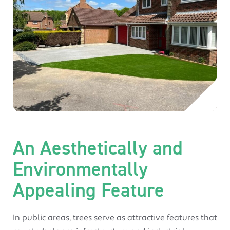
An Aesthetically and
Environmentally
Appealing Feature
In public areas, trees serve as attractive features that