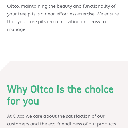
Oltco, maintaining the beauty and functionality of
your tree pits is a near-effortless exercise. We ensure
that your tree pits remain inviting and easy to
manage.
Why Oltco is the choice
for you
At Oltco we care about the satisfaction of our
customers and the eco-friendliness of our products