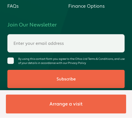
FAQs
Finance Options
Join Our Newsletter
By using this contact form you agree to the Oltco Ltd Terms & Conditions, and use
of your details in accordance with our Privacy Policy
Subscribe
Arrange a visit
© 2026 Oltco Ltd. All rights reserved. Registered in England &