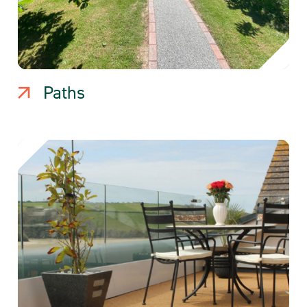
Paths