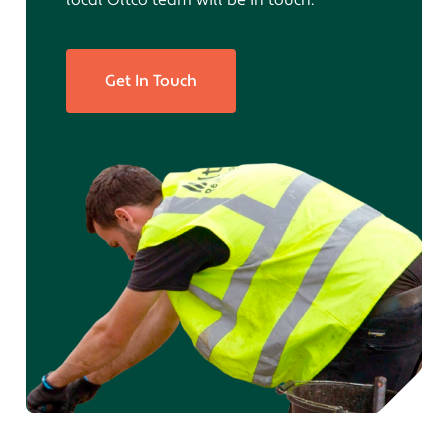
local Oltco team will be in touch.
Get In Touch