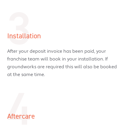
3
Installation
After your deposit invoice has been paid, your
franchise team will book in your installation. If
groundworks are required this will also be booked
at the same time.
4
Aftercare