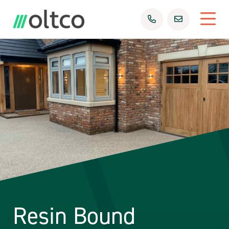
Resin Bound