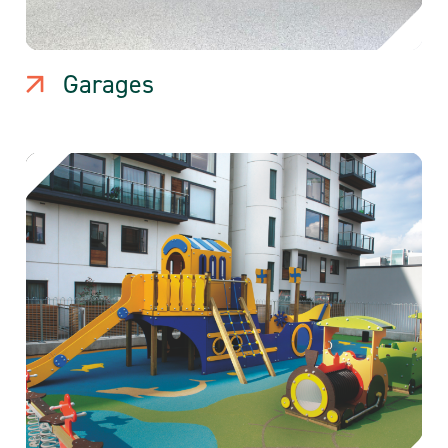
Garages