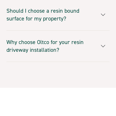
Should I choose a resin bound
surface for my property?
Why choose Oltco for your resin
driveway installation?