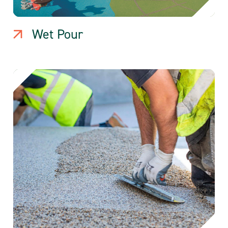
Wet Pour