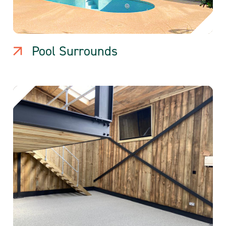
Pool Surrounds