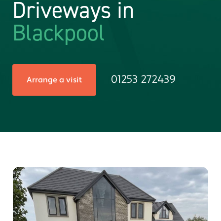
Driveways in
Blackpool
01253 272439
Arrange a visit