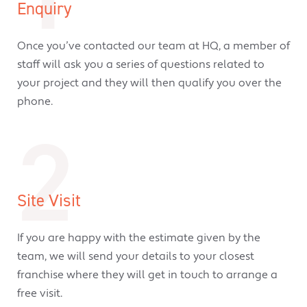
Enquiry
Once you’ve contacted our team at HQ, a member of
staff will ask you a series of questions related to
your project and they will then qualify you over the
phone.
2
Site Visit
If you are happy with the estimate given by the
team, we will send your details to your closest
franchise where they will get in touch to arrange a
free visit.