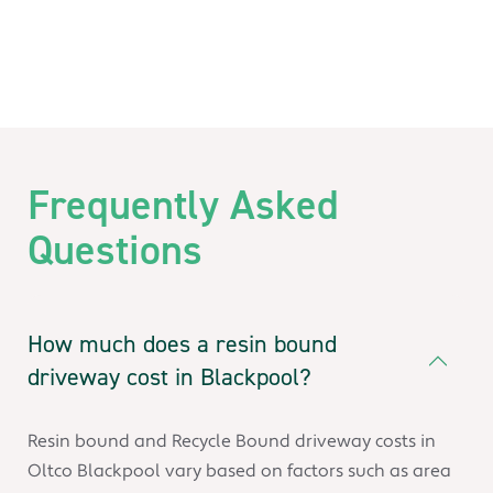
Frequently Asked
Questions
How much does a resin bound
driveway cost in Blackpool?
Resin bound and Recycle Bound driveway costs in
Oltco Blackpool vary based on factors such as area