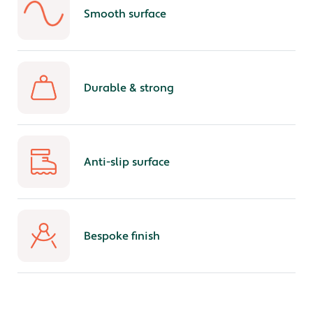
Smooth surface
Durable & strong
Anti-slip surface
Bespoke finish