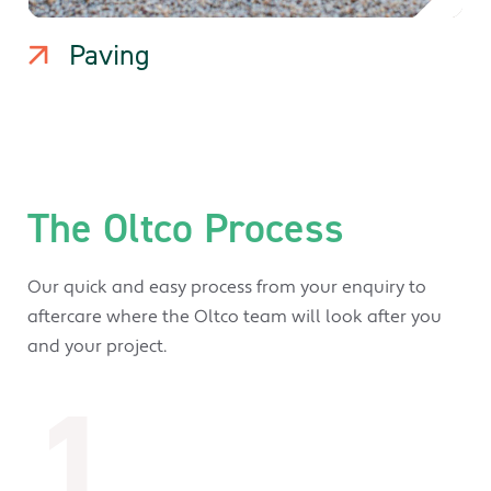
Paving
The Oltco Process
Our quick and easy process from your enquiry to
aftercare where the Oltco team will look after you
and your project.
1