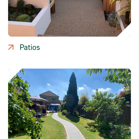
Patios