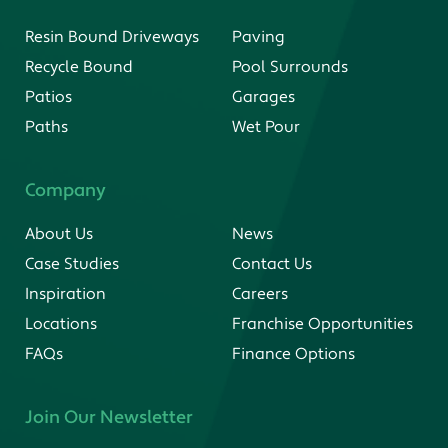
Resin Bound Driveways
Paving
Recycle Bound
Pool Surrounds
Patios
Garages
Paths
Wet Pour
Company
About Us
News
Case Studies
Contact Us
Inspiration
Careers
Locations
Franchise Opportunities
FAQs
Finance Options
Join Our Newsletter