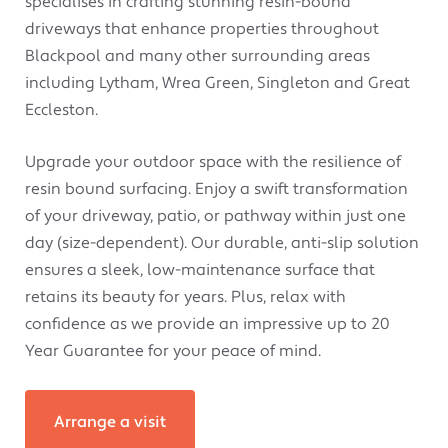
specialises in crafting stunning resin-bound
driveways that enhance properties throughout
Blackpool and many other surrounding areas
including Lytham, Wrea Green, Singleton and Great
Eccleston.
Upgrade your outdoor space with the resilience of
resin bound surfacing. Enjoy a swift transformation
of your driveway, patio, or pathway within just one
day (size-dependent). Our durable, anti-slip solution
ensures a sleek, low-maintenance surface that
retains its beauty for years. Plus, relax with
confidence as we provide an impressive up to 20
Year Guarantee for your peace of mind.
Arrange a visit