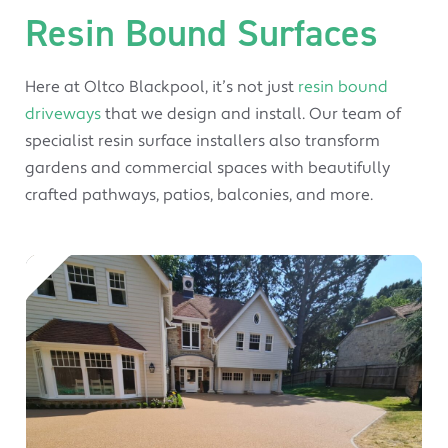
Resin Bound Surfaces
Here at Oltco Blackpool, it’s not just
resin bound
driveways
that we design and install. Our team of
specialist resin surface installers also transform
gardens and commercial spaces with beautifully
crafted pathways, patios, balconies, and more.