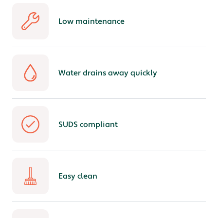
Low maintenance
Water drains away quickly
SUDS compliant
Easy clean