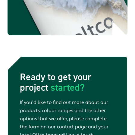
Ready to get your
project
started?
If you’d like to find out more about our
products, colour ranges and the other
options that we offer, please complete
the form on our contact page and your