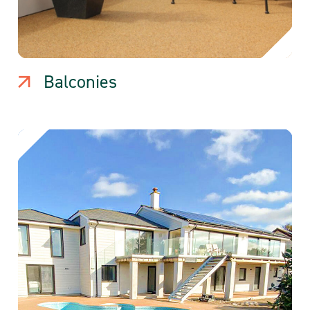
Balconies