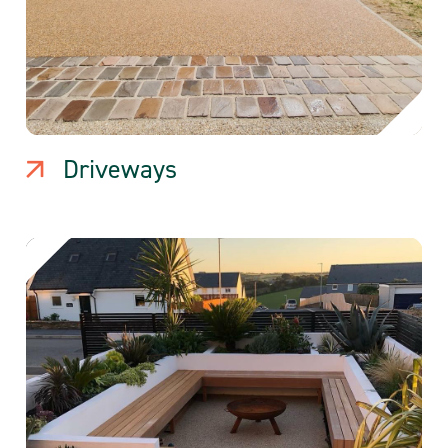
Driveways