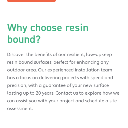
Why choose resin
bound?
Discover the benefits of our resilient, low-upkeep
resin bound surfaces, perfect for enhancing any
outdoor area. Our experienced installation team
has a focus on delivering projects with speed and
precision, with a guarantee of your new surface
lasting up to 20 years. Contact us to explore how we
can assist you with your project and schedule a site
assessment.