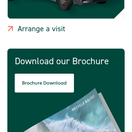
Arrange a visit
Download our Brochure
Brochure Download