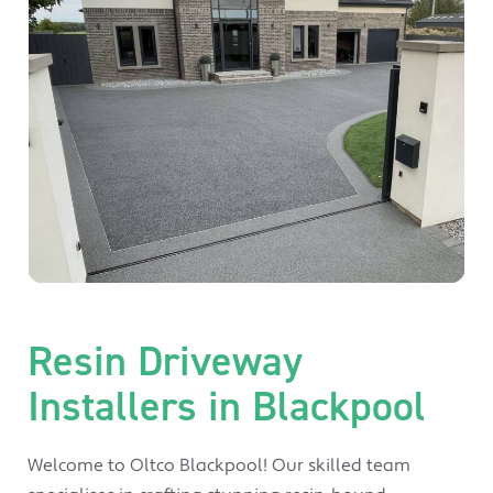
Resin Driveway
Installers in Blackpool
Welcome to Oltco Blackpool! Our skilled team