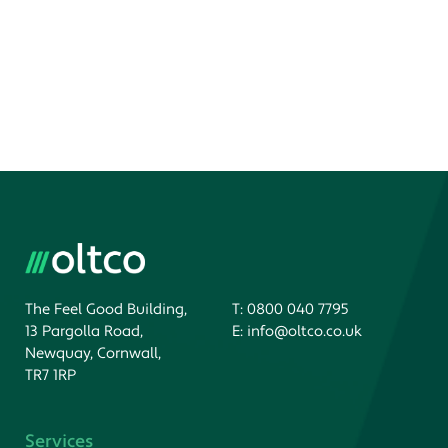
The Feel Good Building,
T:
0800 040 7795
13 Pargolla Road,
E:
info@oltco.co.uk
Newquay, Cornwall,
TR7 1RP
Services