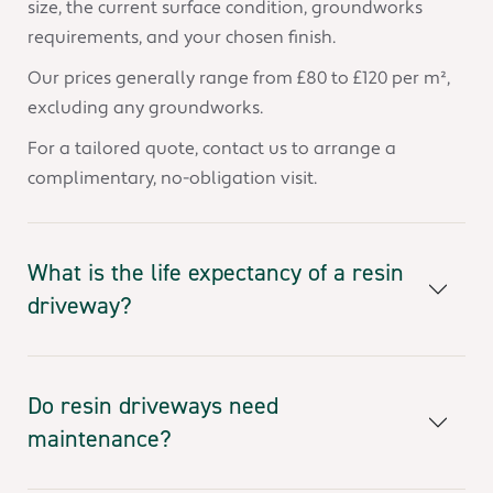
size, the current surface condition, groundworks
requirements, and your chosen finish.
Our prices generally range from £80 to £120 per m²,
excluding any groundworks.
For a tailored quote, contact us to arrange a
complimentary, no-obligation visit.
What is the life expectancy of a resin
driveway?
Do resin driveways need
maintenance?