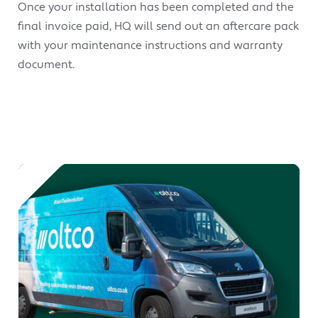
Once your installation has been completed and the
final invoice paid, HQ will send out an aftercare pack
with your maintenance instructions and warranty
document.