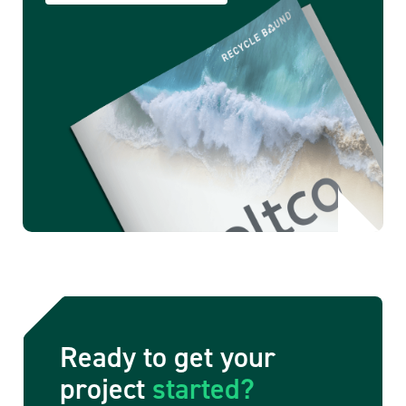
Ready to get your
project
started?