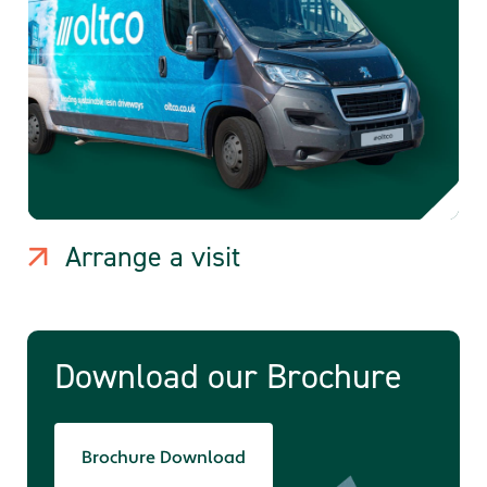
Arrange a visit
Download our Brochure
Brochure Download