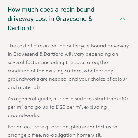
How much does a resin bound
driveway cost in Gravesend &
Dartford?
The cost of a resin bound or Recycle Bound driveway
in Gravesend & Dartford will vary depending on
several factors including the total area, the
condition of the existing surface, whether any
groundworks are needed, and your choice of colour
and materials.
As a general guide, our resin surfaces start from £80
per m² and go up to £120 per m², excluding
groundworks.
For an accurate quotation, please contact us to
arrange a free, no-obligation home visit.