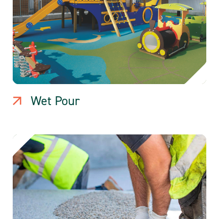
Wet Pour