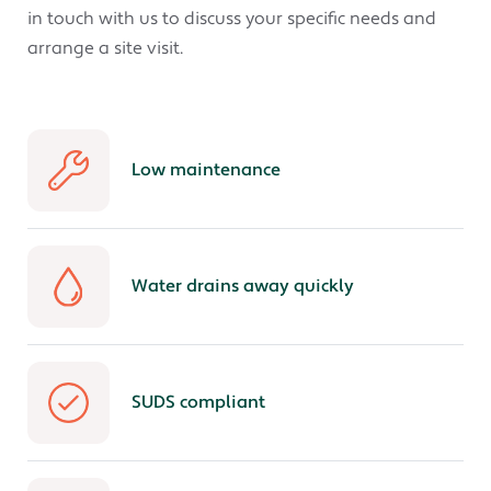
in touch with us to discuss your specific needs and
arrange a site visit.
Low maintenance
Water drains away quickly
SUDS compliant