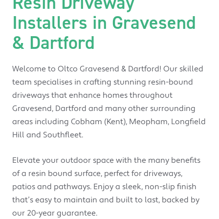
Resin Driveway
Installers in Gravesend
& Dartford
Welcome to Oltco Gravesend & Dartford! Our skilled
team specialises in crafting stunning resin-bound
driveways that enhance homes throughout
Gravesend, Dartford and many other surrounding
areas including Cobham (Kent), Meopham, Longfield
Hill and Southfleet.
Elevate your outdoor space with the many benefits
of a resin bound surface, perfect for driveways,
patios and pathways. Enjoy a sleek, non-slip finish
that’s easy to maintain and built to last, backed by
our 20-year guarantee.