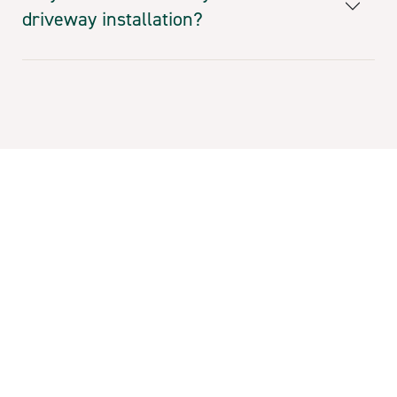
driveway installation?