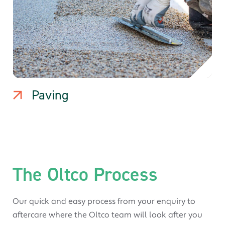
Paving
The Oltco Process
Our quick and easy process from your enquiry to
aftercare where the Oltco team will look after you