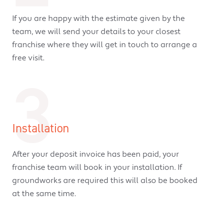
If you are happy with the estimate given by the
team, we will send your details to your closest
franchise where they will get in touch to arrange a
free visit.
3
Installation
After your deposit invoice has been paid, your
franchise team will book in your installation. If
groundworks are required this will also be booked
at the same time.