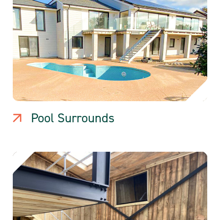
Pool Surrounds