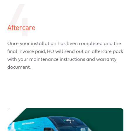
4
Aftercare
Once your installation has been completed and the
final invoice paid, HQ will send out an aftercare pack
with your maintenance instructions and warranty
document.