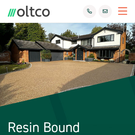
Resin Bound