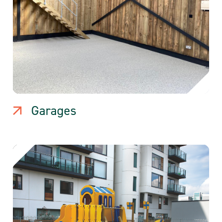
Garages