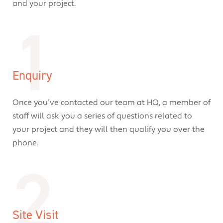
and your project.
1
Enquiry
Once you’ve contacted our team at HQ, a member of
staff will ask you a series of questions related to
your project and they will then qualify you over the
phone.
2
Site Visit