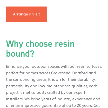
Arrange a visit
Why choose resin
bound?
Enhance your outdoor spaces with our resin surfaces,
perfect for homes across Gravesend, Dartford and
the surrounding areas. Known for their durability,
permeability and low-maintenance qualities, each
project is meticulously crafted by our expert
installers. We bring years of industry experience and
offer an impressive guarantee of up to 20 years. Get