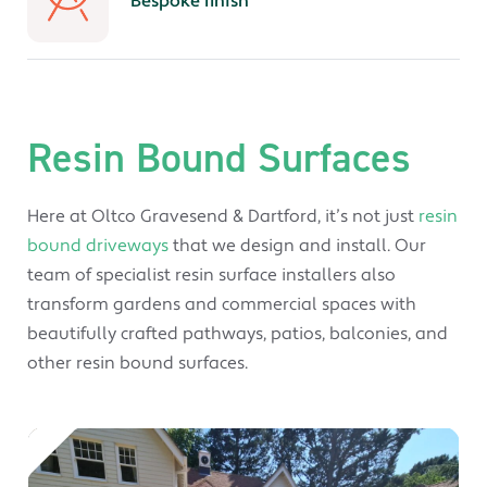
Bespoke finish
Resin Bound Surfaces
Here at Oltco Gravesend & Dartford, it’s not just
resin
bound driveways
that we design and install. Our
team of specialist resin surface installers also
transform gardens and commercial spaces with
beautifully crafted pathways, patios, balconies, and
other resin bound surfaces.