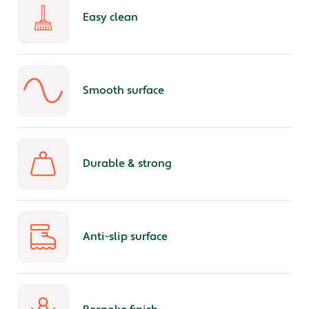
Easy clean
Smooth surface
Durable & strong
Anti-slip surface