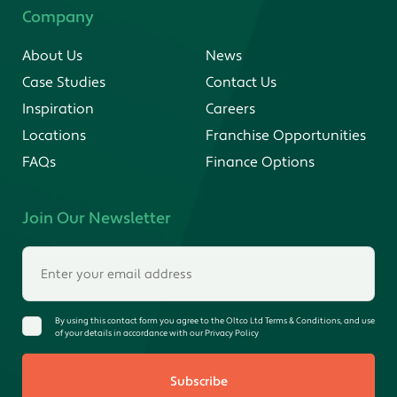
Company
About Us
News
Case Studies
Contact Us
Inspiration
Careers
Locations
Franchise Opportunities
FAQs
Finance Options
Join Our Newsletter
By using this contact form you agree to the Oltco Ltd Terms & Conditions, and use
of your details in accordance with our Privacy Policy
Subscribe