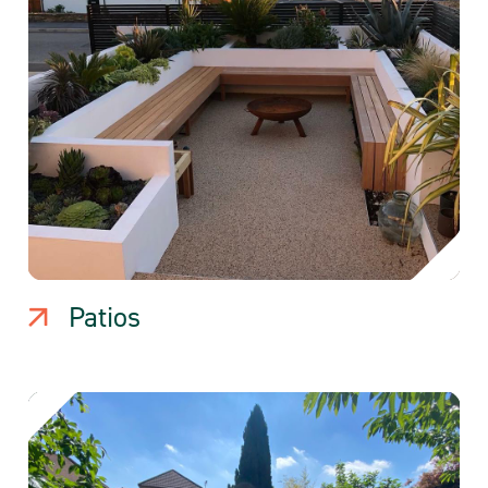
Patios