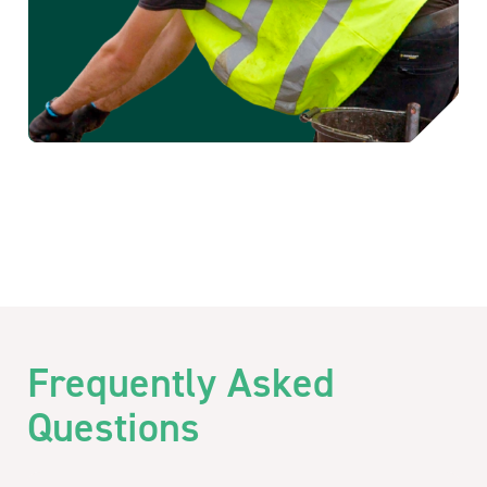
Frequently Asked
Questions