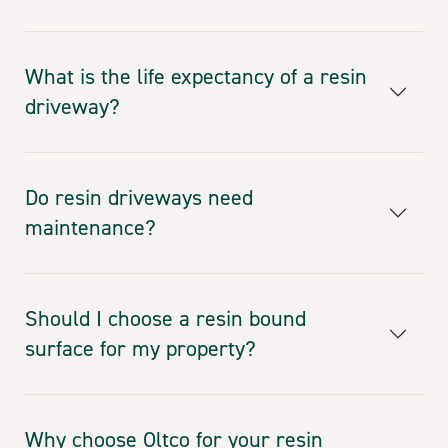
What is the life expectancy of a resin
driveway?
Do resin driveways need
maintenance?
Should I choose a resin bound
surface for my property?
Why choose Oltco for your resin