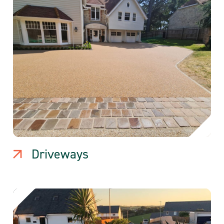
Driveways