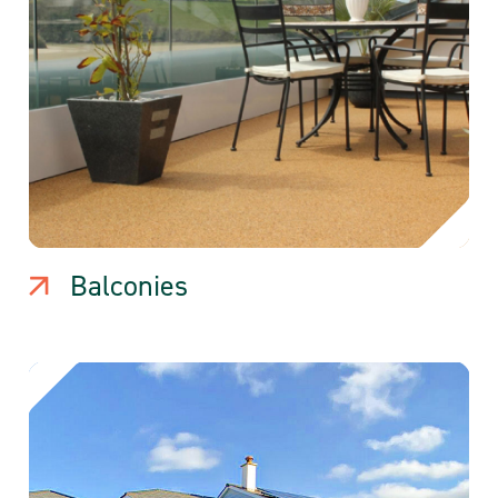
Balconies