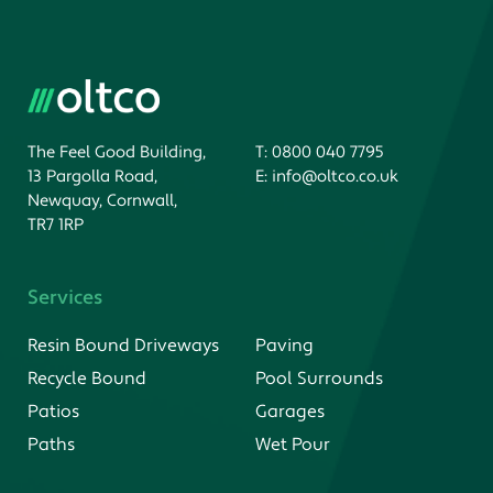
The Feel Good Building,
T:
0800 040 7795
13 Pargolla Road,
E:
info@oltco.co.uk
Newquay, Cornwall,
TR7 1RP
Services
Resin Bound Driveways
Paving
Recycle Bound
Pool Surrounds
Patios
Garages
Paths
Wet Pour