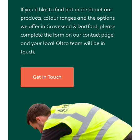
If you’d like to find out more about our
products, colour ranges and the options
we offer in Gravesend & Dartford, please
complete the form on our contact page
and your local Oltco team will be in
touch.
Get In Touch