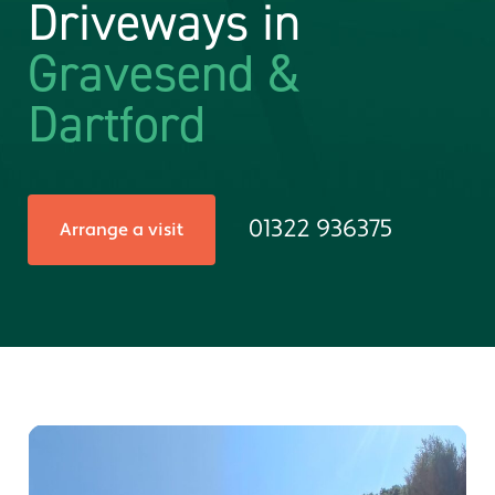
Driveways in
Gravesend &
Dartford
01322 936375
Arrange a visit