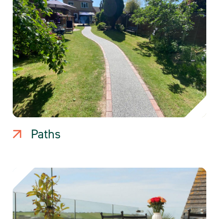
Paths