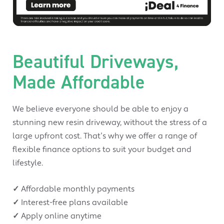
Beautiful Driveways,
Made Affordable
We believe everyone should be able to enjoy a
stunning new resin driveway, without the stress of a
large upfront cost. That’s why we offer a range of
flexible finance options to suit your budget and
lifestyle.
✓
Affordable monthly payments
✓
Interest-free plans available
✓
Apply online anytime