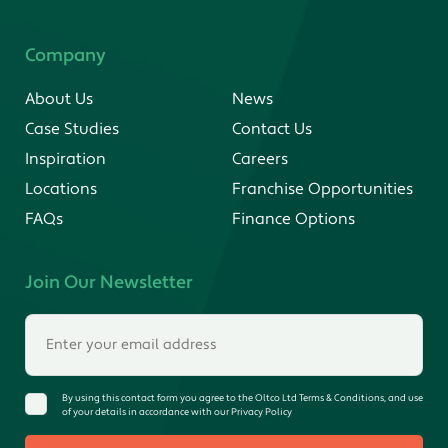
Company
About Us
News
Case Studies
Contact Us
Inspiration
Careers
Locations
Franchise Opportunities
FAQs
Finance Options
Join Our Newsletter
By using this contact form you agree to the Oltco Ltd Terms & Conditions, and use
of your details in accordance with our Privacy Policy