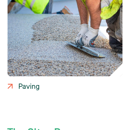
Paving