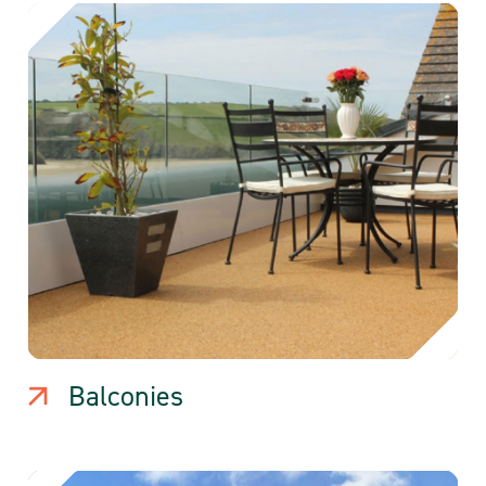
Balconies