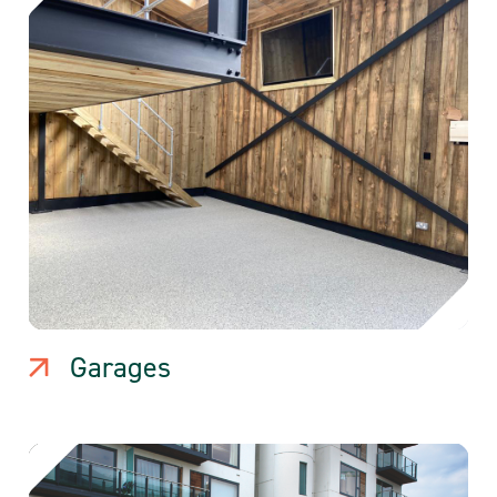
Garages