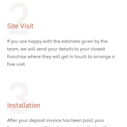
2
Site Visit
If you are happy with the estimate given by the
team, we will send your details to your closest
franchise where they will get in touch to arrange a
free visit.
3
Installation
After your deposit invoice has been paid, your