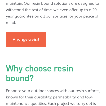
maintain. Our resin bound solutions are designed to
withstand the test of time, we even offer up to a 20
year guarantee on all our surfaces for your peace of
mind.
Arrange a visit
Why choose resin
bound?
Enhance your outdoor spaces with our resin surfaces,
known for their durability, permeability, and low-
maintenance qualities. Each project we carry out is