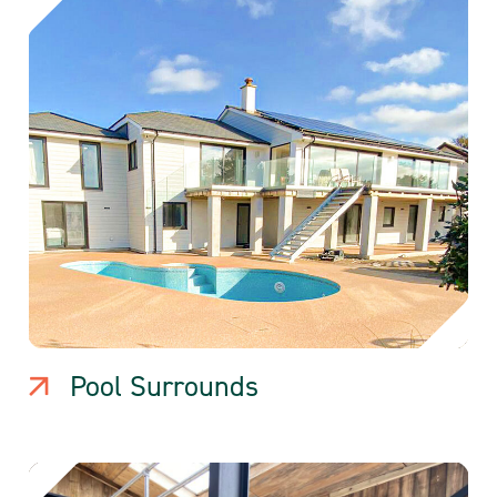
Pool Surrounds