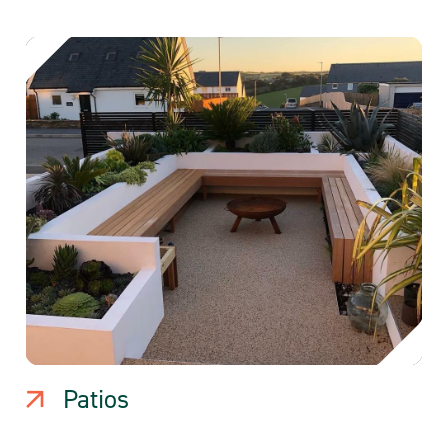
Patios