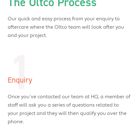
The Oltco Process
Our quick and easy process from your enquiry to
aftercare where the Oltco team will look after you
and your project.
1
Enquiry
Once you’ve contacted our team at HQ, a member of
staff will ask you a series of questions related to
your project and they will then qualify you over the
phone.