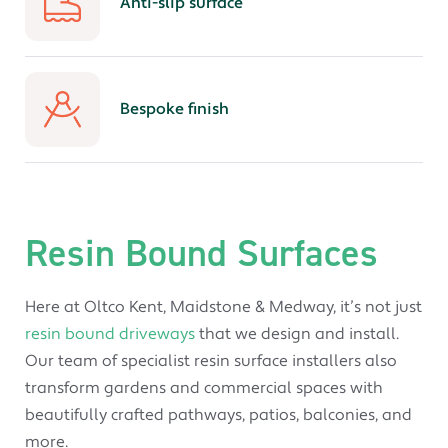
Anti-slip surface
Bespoke finish
Resin Bound Surfaces
Here at Oltco Kent, Maidstone & Medway, it’s not just
resin bound driveways
that we design and install.
Our team of specialist resin surface installers also
transform gardens and commercial spaces with
beautifully crafted pathways, patios, balconies, and
more.