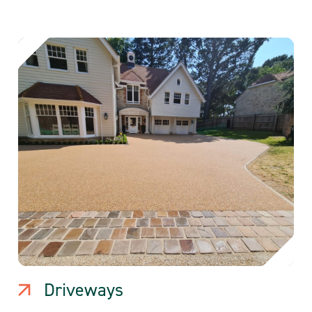
Driveways