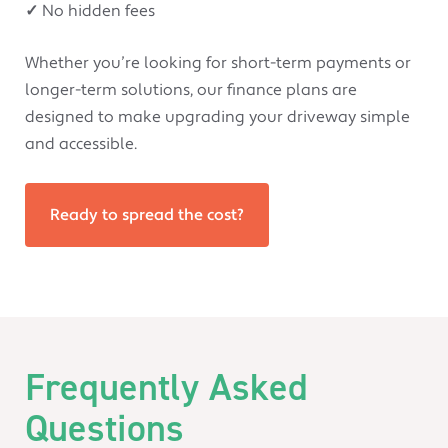
✓
No hidden fees
Whether you’re looking for short-term payments or
longer-term solutions, our finance plans are
designed to make upgrading your driveway simple
and accessible.
Ready to spread the cost?
Frequently Asked
Questions