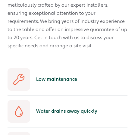
meticulously crafted by our expert installers,
ensuring exceptional attention to your
requirements. We bring years of industry experience
to the table and offer an impressive guarantee of up
to 20 years. Get in touch with us to discuss your
specific needs and arrange a site visit.
Low maintenance
Water drains away quickly