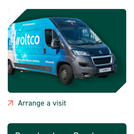
Arrange a visit