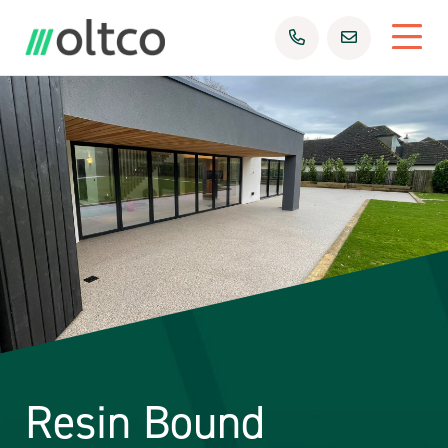
Resin Bound