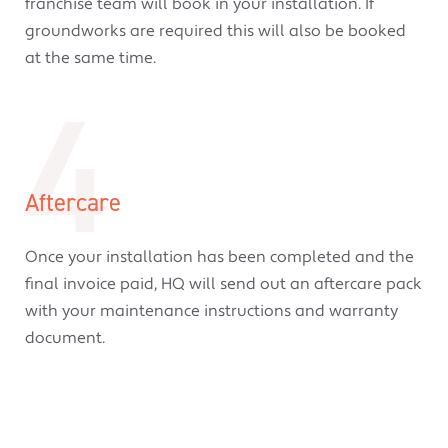
franchise team will book in your installation. If
groundworks are required this will also be booked
at the same time.
4
Aftercare
Once your installation has been completed and the
final invoice paid, HQ will send out an aftercare pack
with your maintenance instructions and warranty
document.