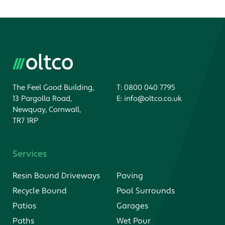
The Feel Good Building,
T:
0800 040 7795
13 Pargolla Road,
E:
info@oltco.co.uk
Newquay, Cornwall,
TR7 1RP
Services
Resin Bound Driveways
Paving
Recycle Bound
Pool Surrounds
Patios
Garages
Paths
Wet Pour