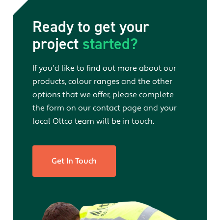
Ready to get your
project
started?
If you’d like to find out more about our
products, colour ranges and the other
options that we offer, please complete
the form on our contact page and your
local Oltco team will be in touch.
Get In Touch