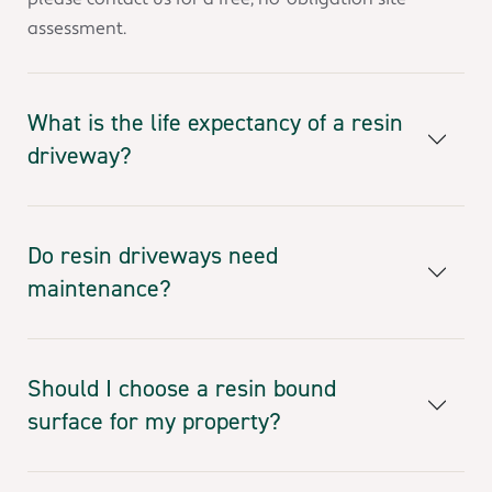
assessment.
What is the life expectancy of a resin
driveway?
Do resin driveways need
maintenance?
Should I choose a resin bound
surface for my property?