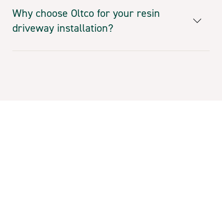
Why choose Oltco for your resin
driveway installation?