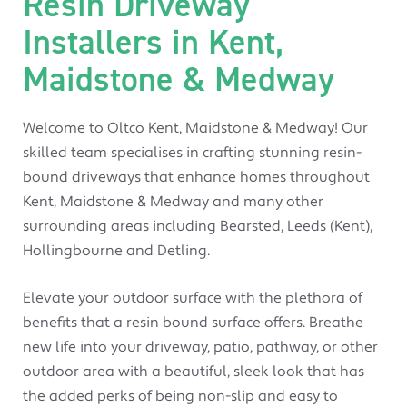
Resin Driveway
Installers in Kent,
Maidstone & Medway
Welcome to Oltco Kent, Maidstone & Medway! Our
skilled team specialises in crafting stunning resin-
bound driveways that enhance homes throughout
Kent, Maidstone & Medway and many other
surrounding areas including Bearsted, Leeds (Kent),
Hollingbourne and Detling.
Elevate your outdoor surface with the plethora of
benefits that a resin bound surface offers. Breathe
new life into your driveway, patio, pathway, or other
outdoor area with a beautiful, sleek look that has
the added perks of being non-slip and easy to