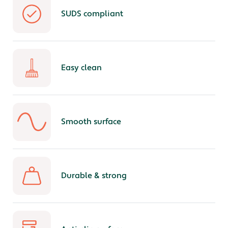
SUDS compliant
Easy clean
Smooth surface
Durable & strong