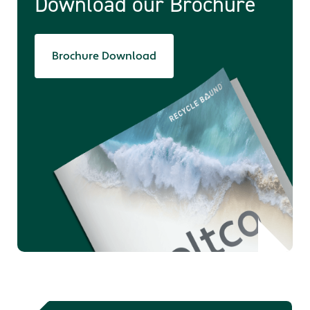
Download our Brochure
Brochure Download