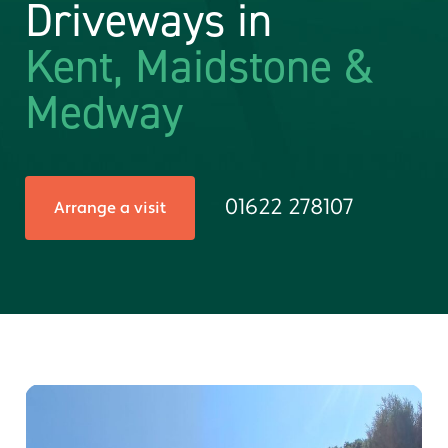
Driveways in
Kent, Maidstone &
Medway
01622 278107
Arrange a visit