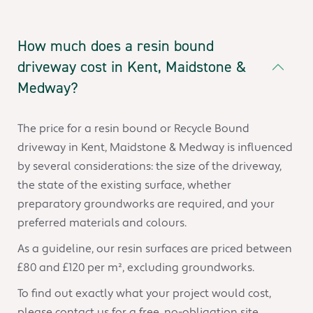
How much does a resin bound
driveway cost in Kent, Maidstone &
Medway?
The price for a resin bound or Recycle Bound
driveway in Kent, Maidstone & Medway is influenced
by several considerations: the size of the driveway,
the state of the existing surface, whether
preparatory groundworks are required, and your
preferred materials and colours.
As a guideline, our resin surfaces are priced between
£80 and £120 per m², excluding groundworks.
To find out exactly what your project would cost,
please contact us for a free, no-obligation site