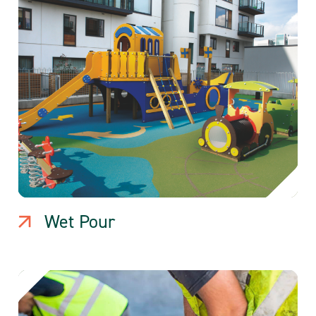
Wet Pour