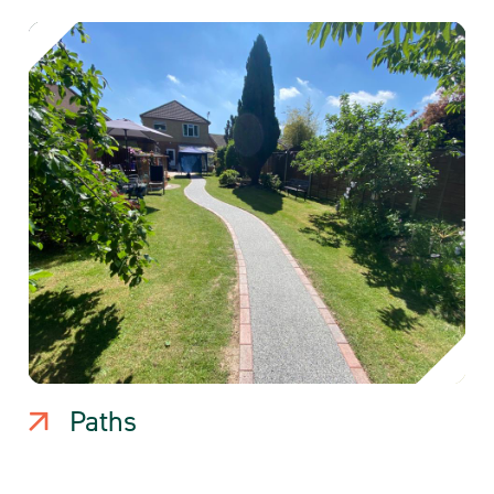
Paths