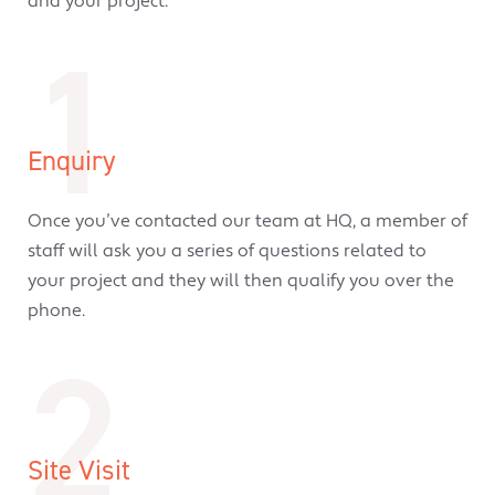
and your project.
1
Enquiry
Once you’ve contacted our team at HQ, a member of
staff will ask you a series of questions related to
your project and they will then qualify you over the
phone.
2
Site Visit