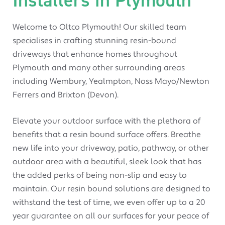
Welcome to Oltco Plymouth! Our skilled team
specialises in crafting stunning resin-bound
driveways that enhance homes throughout
Plymouth and many other surrounding areas
including Wembury, Yealmpton, Noss Mayo/Newton
Ferrers and Brixton (Devon).
Elevate your outdoor surface with the plethora of
benefits that a resin bound surface offers. Breathe
new life into your driveway, patio, pathway, or other
outdoor area with a beautiful, sleek look that has
the added perks of being non-slip and easy to
maintain. Our resin bound solutions are designed to
withstand the test of time, we even offer up to a 20
year guarantee on all our surfaces for your peace of