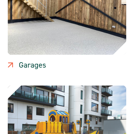
Garages