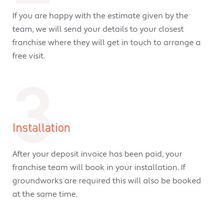
If you are happy with the estimate given by the
team, we will send your details to your closest
franchise where they will get in touch to arrange a
free visit.
3
Installation
After your deposit invoice has been paid, your
franchise team will book in your installation. If
groundworks are required this will also be booked
at the same time.