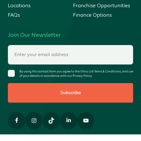
Locations
Franchise Opportunities
FAQs
Finance Options
Join Our Newsletter
By using this contact form you agree to the Oltco Ltd Terms & Conditions, and use
of your details in accordance with our Privacy Policy
Subscribe