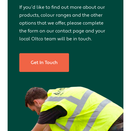
If you’d like to find out more about our
products, colour ranges and the other
options that we offer, please complete
the form on our contact page and your
local Oltco team will be in touch.
Get In Touch