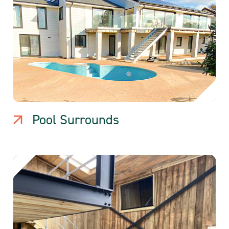
Pool Surrounds