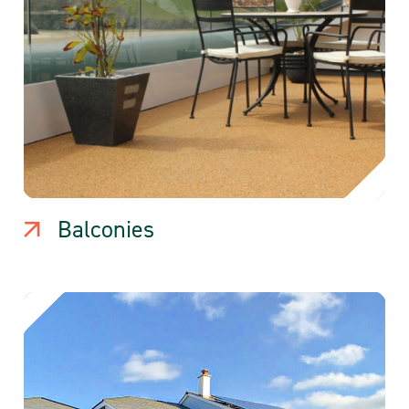
Balconies