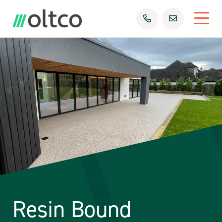
Resin Bound