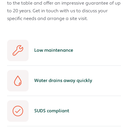
to the table and offer an impressive guarantee of up
to 20 years. Get in touch with us to discuss your
specific needs and arrange a site visit.
Low maintenance
Water drains away quickly
SUDS compliant