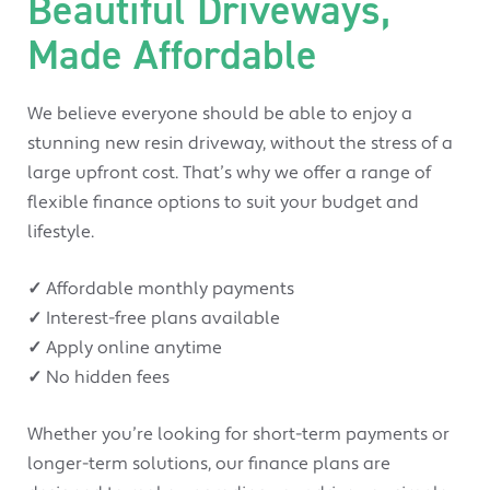
Beautiful Driveways,
Made Affordable
We believe everyone should be able to enjoy a
stunning new resin driveway, without the stress of a
large upfront cost. That’s why we offer a range of
flexible finance options to suit your budget and
lifestyle.
✓
Affordable monthly payments
✓
Interest-free plans available
✓
Apply online anytime
✓
No hidden fees
Whether you’re looking for short-term payments or
longer-term solutions, our finance plans are