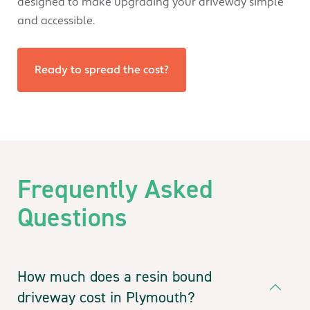
designed to make upgrading your driveway simple
and accessible.
Ready to spread the cost?
Frequently Asked
Questions
How much does a resin bound
driveway cost in Plymouth?