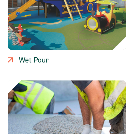
Wet Pour