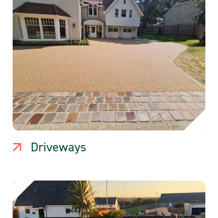
Driveways