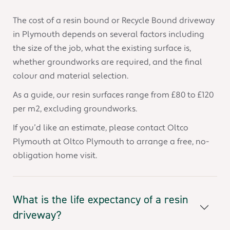
The cost of a resin bound or Recycle Bound driveway
in Plymouth depends on several factors including
the size of the job, what the existing surface is,
whether groundworks are required, and the final
colour and material selection.
As a guide, our resin surfaces range from £80 to £120
per m2, excluding groundworks.
If you’d like an estimate, please contact Oltco
Plymouth at Oltco Plymouth to arrange a free, no-
obligation home visit.
What is the life expectancy of a resin
driveway?