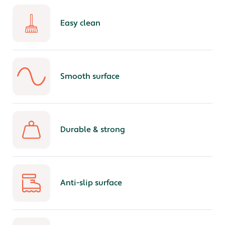
Easy clean
Smooth surface
Durable & strong
Anti-slip surface