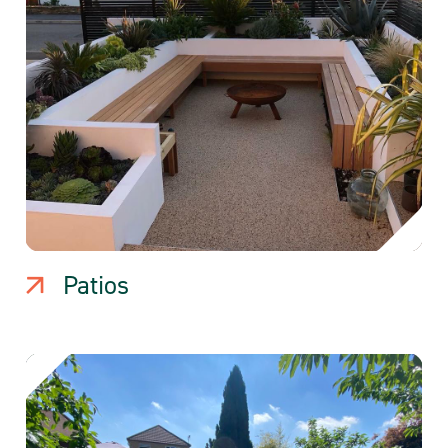
Patios