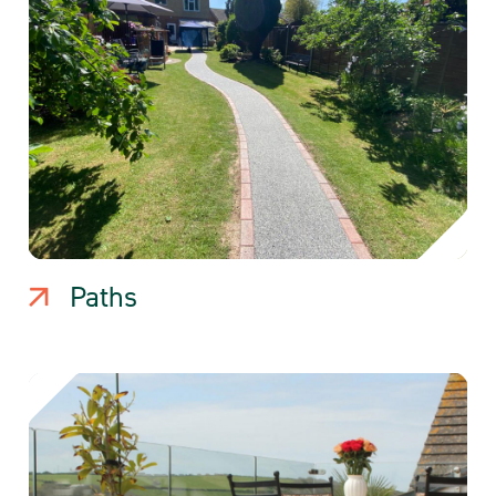
Paths