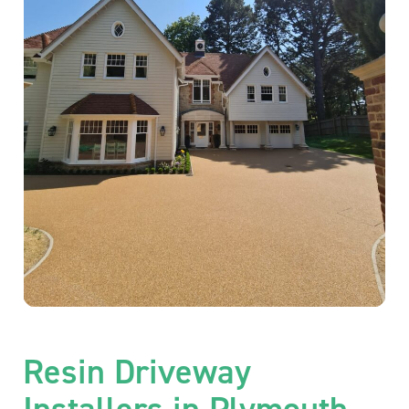
Resin Driveway
Installers in Plymouth