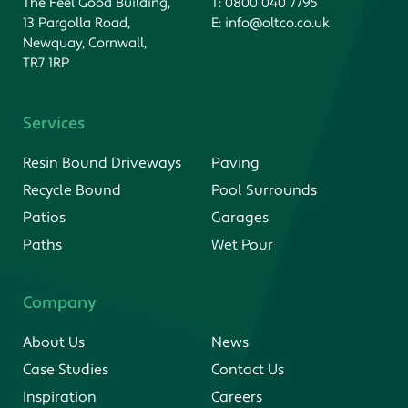
The Feel Good Building,
T:
0800 040 7795
13 Pargolla Road,
E:
info@oltco.co.uk
Newquay, Cornwall,
TR7 1RP
Services
Resin Bound Driveways
Paving
Recycle Bound
Pool Surrounds
Patios
Garages
Paths
Wet Pour
Company
About Us
News
Case Studies
Contact Us
Inspiration
Careers