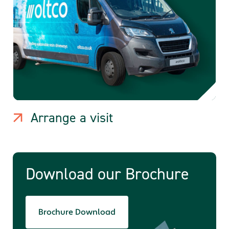
Arrange a visit
Download our Brochure
Brochure Download