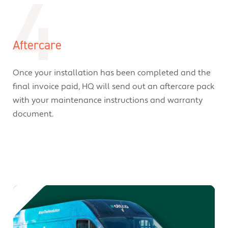
4
Aftercare
Once your installation has been completed and the
final invoice paid, HQ will send out an aftercare pack
with your maintenance instructions and warranty
document.