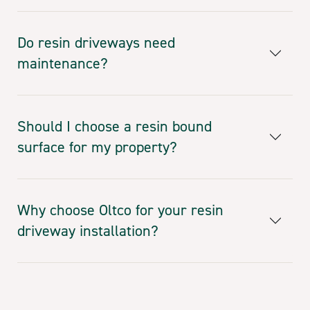
Do resin driveways need
maintenance?
Should I choose a resin bound
surface for my property?
Why choose Oltco for your resin
driveway installation?