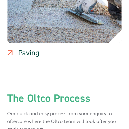
Paving
The Oltco Process
Our quick and easy process from your enquiry to
aftercare where the Oltco team will look after you