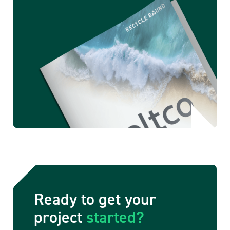
Ready to get your
project
started?