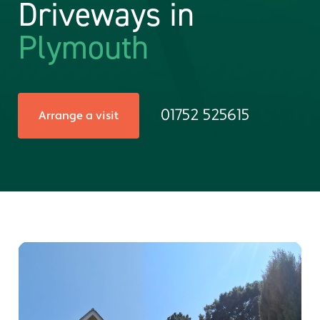
Driveways in
Plymouth
01752 525615
Arrange a visit