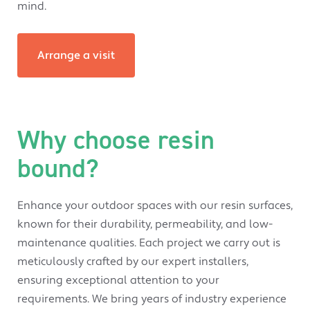
mind.
Arrange a visit
Why choose resin
bound?
Enhance your outdoor spaces with our resin surfaces,
known for their durability, permeability, and low-
maintenance qualities. Each project we carry out is
meticulously crafted by our expert installers,
ensuring exceptional attention to your
requirements. We bring years of industry experience