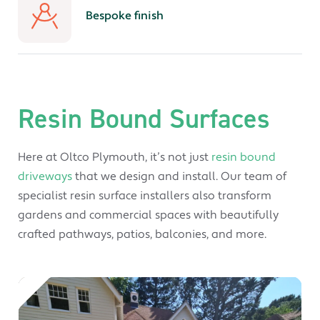
Bespoke finish
Resin Bound Surfaces
Here at Oltco Plymouth, it’s not just
resin bound
driveways
that we design and install. Our team of
specialist resin surface installers also transform
gardens and commercial spaces with beautifully
crafted pathways, patios, balconies, and more.