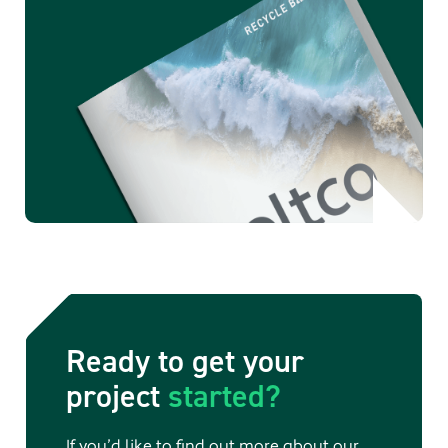
Ready to get your
project
started?
If you’d like to find out more about our