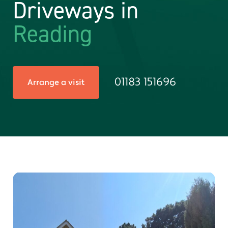
Driveways in
Reading
01183 151696
Arrange a visit