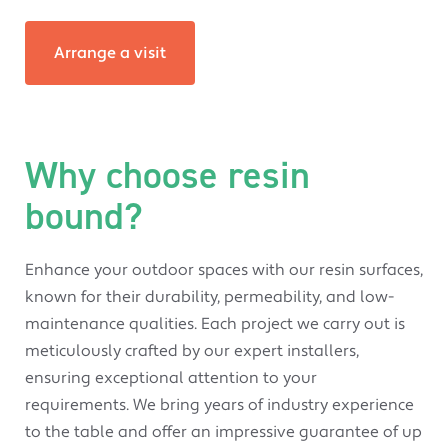
Arrange a visit
Why choose resin
bound?
Enhance your outdoor spaces with our resin surfaces,
known for their durability, permeability, and low-
maintenance qualities. Each project we carry out is
meticulously crafted by our expert installers,
ensuring exceptional attention to your
requirements. We bring years of industry experience
to the table and offer an impressive guarantee of up