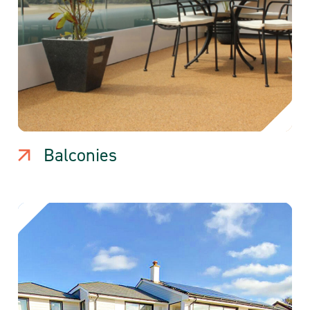
Balconies