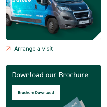
Arrange a visit
Download our Brochure
Brochure Download