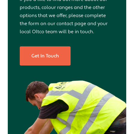
products, colour ranges and the other
options that we offer, please complete
the form on our contact page and your
local Oltco team will be in touch.
Get In Touch