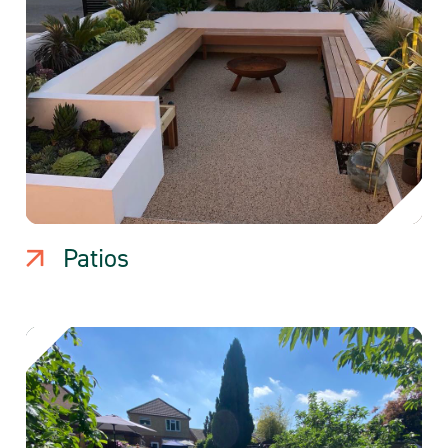
Patios