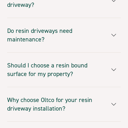
driveway?
Do resin driveways need
maintenance?
Should I choose a resin bound
surface for my property?
Why choose Oltco for your resin
driveway installation?