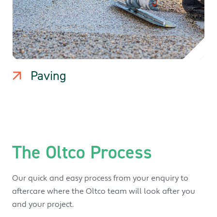
Paving
The Oltco Process
Our quick and easy process from your enquiry to
aftercare where the Oltco team will look after you
and your project.