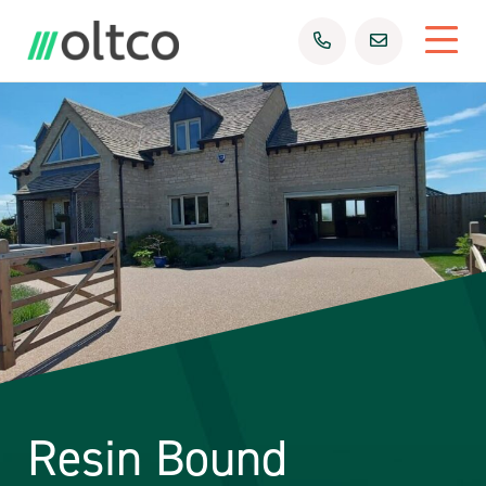
Resin Bound