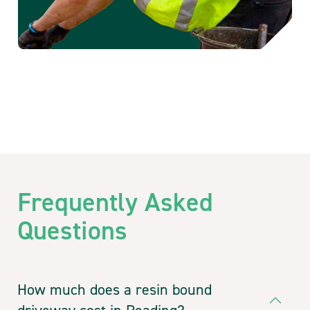
Frequently Asked
Questions
How much does a resin bound