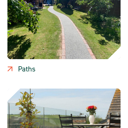
Paths