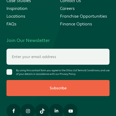
Case Studies
Contact Us
Inspiration
Careers
Locations
Franchise Opportunities
FAQs
Finance Options
Join Our Newsletter
By using this contact form you agree to the Oltco Ltd Terms & Conditions, and use
of your details in accordance with our Privacy Policy
Subscribe