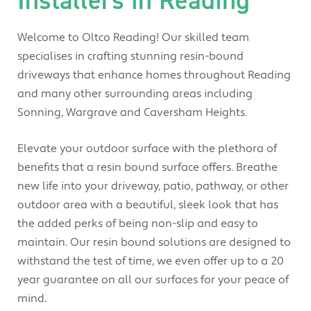
Welcome to Oltco Reading! Our skilled team
specialises in crafting stunning resin-bound
driveways that enhance homes throughout Reading
and many other surrounding areas including
Sonning, Wargrave and Caversham Heights.
Elevate your outdoor surface with the plethora of
benefits that a resin bound surface offers. Breathe
new life into your driveway, patio, pathway, or other
outdoor area with a beautiful, sleek look that has
the added perks of being non-slip and easy to
maintain. Our resin bound solutions are designed to
withstand the test of time, we even offer up to a 20
year guarantee on all our surfaces for your peace of
mind.