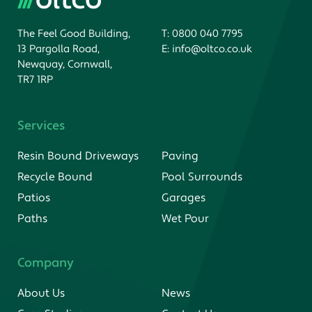
The Feel Good Building,
T:
0800 040 7795
13 Pargolla Road,
E:
info@oltco.co.uk
Newquay, Cornwall,
TR7 1RP
Services
Resin Bound Driveways
Paving
Recycle Bound
Pool Surrounds
Patios
Garages
Paths
Wet Pour
Company
About Us
News