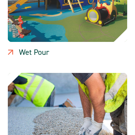
Wet Pour