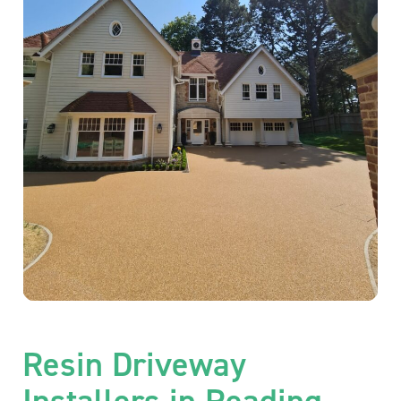
Resin Driveway
Installers in Reading