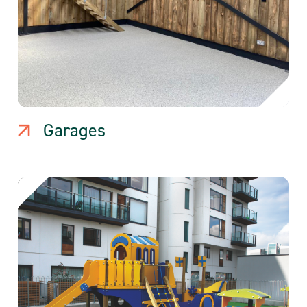
Garages