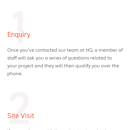
1
Enquiry
Once you’ve contacted our team at HQ, a member of
staff will ask you a series of questions related to
your project and they will then qualify you over the
phone.
2
Site Visit