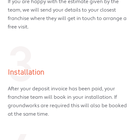
If you are happy with the estimate given by the
team, we will send your details to your closest
franchise where they will get in touch to arrange a
free visit.
3
Installation
After your deposit invoice has been paid, your
franchise team will book in your installation. If
groundworks are required this will also be booked
at the same time.