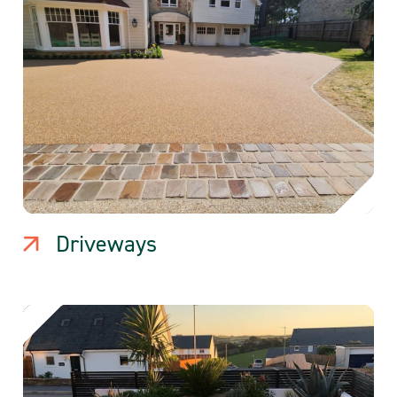
Driveways