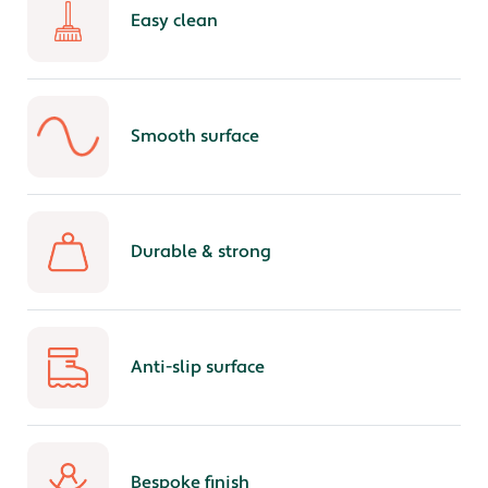
Easy clean
Smooth surface
Durable & strong
Anti-slip surface
Bespoke finish