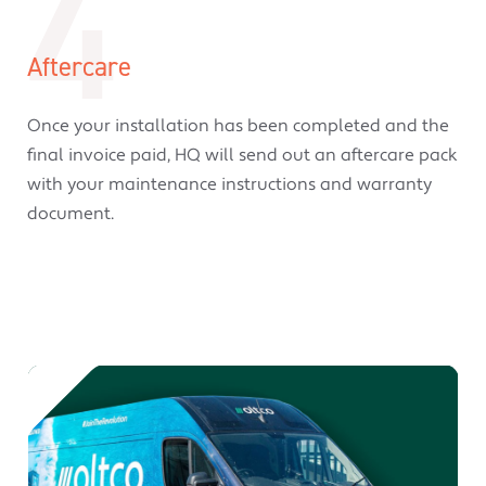
4
Aftercare
Once your installation has been completed and the
final invoice paid, HQ will send out an aftercare pack
with your maintenance instructions and warranty
document.