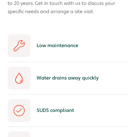
to 20 years. Get in touch with us to discuss your
specific needs and arrange a site visit.
Low maintenance
Water drains away quickly
SUDS compliant