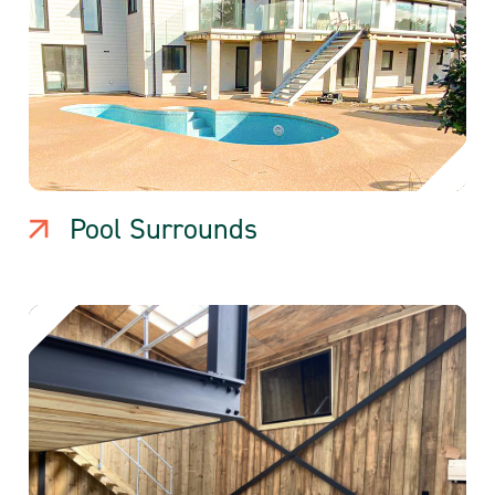
Pool Surrounds