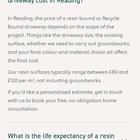
driveway cost in Reading?
In Reading, the price of a resin bound or Recycle
Bound driveway depends on the scope of the
project. Things like the driveway size, the existing
surface, whether we need to carry out groundworks,
and your final colour and material choice all affect
the final cost.
Our resin surfaces typically range between £80 and
£120 per m², not including groundworks.
If you’d like a personalised estimate, get in touch
with us to book your free, no-obligation home
consultation.
What is the life expectancy of a resin