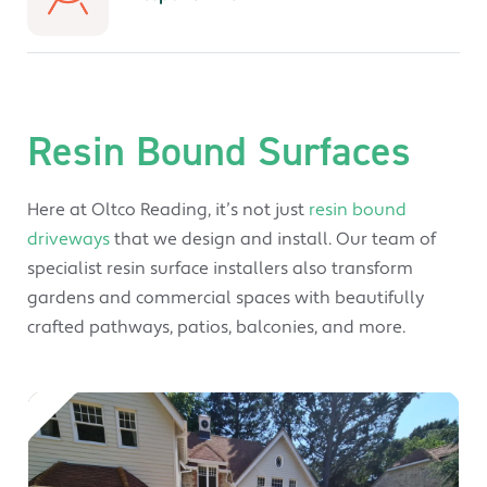
Resin Bound Surfaces
Here at Oltco Reading, it’s not just
resin bound
driveways
that we design and install. Our team of
specialist resin surface installers also transform
gardens and commercial spaces with beautifully
crafted pathways, patios, balconies, and more.