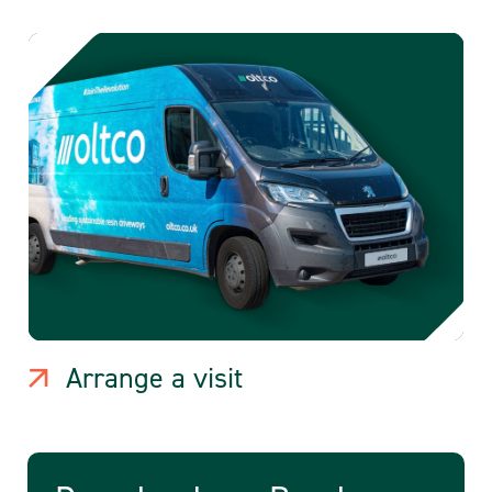
Arrange a visit