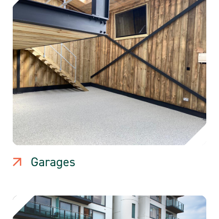
Garages