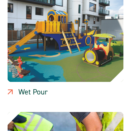
Wet Pour