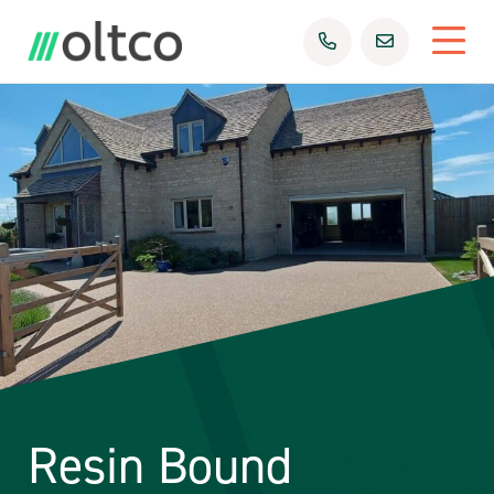
Resin Bound