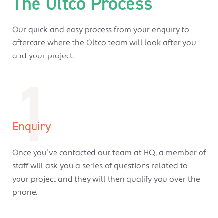
The Oltco Process
Our quick and easy process from your enquiry to
aftercare where the Oltco team will look after you
and your project.
1
Enquiry
Once you’ve contacted our team at HQ, a member of
staff will ask you a series of questions related to
your project and they will then qualify you over the
phone.