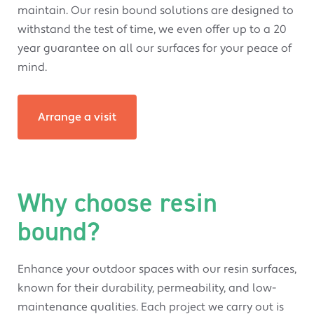
maintain. Our resin bound solutions are designed to
withstand the test of time, we even offer up to a 20
year guarantee on all our surfaces for your peace of
mind.
Arrange a visit
Why choose resin
bound?
Enhance your outdoor spaces with our resin surfaces,
known for their durability, permeability, and low-
maintenance qualities. Each project we carry out is