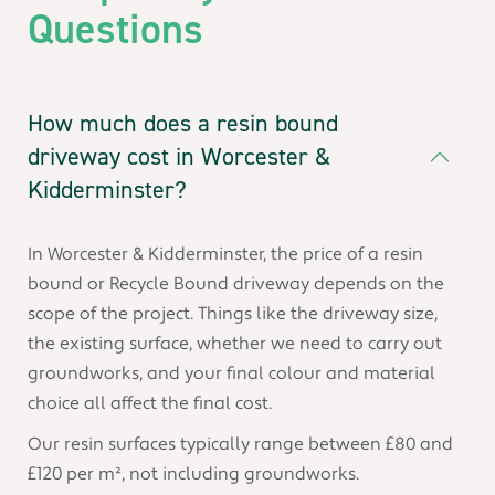
Questions
How much does a resin bound
driveway cost in Worcester &
Kidderminster?
In Worcester & Kidderminster, the price of a resin
bound or Recycle Bound driveway depends on the
scope of the project. Things like the driveway size,
the existing surface, whether we need to carry out
groundworks, and your final colour and material
choice all affect the final cost.
Our resin surfaces typically range between £80 and
£120 per m², not including groundworks.