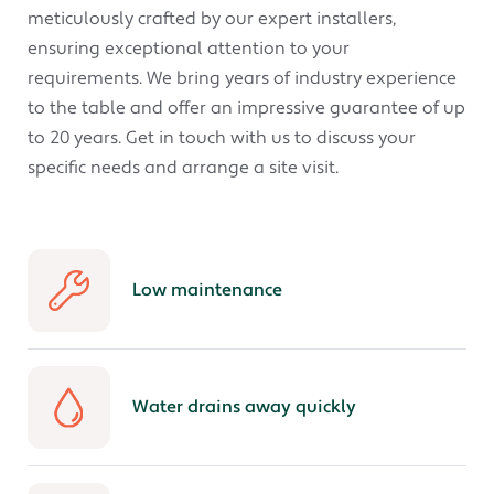
meticulously crafted by our expert installers,
ensuring exceptional attention to your
requirements. We bring years of industry experience
to the table and offer an impressive guarantee of up
to 20 years. Get in touch with us to discuss your
specific needs and arrange a site visit.
Low maintenance
Water drains away quickly