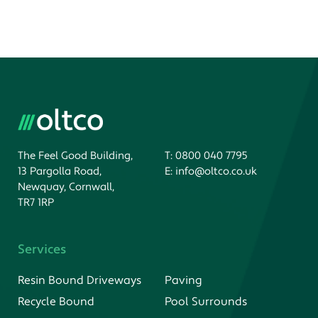
The Feel Good Building,
T:
0800 040 7795
13 Pargolla Road,
E:
info@oltco.co.uk
Newquay, Cornwall,
TR7 1RP
Services
Resin Bound Driveways
Paving
Recycle Bound
Pool Surrounds