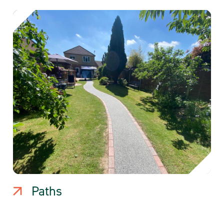
Paths