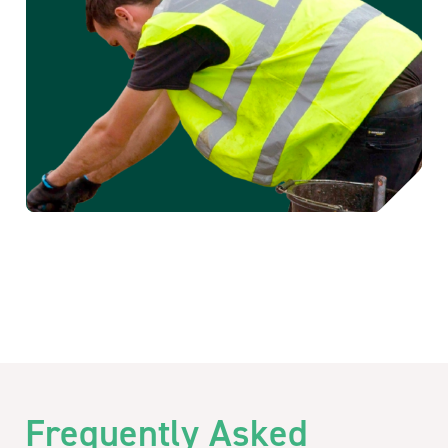
Frequently Asked