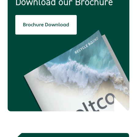
Download our Brochure
Brochure Download