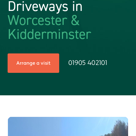
Driveways in
Worcester &
Kidderminster
01905 402101
Arrange a visit