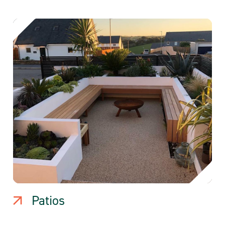
Patios