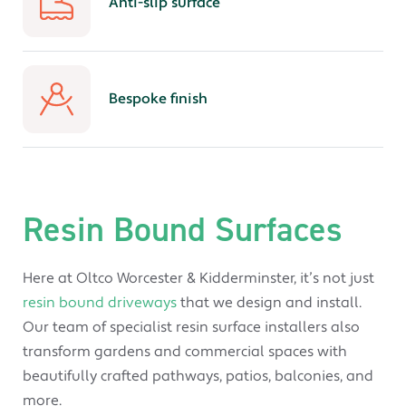
Anti-slip surface
Bespoke finish
Resin Bound Surfaces
Here at Oltco Worcester & Kidderminster, it’s not just
resin bound driveways
that we design and install.
Our team of specialist resin surface installers also
transform gardens and commercial spaces with
beautifully crafted pathways, patios, balconies, and
more.