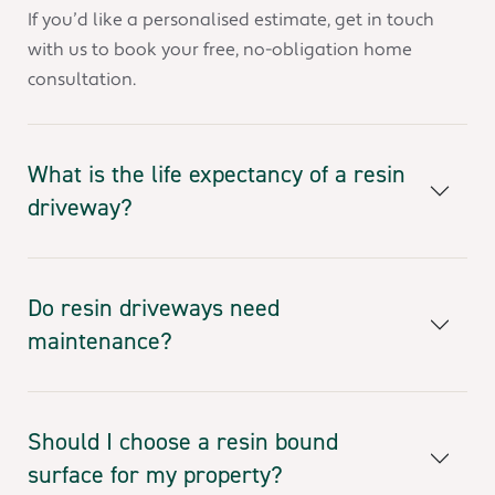
If you’d like a personalised estimate, get in touch
with us to book your free, no-obligation home
consultation.
What is the life expectancy of a resin
driveway?
Do resin driveways need
maintenance?
Should I choose a resin bound
surface for my property?