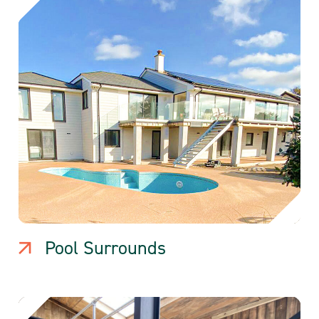
Pool Surrounds