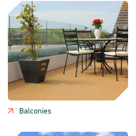
Balconies