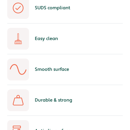
SUDS compliant
Easy clean
Smooth surface
Durable & strong