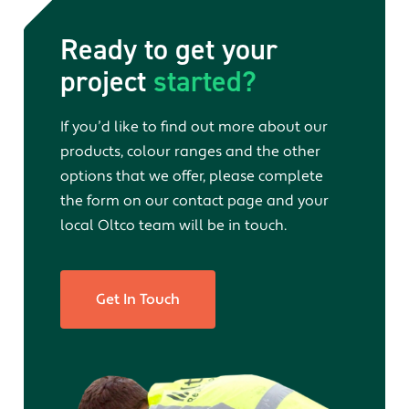
Ready to get your
project
started?
If you’d like to find out more about our
products, colour ranges and the other
options that we offer, please complete
the form on our contact page and your
local Oltco team will be in touch.
Get In Touch