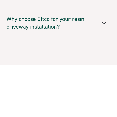
Why choose Oltco for your resin
driveway installation?