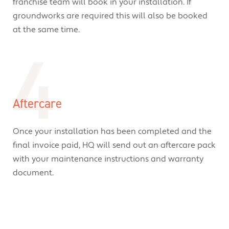
franchise team will book in your installation. If
groundworks are required this will also be booked
at the same time.
4
Aftercare
Once your installation has been completed and the
final invoice paid, HQ will send out an aftercare pack
with your maintenance instructions and warranty
document.