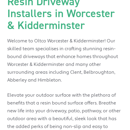
Resin Driveway
Installers in Worcester
& Kidderminster
Welcome to Oltco Worcester & Kidderminster! Our
skilled team specialises in crafting stunning resin-
bound driveways that enhance homes throughout
Worcester & Kidderminster and many other
surrounding areas including Clent, Belbroughton,
Abberley and Himbleton.
Elevate your outdoor surface with the plethora of
benefits that a resin bound surface offers. Breathe
new life into your driveway, patio, pathway, or other
outdoor area with a beautiful, sleek look that has
the added perks of being non-slip and easy to