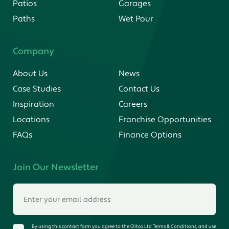
Patios
Garages
Paths
Wet Pour
Company
About Us
News
Case Studies
Contact Us
Inspiration
Careers
Locations
Franchise Opportunities
FAQs
Finance Options
Join Our Newsletter
By using this contact form you agree to the Oltco Ltd Terms & Conditions, and use