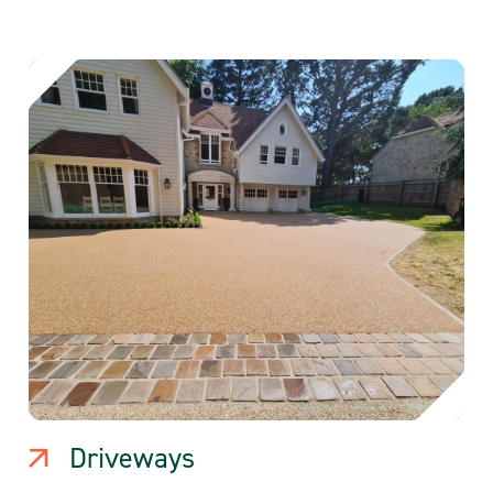
Driveways