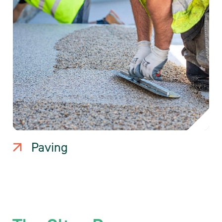
Paving