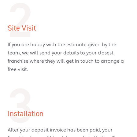
2
Site Visit
If you are happy with the estimate given by the
team, we will send your details to your closest
franchise where they will get in touch to arrange a
free visit.
3
Installation
After your deposit invoice has been paid, your