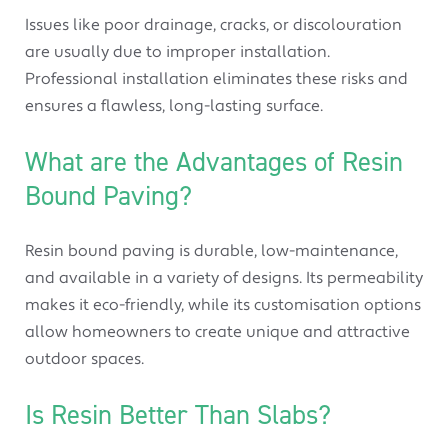
Issues like poor drainage, cracks, or discolouration
are usually due to improper installation.
Professional installation eliminates these risks and
ensures a flawless, long-lasting surface.
What are the Advantages of Resin
Bound Paving?
Resin bound paving is durable, low-maintenance,
and available in a variety of designs. Its permeability
makes it eco-friendly, while its customisation options
allow homeowners to create unique and attractive
outdoor spaces.
Is Resin Better Than Slabs?