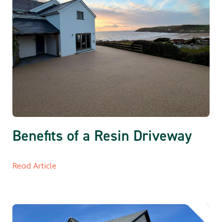
Benefits of a Resin Driveway
Read Article