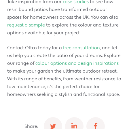
Take inspiration from our
case studies
to see how
resin bound patios have transformed outdoor
spaces for homeowners across the UK. You can also
request a sample
to explore the colour and texture
options available for your project.
Contact Oltco today for a
free consultation
, and let
us help you create the patio of your dreams. Explore
our range of
colour options and design inspirations
to make your garden the ultimate outdoor retreat.
With its range of benefits, from weather resistance to
low maintenance, it’s the perfect choice for
homeowners seeking a stylish and functional space.
Share: