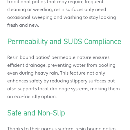
traditional patios that may require frequent
cleaning or weeding, resin surfaces only need
occasional sweeping and washing to stay looking
fresh and new.
Permeability and SUDS Compliance
Resin bound patios’ permeable nature ensures
efficient drainage, preventing water from pooling
even during heavy rain. This feature not only
enhances safety by reducing slippery surfaces but
also supports local drainage systems, making them
an eco-friendly option.
Safe and Non-Slip
Thanks to their porous surface, resin bound patios