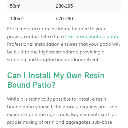
50m²
£80-£95
100m²
£70-£90
For a more accurate estimate tailored to your
project, contact Oltco for a
free, no-obligation quote
.
Professional installation ensures that your patio will
be built to the highest standards, providing a
stunning and long-lasting outdoor retreat.
Can I Install My Own Resin
Bound Patio?
While it is technically possible to install a resin
bound patio yourself, the process requires precision,
expertise, and the right tools. Key elements such as
proper mixing of resin and aggregates, sub-base