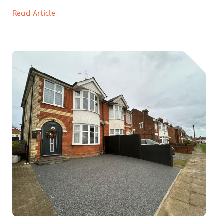
Read Article