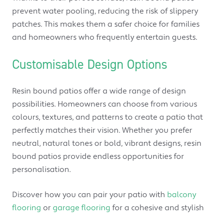
prevent water pooling, reducing the risk of slippery
patches. This makes them a safer choice for families
and homeowners who frequently entertain guests.
Customisable Design Options
Resin bound patios offer a wide range of design
possibilities. Homeowners can choose from various
colours, textures, and patterns to create a patio that
perfectly matches their vision. Whether you prefer
neutral, natural tones or bold, vibrant designs, resin
bound patios provide endless opportunities for
personalisation.
Discover how you can pair your patio with
balcony
flooring
or
garage flooring
for a cohesive and stylish