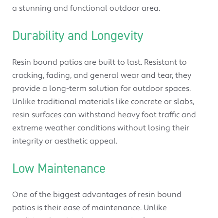
a stunning and functional outdoor area.
Durability and Longevity
Resin bound patios are built to last. Resistant to
cracking, fading, and general wear and tear, they
provide a long-term solution for outdoor spaces.
Unlike traditional materials like concrete or slabs,
resin surfaces can withstand heavy foot traffic and
extreme weather conditions without losing their
integrity or aesthetic appeal.
Low Maintenance
One of the biggest advantages of resin bound
patios is their ease of maintenance. Unlike