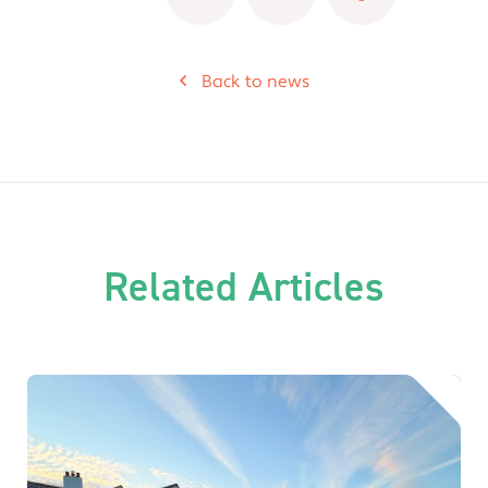
Back to news
Related Articles