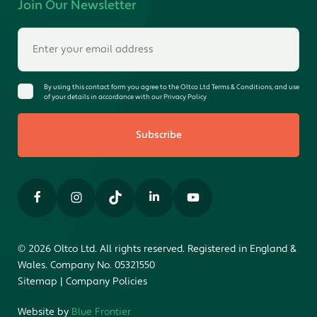
Join Our Newsletter
By using this contact form you agree to the Oltco Ltd Terms & Conditions, and use
of your details in accordance with our Privacy Policy
Subscribe
© 2026 Oltco Ltd. All rights reserved. Registered in England &
Wales. Company No. 05321550
Sitemap
|
Company Policies
Website by
Blue Frontier