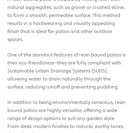
natural aggregates, such as gravel or crushed stone,
to form a smooth, permeable surface. This method
results in a hardwearing and visually appealing
finish that is ideal for patios and other outdoor
spaces.
One of the standout features of resin bound patios is
their eco-friendliness—they are fully compliant with
Sustainable Urban Drainage Systems (SUDS),
allowing water to drain naturally through the
surface, reducing runoff and preventing puddling.
In addition to being environmentally conscious, resin
bound patios are highly versatile, offering a wide
range of design options to suit any garden style.
From sleek modern finishes to natural, earthy tones,