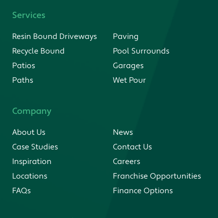
Services
Resin Bound Driveways
Paving
Recycle Bound
Pool Surrounds
Patios
Garages
Paths
Wet Pour
Company
About Us
News
Case Studies
Contact Us
Inspiration
Careers
Locations
Franchise Opportunities
FAQs
Finance Options