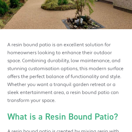
A resin bound patio is an excellent solution for
homeowners looking to enhance their outdoor
space. Combining durability, low maintenance, and
stunning customisation options, this modern surface
offers the perfect balance of functionality and style.
Whether you want a tranquil garden retreat or a
sleek entertainment area, a resin bound patio can
transform your space.
What is a Resin Bound Patio?
A resin bound patio is created by mixing resin with