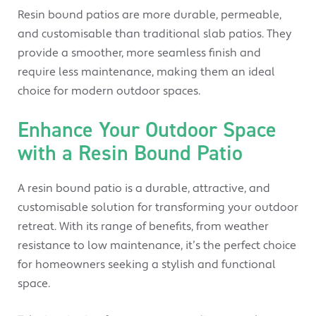
Resin bound patios are more durable, permeable,
and customisable than traditional slab patios. They
provide a smoother, more seamless finish and
require less maintenance, making them an ideal
choice for modern outdoor spaces.
Enhance Your Outdoor Space
with a Resin Bound Patio
A resin bound patio is a durable, attractive, and
customisable solution for transforming your outdoor
retreat. With its range of benefits, from weather
resistance to low maintenance, it’s the perfect choice
for homeowners seeking a stylish and functional
space.