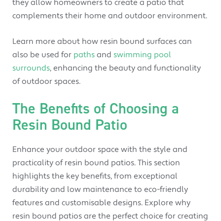
they allow homeowners to create a patio that
complements their home and outdoor environment.
Learn more about how resin bound surfaces can
also be used for
paths
and
swimming pool
surrounds
, enhancing the beauty and functionality
of outdoor spaces.
The Benefits of Choosing a
Resin Bound Patio
Enhance your outdoor space with the style and
practicality of resin bound patios. This section
highlights the key benefits, from exceptional
durability and low maintenance to eco-friendly
features and customisable designs. Explore why
resin bound patios are the perfect choice for creating