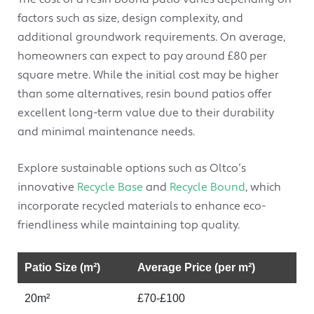
factors such as size, design complexity, and
additional groundwork requirements. On average,
homeowners can expect to pay around £80 per
square metre. While the initial cost may be higher
than some alternatives, resin bound patios offer
excellent long-term value due to their durability
and minimal maintenance needs.
Explore sustainable options such as Oltco’s
innovative
Recycle Base
and
Recycle Bound
, which
incorporate recycled materials to enhance eco-
friendliness while maintaining top quality.
Patio Size (m²)
Average Price (per m²)
20m²
£70-£100