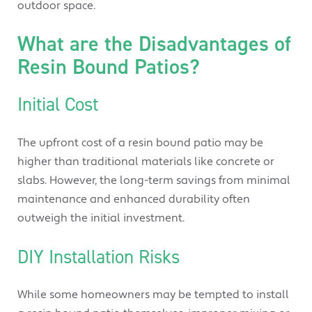
outdoor space.
What are the Disadvantages of
Resin Bound Patios?
Initial Cost
The upfront cost of a resin bound patio may be
higher than traditional materials like concrete or
slabs. However, the long-term savings from minimal
maintenance and enhanced durability often
outweigh the initial investment.
DIY Installation Risks
While some homeowners may be tempted to install