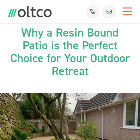
25th Feb 2025
Uncategorized
Why a Resin Bound
Patio is the Perfect
Choice for Your Outdoor
Retreat