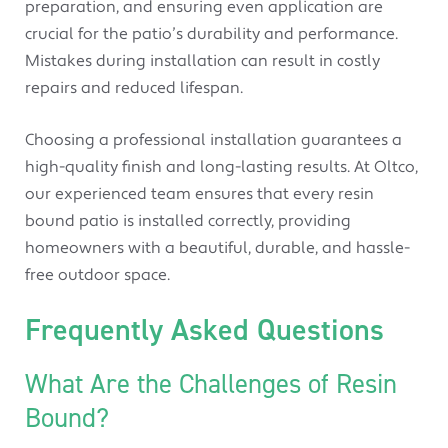
preparation, and ensuring even application are
crucial for the patio’s durability and performance.
Mistakes during installation can result in costly
repairs and reduced lifespan.
Choosing a professional installation guarantees a
high-quality finish and long-lasting results. At Oltco,
our experienced team ensures that every resin
bound patio is installed correctly, providing
homeowners with a beautiful, durable, and hassle-
free outdoor space.
Frequently Asked Questions
What Are the Challenges of Resin
Bound?