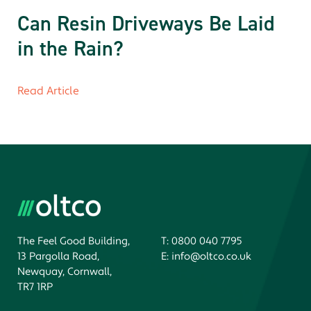
Can Resin Driveways Be Laid
in the Rain?
Read Article
The Feel Good Building,
T:
0800 040 7795
13 Pargolla Road,
E:
info@oltco.co.uk
Newquay, Cornwall,
TR7 1RP