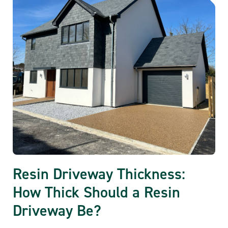
Resin Driveway Thickness:
How Thick Should a Resin
Driveway Be?