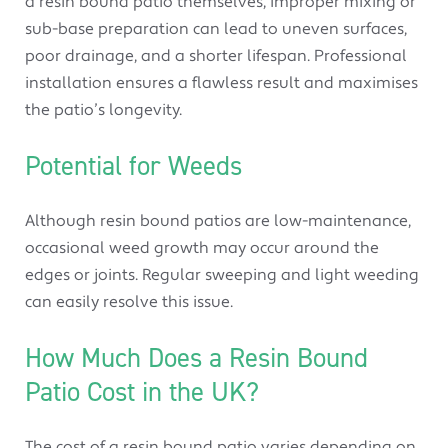
a resin bound patio themselves, improper mixing or
sub-base preparation can lead to uneven surfaces,
poor drainage, and a shorter lifespan. Professional
installation ensures a flawless result and maximises
the patio’s longevity.
Potential for Weeds
Although resin bound patios are low-maintenance,
occasional weed growth may occur around the
edges or joints. Regular sweeping and light weeding
can easily resolve this issue.
How Much Does a Resin Bound
Patio Cost in the UK?
The cost of a resin bound patio varies depending on